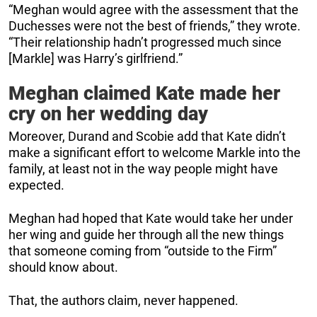
“Meghan would agree with the assessment that the
Duchesses were not the best of friends,” they wrote.
“Their relationship hadn’t progressed much since
[Markle] was Harry’s girlfriend.”
Meghan claimed Kate made her
cry on her wedding day
Moreover, Durand and Scobie add that Kate didn’t
make a significant effort to welcome Markle into the
family, at least not in the way people might have
expected.
Meghan had hoped that Kate would take her under
her wing and guide her through all the new things
that someone coming from “outside to the Firm”
should know about.
That, the authors claim, never happened.