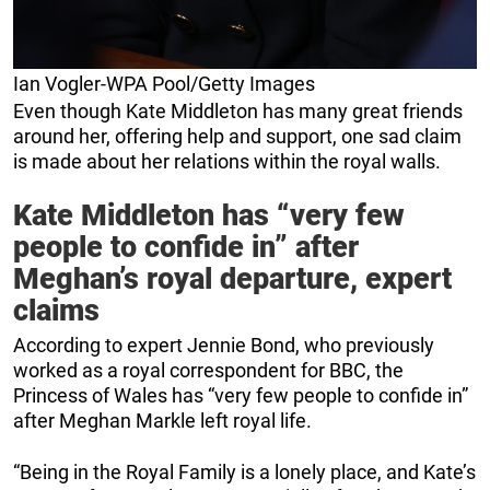
Ian Vogler-WPA Pool/Getty Images
Even though Kate Middleton has many great friends
around her, offering help and support, one sad claim
is made about her relations within the royal walls.
Kate Middleton has “very few
people to confide in” after
Meghan’s royal departure, expert
claims
According to expert Jennie Bond, who previously
worked as a royal correspondent for BBC, the
Princess of Wales has “very few people to confide in”
after Meghan Markle left royal life.
“Being in the Royal Family is a lonely place, and Kate’s