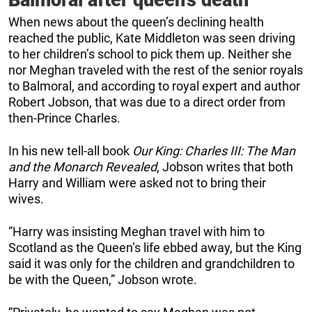
Balmoral after queen’s death
When news about the queen’s declining health
reached the public, Kate Middleton was seen driving
to her children’s school to pick them up. Neither she
nor Meghan traveled with the rest of the senior royals
to Balmoral, and according to royal expert and author
Robert Jobson, that was due to a direct order from
then-Prince Charles.
In his new tell-all book
Our King: Charles III: The Man
and the Monarch Revealed
, Jobson writes that both
Harry and William were asked not to bring their
wives.
“Harry was insisting Meghan travel with him to
Scotland as the Queen’s life ebbed away, but the King
said it was only for the children and grandchildren to
be with the Queen,” Jobson wrote.