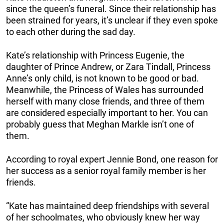
since the queen’s funeral. Since their relationship has
been strained for years, it’s unclear if they even spoke
to each other during the sad day.
Kate’s relationship with Princess Eugenie, the
daughter of Prince Andrew, or Zara Tindall, Princess
Anne’s only child, is not known to be good or bad.
Meanwhile, the Princess of Wales has surrounded
herself with many close friends, and three of them
are considered especially important to her. You can
probably guess that Meghan Markle isn’t one of
them.
According to royal expert Jennie Bond, one reason for
her success as a senior royal family member is her
friends.
“Kate has maintained deep friendships with several
of her schoolmates, who obviously knew her way