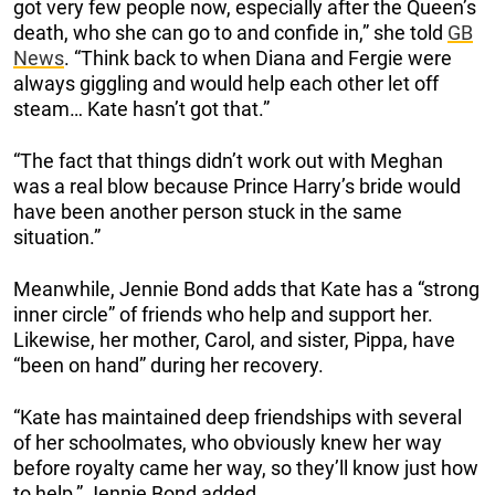
got very few people now, especially after the Queen’s
death, who she can go to and confide in,” she told
GB
News
. “Think back to when Diana and Fergie were
always giggling and would help each other let off
steam… Kate hasn’t got that.”
“The fact that things didn’t work out with Meghan
was a real blow because Prince Harry’s bride would
have been another person stuck in the same
situation.”
Meanwhile, Jennie Bond adds that Kate has a “strong
inner circle” of friends who help and support her.
Likewise, her mother, Carol, and sister, Pippa, have
“been on hand” during her recovery.
“Kate has maintained deep friendships with several
of her schoolmates, who obviously knew her way
before royalty came her way, so they’ll know just how
to help,” Jennie Bond added.