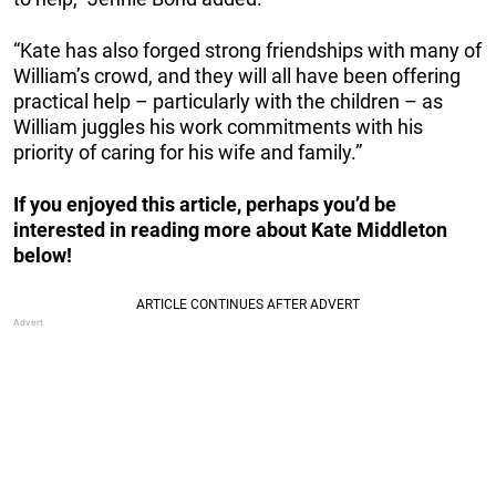
“Kate has also forged strong friendships with many of
William’s crowd, and they will all have been offering
practical help – particularly with the children – as
William juggles his work commitments with his
priority of caring for his wife and family.”
If you enjoyed this article, perhaps you’d be
interested in reading more about Kate Middleton
below!