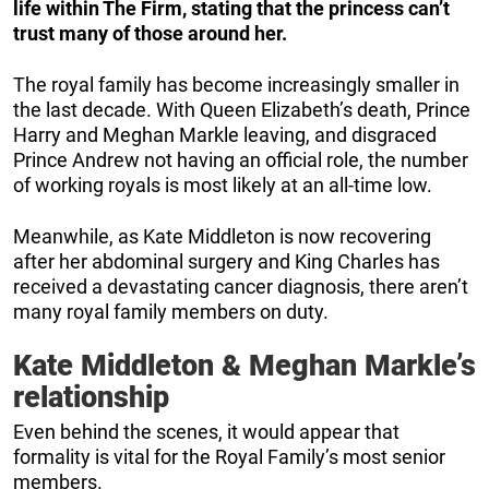
life within The Firm, stating that the princess can’t
trust many of those around her.
The royal family has become increasingly smaller in
the last decade. With Queen Elizabeth’s death, Prince
Harry and Meghan Markle leaving, and disgraced
Prince Andrew not having an official role, the number
of working royals is most likely at an all-time low.
Meanwhile, as Kate Middleton is now recovering
after her abdominal surgery and King Charles has
received a devastating cancer diagnosis, there aren’t
many royal family members on duty.
Kate Middleton & Meghan Markle’s
relationship
Even behind the scenes, it would appear that
formality is vital for the Royal Family’s most senior
members.