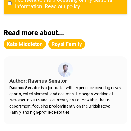
information.
Read our policy
Read more about...
Kate Middleton
Royal Family
Author: Rasmus Senator
Rasmus Senator
is a journalist with experience covering news,
sports, entertainment, and columns. He began working at
Newsner in 2016 and is currently an Editor within the US
department, focusing predominantly on the British Royal
Family and high-profile celebrities