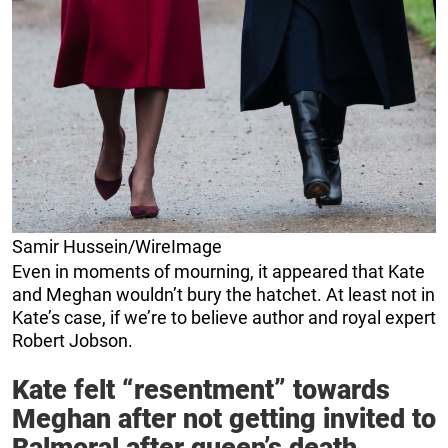
Samir Hussein/WireImage
Even in moments of mourning, it appeared that Kate
and Meghan wouldn’t bury the hatchet. At least not in
Kate’s case, if we’re to believe author and royal expert
Robert Jobson.
Kate felt “resentment” towards
Meghan after not getting invited to