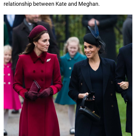
relationship between Kate and Meghan.