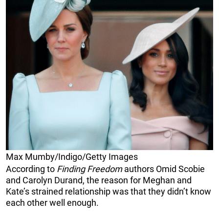
Max Mumby/Indigo/Getty Images
According to
Finding Freedom
authors Omid Scobie
and Carolyn Durand, the reason for Meghan and
Kate’s strained relationship was that they didn’t know
each other well enough.