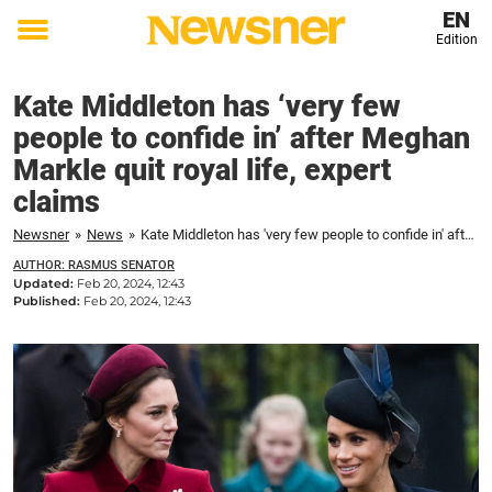
EN
Edition
Toggle
menu
Kate Middleton has ‘very few
people to confide in’ after Meghan
Markle quit royal life, expert
claims
Newsner
»
News
»
Kate Middleton has 'very few people to confide in' after Meghan Markle quit royal life, expert claims
AUTHOR: RASMUS SENATOR
Updated:
Feb 20, 2024, 12:43
Published:
Feb 20, 2024, 12:43