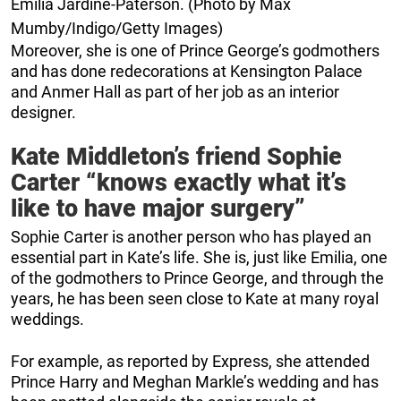
Emilia Jardine-Paterson. (Photo by Max
Mumby/Indigo/Getty Images)
Moreover, she is one of Prince George’s godmothers
and has done redecorations at Kensington Palace
and Anmer Hall as part of her job as an interior
designer.
Kate Middleton’s friend Sophie
Carter “knows exactly what it’s
like to have major surgery”
Sophie Carter is another person who has played an
essential part in Kate’s life. She is, just like Emilia, one
of the godmothers to Prince George, and through the
years, he has been seen close to Kate at many royal
weddings.
For example, as reported by Express, she attended
Prince Harry and Meghan Markle’s wedding and has