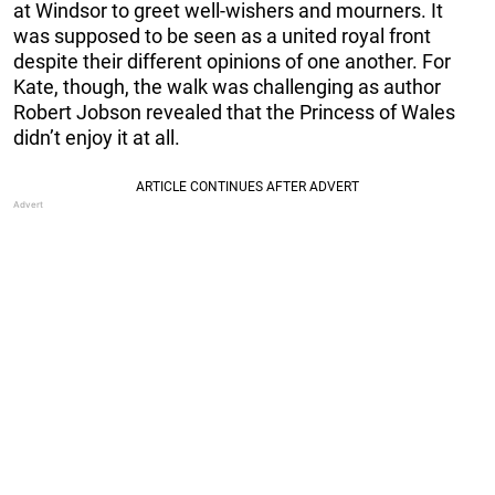
at Windsor to greet well-wishers and mourners. It
was supposed to be seen as a united royal front
despite their different opinions of one another. For
Kate, though, the walk was challenging as author
Robert Jobson revealed that the Princess of Wales
didn’t enjoy it at all.