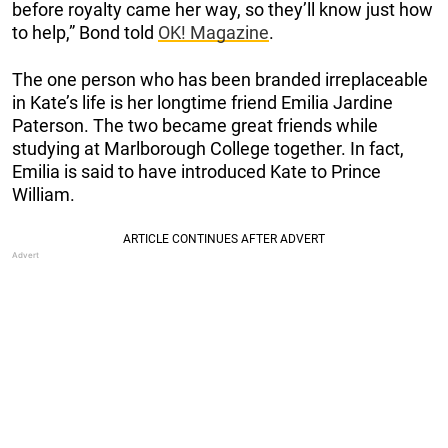
before royalty came her way, so they’ll know just how
to help,” Bond told
OK! Magazine
.
The one person who has been branded irreplaceable
in Kate’s life is her longtime friend Emilia Jardine
Paterson. The two became great friends while
studying at Marlborough College together. In fact,
Emilia is said to have introduced Kate to Prince
William.