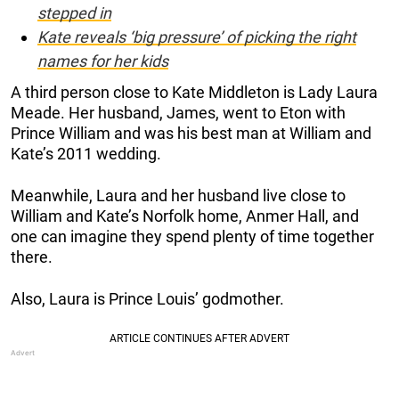
stepped in
Kate reveals ‘big pressure’ of picking the right
names for her kids
A third person close to Kate Middleton is Lady Laura
Meade. Her husband, James, went to Eton with
Prince William and was his best man at William and
Kate’s 2011 wedding.
Meanwhile, Laura and her husband live close to
William and Kate’s Norfolk home, Anmer Hall, and
one can imagine they spend plenty of time together
there.
Also, Laura is Prince Louis’ godmother.