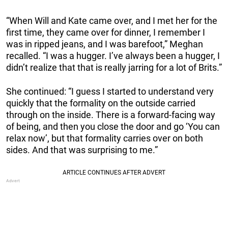
“When Will and Kate came over, and I met her for the
first time, they came over for dinner, I remember I
was in ripped jeans, and I was barefoot,” Meghan
recalled. “I was a hugger. I’ve always been a hugger, I
didn’t realize that that is really jarring for a lot of Brits.”
She continued: “I guess I started to understand very
quickly that the formality on the outside carried
through on the inside. There is a forward-facing way
of being, and then you close the door and go ‘You can
relax now’, but that formality carries over on both
sides. And that was surprising to me.”