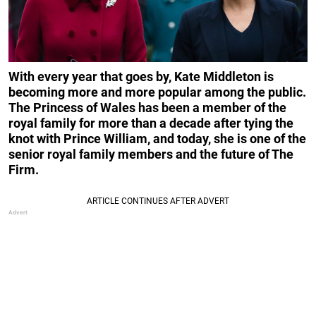
With every year that goes by, Kate Middleton is
becoming more and more popular among the public.
The Princess of Wales has been a member of the
royal family for more than a decade after tying the
knot with Prince William, and today, she is one of the
senior royal family members and the future of The
Firm.