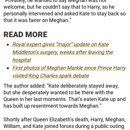
“Privately, he wanted to say Meghan was not
welcome, but he couldn’t say that to Harry, so he
personally intervened and asked Kate to stay back so
that it was fairer on Meghan.”
READ MORE
Royal expert gives “major” update on Kate
Middleton’s surgery, weeks after leaving the
hospital
First photos of Meghan Markle since Prince Harry
visited King Charles spark debate
The author added: “Kate deliberately stayed away,
but she desperately wanted to be there with the
Queen in her last moments. That’s eaten Kate up and
has built up resentment towards Meghan.”
Shortly after Queen Elizabeth’s death, Harry, Meghan,
William, and Kate joined forces during a public outing