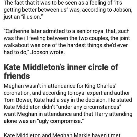
The fact that it was to be seen as a feeling of “it’s
getting better between us” was, according to Jobson,
just an “illusion.”
“Catherine later admitted to a senior royal that, such
was the ill feeling between the two couples, the joint
walkabout was one of the hardest things she’d ever
had to do,” Jobson wrote.
Kate Middleton’s inner circle of
friends
Meghan wasn’t in attendance for King Charles’
coronation, and according to royal expert and author
Tom Bower, Kate had a say in the decision. He stated
Kate Middleton didn’t “under any circumstances”
want Meghan in attendance and that Harry attending
alone was an “ugly compromise.”
Kate Middleton and Meghan Markle haven’t met