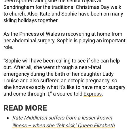
been spotted alongside the senior royals at
Sandringham for the traditional Christmas Day walk
to church. Also, Kate and Sophie have been on many
skiing holidays together.
As the Princess of Wales is recovering at home from
her abdominal surgery, Sophie is playing an important
role.
“Sophie will have been calling to see if she can help
out. After all, she went through a near-fatal
emergency during the birth of her daughter Lady
Louise and also suffered an ectopic pregnancy, so
she knows exactly what it’s like to have major surgery
and come through it,” a source told
Express
.
READ MORE
Kate Middleton suffers from a lesser-known
illness – when she ‘felt sick,’ Queen Elizabeth