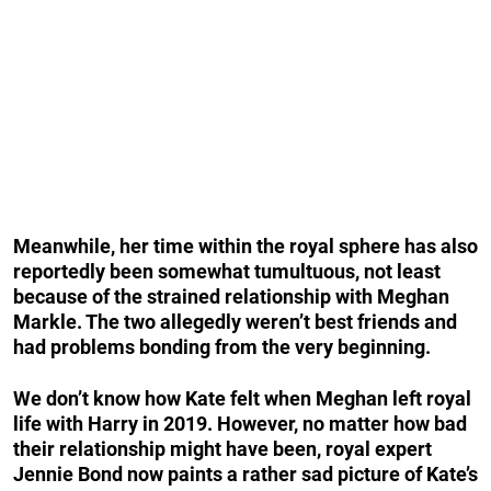
Meanwhile, her time within the royal sphere has also
reportedly been somewhat tumultuous, not least
because of the strained relationship with Meghan
Markle. The two allegedly weren’t best friends and
had problems bonding from the very beginning.
We don’t know how Kate felt when Meghan left royal
life with Harry in 2019. However, no matter how bad
their relationship might have been, royal expert
Jennie Bond now paints a rather sad picture of Kate’s