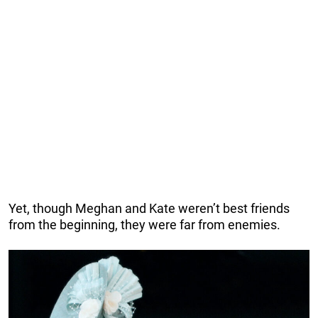
Yet, though Meghan and Kate weren’t best friends
from the beginning, they were far from enemies.