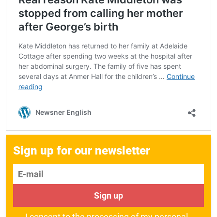
Sign up for our newsletter
E-mail
Sign up
I consent to the processing of my personal