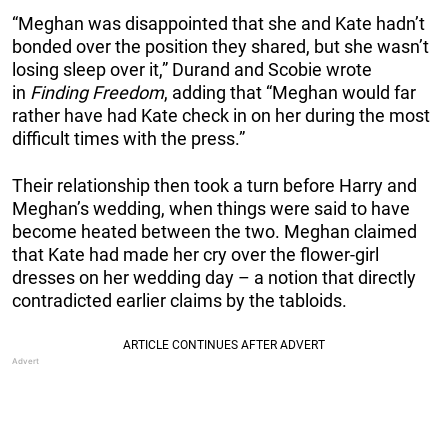
“Meghan was disappointed that she and Kate hadn’t
bonded over the position they shared, but she wasn’t
losing sleep over it,” Durand and Scobie wrote
in
Finding Freedom
, adding that “Meghan would far
rather have had Kate check in on her during the most
difficult times with the press.”
Their relationship then took a turn before Harry and
Meghan’s wedding, when things were said to have
become heated between the two. Meghan claimed
that Kate had made her cry over the flower-girl
dresses on her wedding day – a notion that directly
contradicted earlier claims by the tabloids.