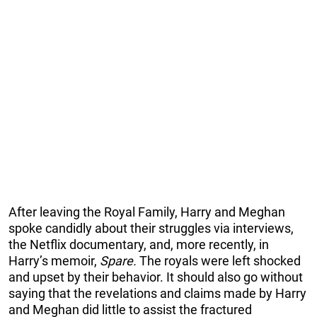
After leaving the Royal Family, Harry and Meghan
spoke candidly about their struggles via interviews,
the Netflix documentary, and, more recently, in
Harry’s memoir,
Spare.
The royals were left shocked
and upset by their behavior. It should also go without
saying that the revelations and claims made by Harry
and Meghan did little to assist the fractured