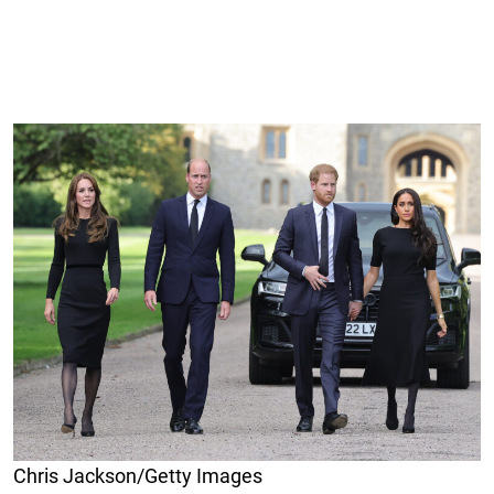
Chris Jackson/Getty Images