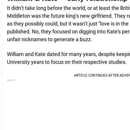
It didn’t take long before the world, or at least the Brit
Middleton was the future king’s new girlfriend. They
as they possibly could, but it wasn’t just “love is in the
published. No, they focused on digging into Kate’s pers
unfair nicknames to generate a buzz.
William and Kate dated for many years, despite keeping
University years to focus on their respective studies.