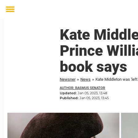
Toggle
menu
Kate Middlet
Prince Will
book says
Newsner
»
News
»
Kate Middleton was 'left
AUTHOR: RASMUS SENATOR
Updated:
Jan 05, 2023, 13:48
Published:
Jan 05, 2023, 13:45