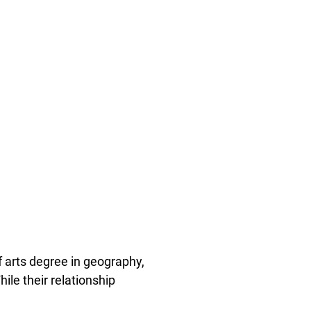
 arts degree in geography,
ile their relationship