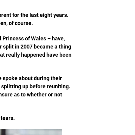
rent for the last eight years.
en, of course.
 Princess of Wales – have,
r split in 2007 became a thing
hat really happened have been
e spoke about during their
plitting up before reuniting.
nsure as to whether or not
 tears.