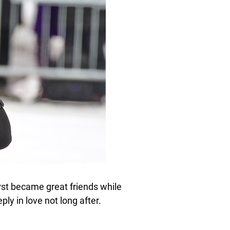
irst became great friends while
ply in love not long after.