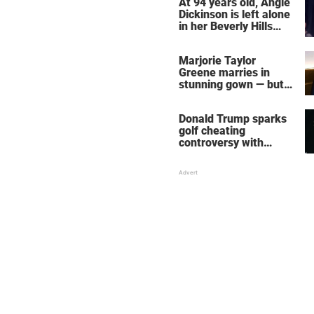
At 94 years old, Angie
Dickinson is left alone
in her Beverly Hills
home – more inside
her life right now
Marjorie Taylor
Greene marries in
stunning gown — but
her wedding shoes
stole the show
Donald Trump sparks
golf cheating
controversy with
‘winning shot’ video