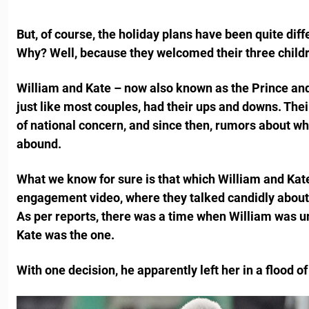
But, of course, the holiday plans have been quite diffe
Why? Well, because they welcomed their three childr
William and Kate – now also known as the Prince and
just like most couples, had their ups and downs. Thei
of national concern, and since then, rumors about w
abound.
What we know for sure is that which William and Kat
engagement video, where they talked candidly about s
As per reports, there was a time when William was u
Kate was the one.
With one decision, he apparently left her in a flood of