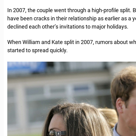
In 2007, the couple went through a high-profile split. B
have been cracks in their relationship as earlier as a
declined each other’s invitations to major holidays.
When William and Kate split in 2007, rumors about w
started to spread quickly.