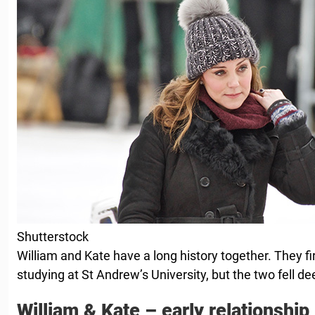
Shutterstock
William and Kate have a long history together. They f
studying at St Andrew’s University, but the two fell dee
William & Kate – early relationship