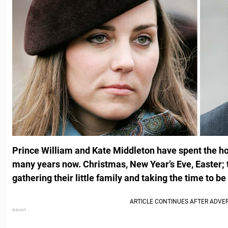
Prince William and Kate Middleton have spent the ho
many years now. Christmas, New Year’s Eve, Easter; 
gathering their little family and taking the time to b