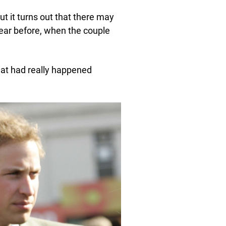
ut it turns out that there may
 year before, when the couple
hat had really happened