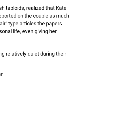
ish tabloids, realized that Kate
 reported on the couple as much
 air” type articles the papers
onal life, even giving her
 relatively quiet during their