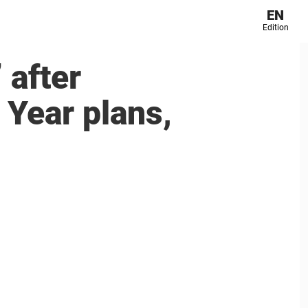
EN
Edition
 after
 Year plans,