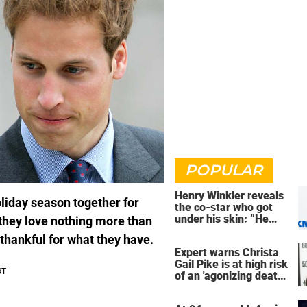
POPULAR
Henry Winkler reveals
liday season together for
the co-star who got
under his skin: ”He
they love nothing more than
was an a**back”
e thankful for what they have.
Expert warns Christa
Gail Pike is at high risk
of an 'agonizing death'
ahead of execution