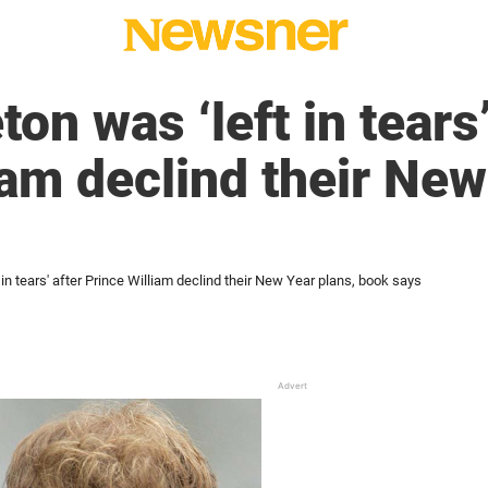
on was ‘left in tears’
iam declind their New
 in tears' after Prince William declind their New Year plans, book says