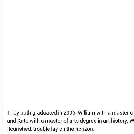
They both graduated in 2005; William with a master of
and Kate with a master of arts degree in art history. Wh
flourished, trouble lay on the horizon.