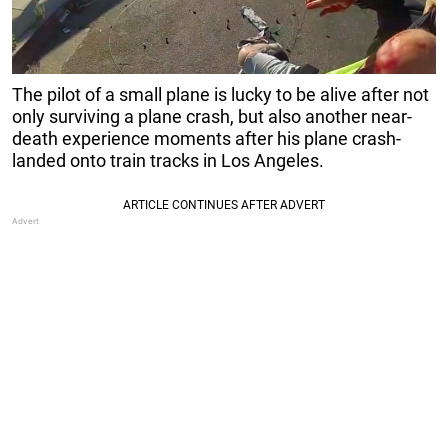
The pilot of a small plane is lucky to be alive after not
only surviving a plane crash, but also another near-
death experience moments after his plane crash-
landed onto train tracks in Los Angeles.