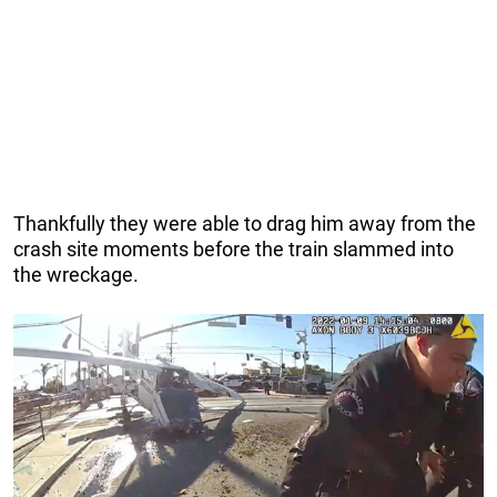
Thankfully they were able to drag him away from the
crash site moments before the train slammed into
the wreckage.