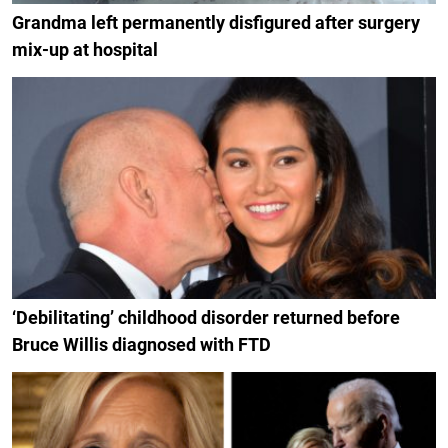
Grandma left permanently disfigured after surgery
mix-up at hospital
‘Debilitating’ childhood disorder returned before
Bruce Willis diagnosed with FTD