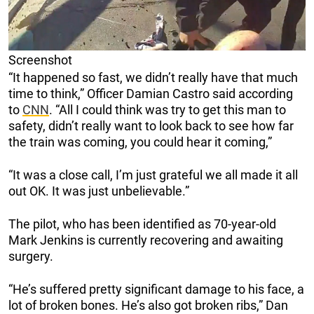
Screenshot
“It happened so fast, we didn’t really have that much
time to think,” Officer Damian Castro said according
to
CNN
. “All I could think was try to get this man to
safety, didn’t really want to look back to see how far
the train was coming, you could hear it coming,”
“It was a close call, I’m just grateful we all made it all
out OK. It was just unbelievable.”
The pilot, who has been identified as 70-year-old
Mark Jenkins is currently recovering and awaiting
surgery.
“He’s suffered pretty significant damage to his face, a
lot of broken bones. He’s also got broken ribs,” Dan