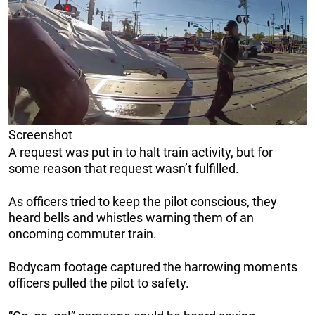
Screenshot
A request was put in to halt train activity, but for
some reason that request wasn’t fulfilled.
As officers tried to keep the pilot conscious, they
heard bells and whistles warning them of an
oncoming commuter train.
Bodycam footage captured the harrowing moments
officers pulled the pilot to safety.