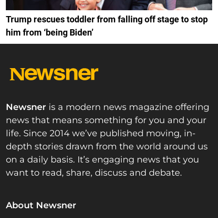
Trump rescues toddler from falling off stage to stop
him from ‘being Biden’
Newsner
is a modern news magazine offering
news that means something for you and your
life. Since 2014 we’ve published moving, in-
depth stories drawn from the world around us
on a daily basis. It’s engaging news that you
want to read, share, discuss and debate.
About Newsner