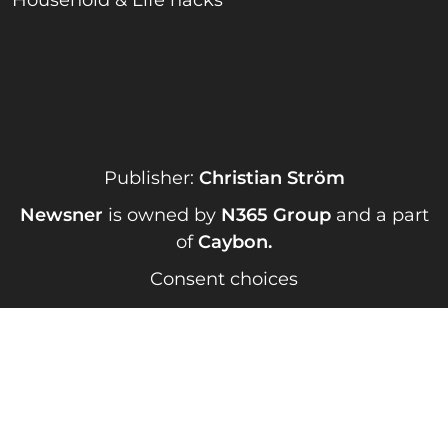
Household & Life hacks
Publisher:
Christian Ström
Newsner
is owned by
N365 Group
and a part
of
Caybon
.
Consent choices