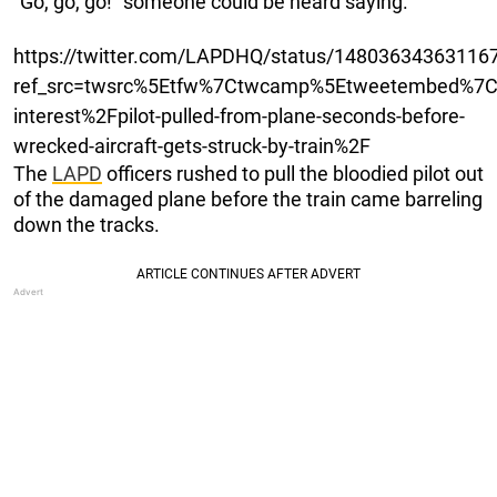
“Go, go, go!” someone could be heard saying.
https://twitter.com/LAPDHQ/status/14803634363116
ref_src=twsrc%5Etfw%7Ctwcamp%5Etweetembed%7C
interest%2Fpilot-pulled-from-plane-seconds-before-
wrecked-aircraft-gets-struck-by-train%2F
The
LAPD
officers rushed to pull the bloodied pilot out
of the damaged plane before the train came barreling
down the tracks.