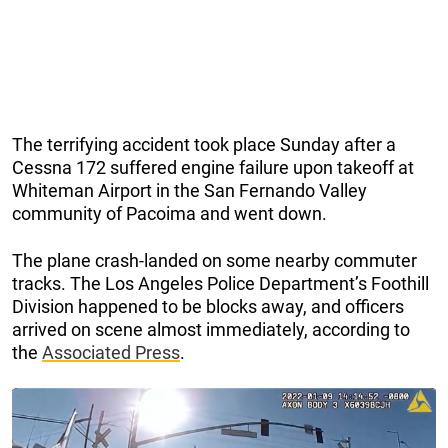
The terrifying accident took place Sunday after a
Cessna 172 suffered engine failure upon takeoff at
Whiteman Airport in the San Fernando Valley
community of Pacoima and went down.
The plane crash-landed on some nearby commuter
tracks. The Los Angeles Police Department’s Foothill
Division happened to be blocks away, and officers
arrived on scene almost immediately, according to
the
Associated Press
.