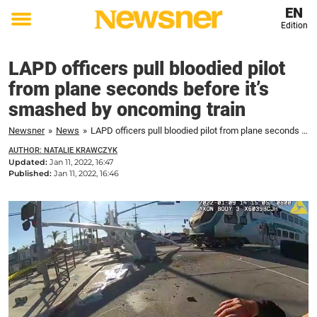
EN
Edition
Toggle
menu
LAPD officers pull bloodied pilot
from plane seconds before it’s
smashed by oncoming train
Newsner
»
News
»
LAPD officers pull bloodied pilot from plane seconds before it's smashed by oncoming train
AUTHOR: NATALIE KRAWCZYK
Updated:
Jan 11, 2022, 16:47
Published:
Jan 11, 2022, 16:46