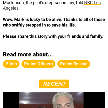
Mortensen, the pilot’s step-son-in-law, told
NBC Los
Angeles
.
Wow. Mark is lucky to be alive. Thanks to all of those
who swiftly stepped in to save his life.
Please share this story with your friends and family.
Read more about...
Pilots
Police Officers
Police Rescue
RECENT