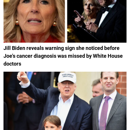
Jill Biden reveals warning sign she noticed before
Joe's cancer diagnosis was missed by White House
doctors