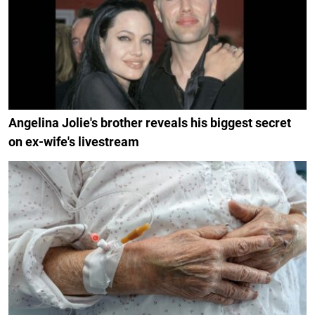
Angelina Jolie's brother reveals his biggest secret
on ex-wife's livestream