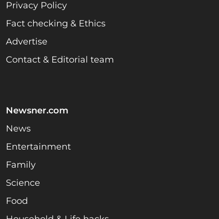
Privacy Policy
Fact checking & Ethics
Advertise
Contact & Editorial team
Newsner.com
News
Entertainment
Family
Science
Food