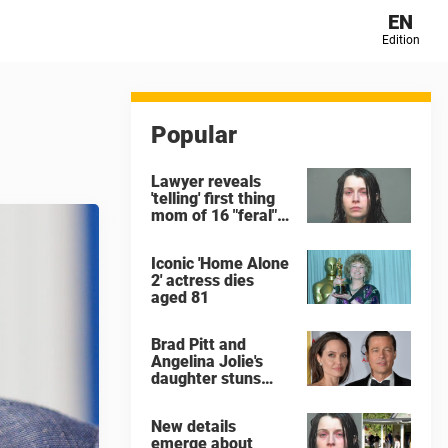
EN
Edition
Popular
Lawyer reveals
'telling' first thing
mom of 16 "feral"
children rescued
from Ohio home
Iconic 'Home Alone
said after arrest
2' actress dies
aged 81
Brad Pitt and
Angelina Jolie's
daughter stuns
with dramatic new
look in music video
New details
emerge about