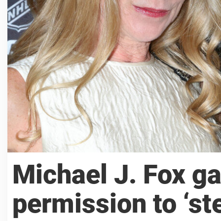
Michael J. Fox ga
permission to ‘st