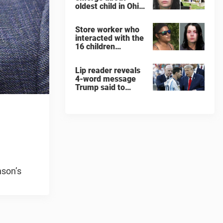
oldest child in Ohio
home where 16
children were left
Store worker who
to rot like 'feral
interacted with the
animals'
16 children
rescued from Ohio
home says one
Lip reader reveals
detail will never
4-word message
leave her
Trump said to
every Spain and
Argentina player
after World Cup
final
nson’s