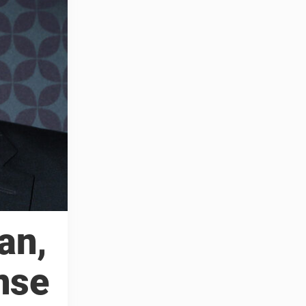
an,
nse