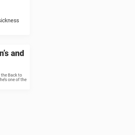
sickness
n’s and
 the Back to
he’s one of the