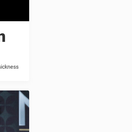
n
sickness