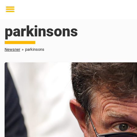
Toggle
menu
parkinsons
Newsner
»
parkinsons