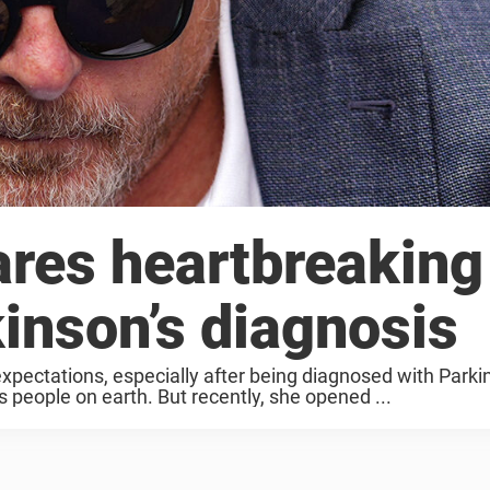
ares heartbreaking
inson’s diagnosis
xpectations, especially after being diagnosed with Parki
 people on earth. But recently, she opened ...