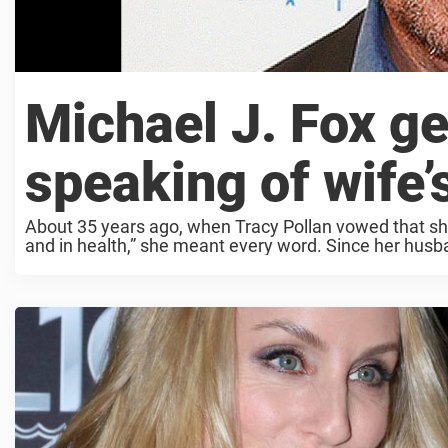
Michael J. Fox g
speaking of wife’
About 35 years ago, when Tracy Pollan vowed that she’
and in health,” she meant every word. Since her husb