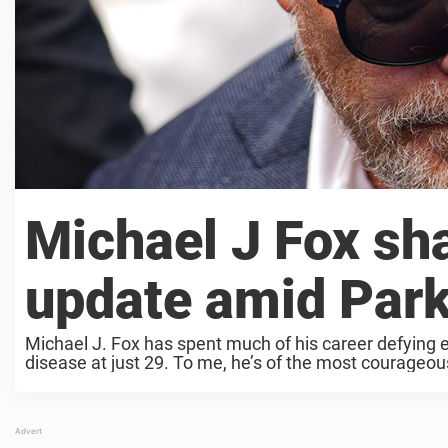
Michael J Fox sh
update amid Park
Michael J. Fox has spent much of his career defying e
disease at just 29. To me, he’s of the most courageous