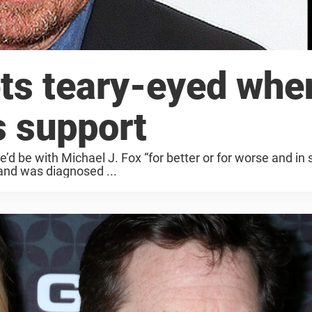
ets teary-eyed whe
s support
d be with Michael J. Fox “for better or for worse and in 
and was diagnosed ...