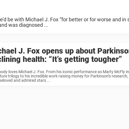
d be with Michael J. Fox “for better or for worse and in 
and was diagnosed ...
hael J. Fox opens up about Parkinso
lining health: “It’s getting tougher”
ody loves Michael J. Fox. From his iconic performance as Marty McFly in
ture trilogy to his incredible work raising money for Parkinson’s research, 
eloved and admired stars ...