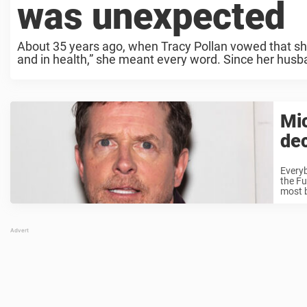
was unexpected
About 35 years ago, when Tracy Pollan vowed that she’
and in health,” she meant every word. Since her husb
Mic
dec
Everyb
the Fu
most b