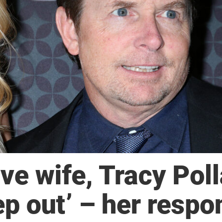
ve wife, Tracy Poll
ep out’ – her respo