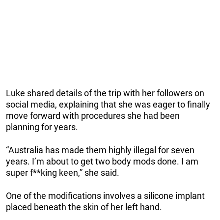
Luke shared details of the trip with her followers on
social media, explaining that she was eager to finally
move forward with procedures she had been
planning for years.
“Australia has made them highly illegal for seven
years. I’m about to get two body mods done. I am
super f**king keen,” she said.
One of the modifications involves a silicone implant
placed beneath the skin of her left hand.