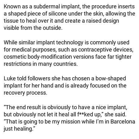
Known as a subdermal implant, the procedure inserts
a shaped piece of silicone under the skin, allowing the
tissue to heal over it and create a raised design
visible from the outside.
While similar implant technology is commonly used
for medical purposes, such as contraceptive devices,
cosmetic body-modification versions face far tighter
restrictions in many countries.
Luke told followers she has chosen a bow-shaped
implant for her hand and is already focused on the
recovery process.
“The end result is obviously to have a nice implant,
but obviously not let it heal all f**ked up,” she said.
“That is going to be my mission while I’m in Barcelona
just healing.”