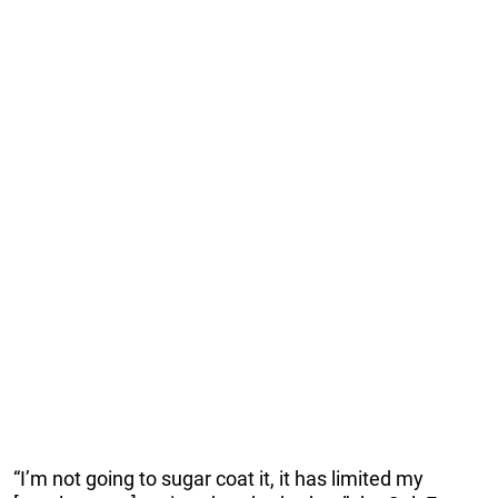
“I’m not going to sugar coat it, it has limited my