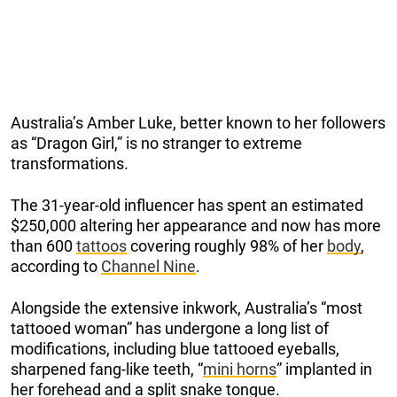
Australia’s Amber Luke, better known to her followers
as “Dragon Girl,” is no stranger to extreme
transformations.
The 31-year-old influencer has spent an estimated
$250,000 altering her appearance and now has more
than 600
tattoos
covering roughly 98% of her
body
,
according to
Channel Nine
.
Alongside the extensive inkwork, Australia’s “most
tattooed woman” has undergone a long list of
modifications, including blue tattooed eyeballs,
sharpened fang-like teeth, “
mini horns
” implanted in
her forehead and a split snake tongue.