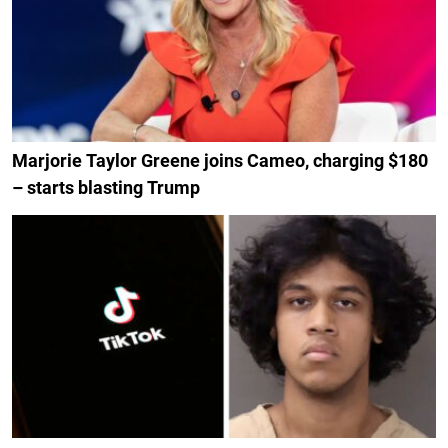
Marjorie Taylor Greene joins Cameo, charging $180
– starts blasting Trump