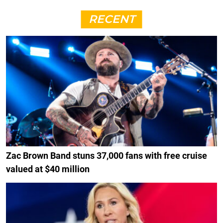
RECENT
Zac Brown Band stuns 37,000 fans with free cruise
valued at $40 million