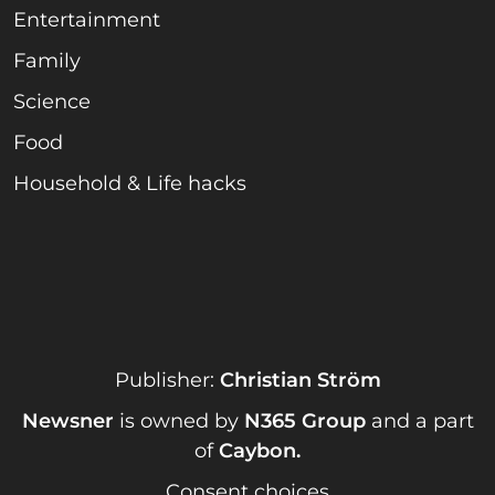
Entertainment
Family
Science
Food
Household & Life hacks
Publisher:
Christian Ström
Newsner
is owned by
N365 Group
and a part
of
Caybon
.
Consent choices