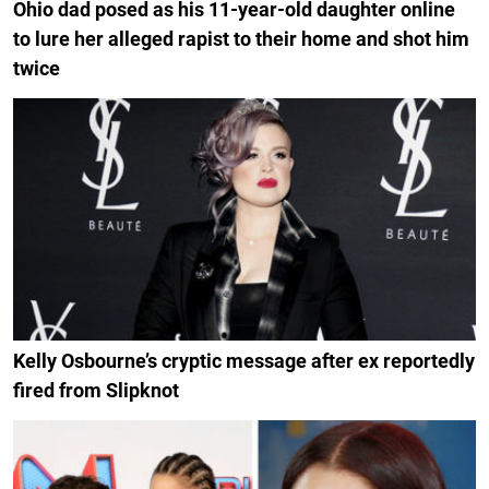
Ohio dad posed as his 11-year-old daughter online
to lure her alleged rapist to their home and shot him
twice
Kelly Osbourne’s cryptic message after ex reportedly
fired from Slipknot