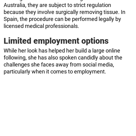
Australia, they are subject to strict regulation
because they involve surgically removing tissue. In
Spain, the procedure can be performed legally by
licensed medical professionals.
Limited employment options
While her look has helped her build a large online
following, she has also spoken candidly about the
challenges she faces away from social media,
particularly when it comes to employment.