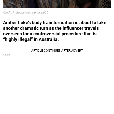
Credit: Instagram/amberluke.666
Amber Luke’s body transformation is about to take
another dramatic turn as the influencer travels
overseas for a controversial procedure that is
“highly illegal” in Australia.