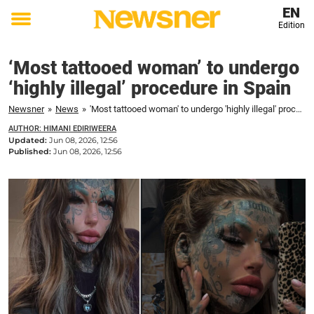
EN
Edition
Toggle
menu
‘Most tattooed woman’ to undergo
‘highly illegal’ procedure in Spain
Newsner
»
News
»
'Most tattooed woman' to undergo 'highly illegal' procedure in Spain
AUTHOR: HIMANI EDIRIWEERA
Updated:
Jun 08, 2026, 12:56
Published:
Jun 08, 2026, 12:56