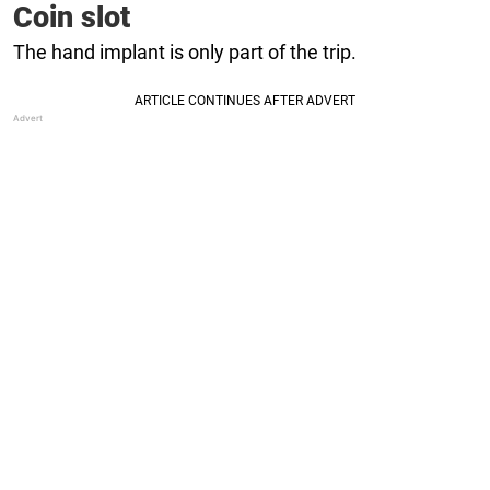
Coin slot
The hand implant is only part of the trip.