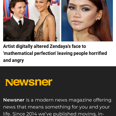
Artist digitally altered Zendaya's face to
'mathematical perfection' leaving people horrified
and angry
Newsner
is a modern news magazine offering
news that means something for you and your
life. Since 2014 we’ve published moving, in-