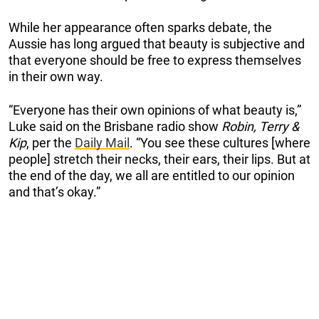
While her appearance often sparks debate, the
Aussie has long argued that beauty is subjective and
that everyone should be free to express themselves
in their own way.
“Everyone has their own opinions of what beauty is,”
Luke said on the Brisbane radio show
Robin, Terry &
Kip
, per the
Daily Mail
. “You see these cultures [where
people] stretch their necks, their ears, their lips. But at
the end of the day, we all are entitled to our opinion
and that’s okay.”