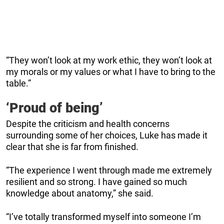
“They won’t look at my work ethic, they won’t look at
my morals or my values or what I have to bring to the
table.”
‘Proud of being’
Despite the criticism and health concerns
surrounding some of her choices, Luke has made it
clear that she is far from finished.
“The experience I went through made me extremely
resilient and so strong. I have gained so much
knowledge about anatomy,” she said.
“I’ve totally transformed myself into someone I’m