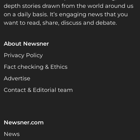
depth stories drawn from the world around us
on a daily basis. It’s engaging news that you
want to read, share, discuss and debate.
About Newsner
Privacy Policy
Fact checking & Ethics
Advertise
Contact & Editorial team
Newsner.com
News