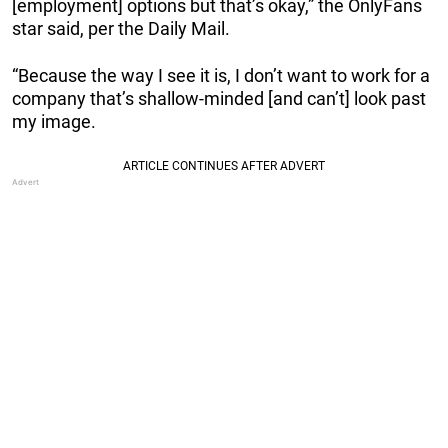
[employment] options but that’s okay,” the OnlyFans
star said, per the Daily Mail.
“Because the way I see it is, I don’t want to work for a
company that’s shallow-minded [and can’t] look past
my image.