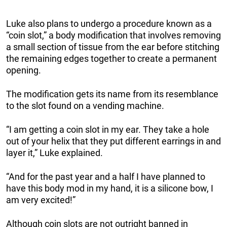
Luke also plans to undergo a procedure known as a
“coin slot,” a body modification that involves removing
a small section of tissue from the ear before stitching
the remaining edges together to create a permanent
opening.
The modification gets its name from its resemblance
to the slot found on a vending machine.
“I am getting a coin slot in my ear. They take a hole
out of your helix that they put different earrings in and
layer it,” Luke explained.
“And for the past year and a half I have planned to
have this body mod in my hand, it is a silicone bow, I
am very excited!”
Although coin slots are not outright banned in