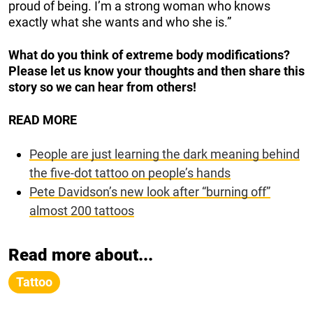
proud of being. I’m a strong woman who knows
exactly what she wants and who she is.”
What do you think of extreme body modifications?
Please let us know your thoughts and then share this
story so we can hear from others!
READ MORE
People are just learning the dark meaning behind
the five-dot tattoo on people’s hands
Pete Davidson’s new look after “burning off”
almost 200 tattoos
Read more about...
Tattoo