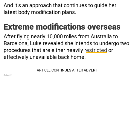
And it’s an approach that continues to guide her
latest body modification plans.
Extreme modifications overseas
After flying nearly 10,000 miles from Australia to
Barcelona, Luke revealed she intends to undergo two
procedures that are either heavily r
estricted
or
effectively unavailable back home.