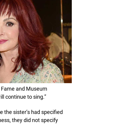
 of Fame and Museum
l continue to sing.”
e the sister’s had specified
ness, they did not specify