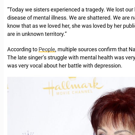
”Today we sisters experienced a tragedy. We lost our 
disease of mental illness. We are shattered. We are n
know that as we loved her, she was loved by her publi
are in unknown territory.”
According to
People
, multiple sources confirm that N
The late singer’s struggle with mental health was very
was very vocal about her battle with depression.