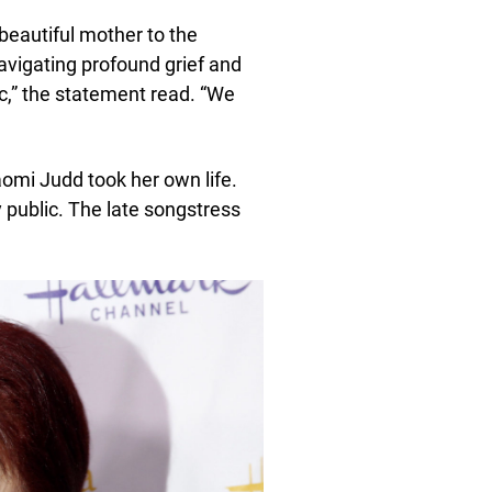
beautiful mother to the
avigating profound grief and
c,” the statement read. “We
aomi Judd took her own life.
 public. The late songstress