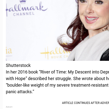
Shutterstock
In her 2016 book “River of Time: My Descent into De
with Hope” described her struggle. She wrote about her
“boulder-like weight of my severe treatment-resistant
panic attacks.”