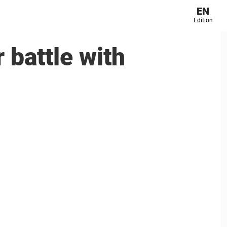
EN
Edition
 battle with