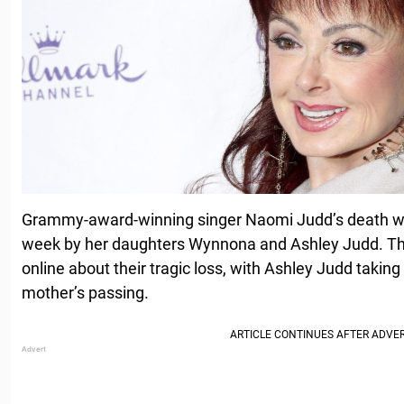
Grammy-award-winning singer Naomi Judd’s death was
week by her daughters Wynnona and Ashley Judd. Th
online about their tragic loss, with Ashley Judd takin
mother’s passing.