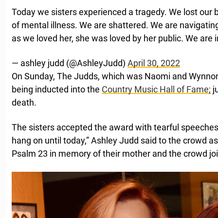
Today we sisters experienced a tragedy. We lost our 
of mental illness. We are shattered. We are navigatin
as we loved her, she was loved by her public. We are i
— ashley judd (@AshleyJudd)
April 30, 2022
On Sunday, The Judds, which was Naomi and Wynnon
being inducted into the
Country Music Hall of Fame;
j
death.
The sisters accepted the award with tearful speeches.
hang on until today,” Ashley Judd said to the crowd as
Psalm 23 in memory of their mother and the crowd joi