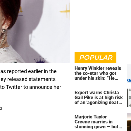
POPULAR
Henry Winkler reveals
 reported earlier in the
the co-star who got
under his skin: ”He
ey released statements
was an a**back”
g to Twitter to announce her
Expert warns Christa
Gail Pike is at high risk
of an 'agonizing death'
ahead of execution
Marjorie Taylor
Greene marries in
stunning gown — but