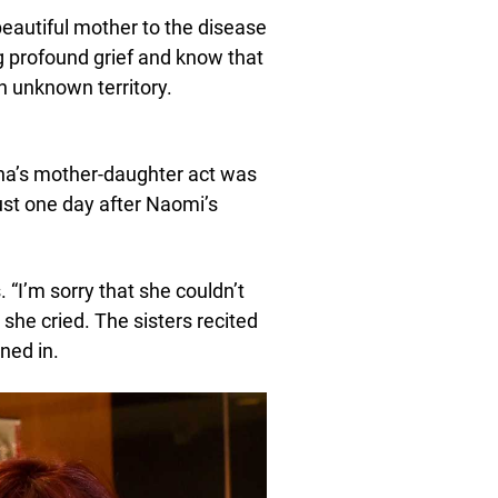
beautiful mother to the disease
g profound grief and know that
n unknown territory.
a’s mother-daughter act was
ust one day after Naomi’s
 “I’m sorry that she couldn’t
 she cried. The sisters recited
ned in.