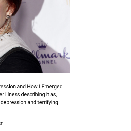
pression and How I Emerged
 illness describing it as,
 depression and terrifying