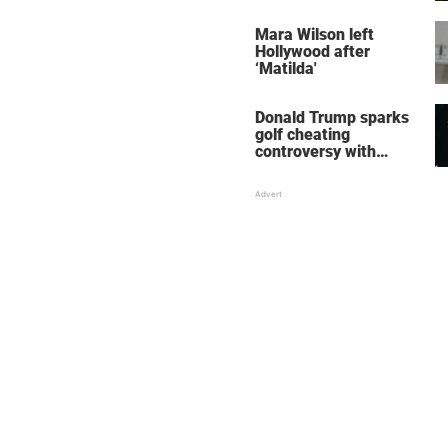
her wedding shoes
stole the show
Mara Wilson left
Hollywood after
‘Matilda'
Donald Trump sparks
golf cheating
controversy with
‘winning shot’ video