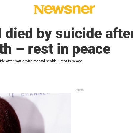
died by suicide after
th – rest in peace
de after battle with mental health – rest in peace