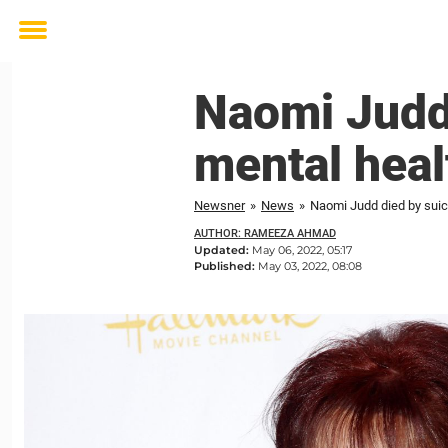
Toggle
menu
Naomi Judd 
mental heal
Newsner
»
News
»
Naomi Judd died by suici
AUTHOR: RAMEEZA AHMAD
Updated:
May 06, 2022, 05:17
Published:
May 03, 2022, 08:08