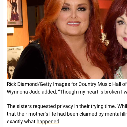
Rick Diamond/Getty Images for Country Music Hall
Wynnona Judd added, “Though my heart is broken I wil
The sisters requested privacy in their trying time. Whil
that their mother’s life had been claimed by mental ill
exactly what
happened
.