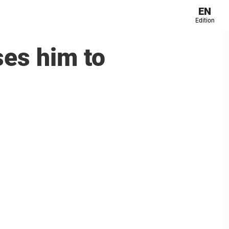
EN
Edition
ses him to