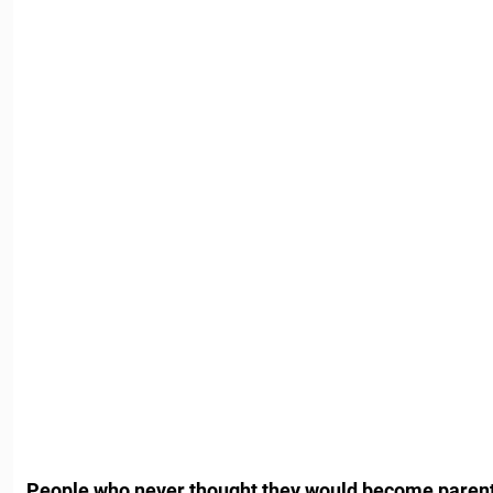
People who never thought they would become paren