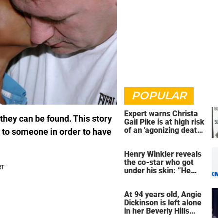
POPULAR
Expert warns Christa
hey can be found. This story
Gail Pike is at high risk
of an 'agonizing death'
d to someone in order to have
ahead of execution
Henry Winkler reveals
the co-star who got
under his skin: ”He
was an a**back”
At 94 years old, Angie
Dickinson is left alone
in her Beverly Hills