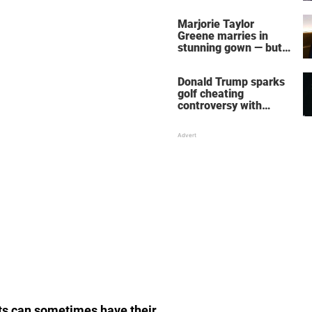
home – more inside
her life right now
Marjorie Taylor
Greene marries in
stunning gown — but
her wedding shoes
stole the show
Donald Trump sparks
golf cheating
controversy with
‘winning shot’ video
ts can sometimes have their