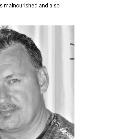
as malnourished and also