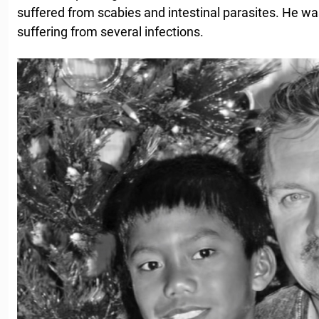
suffered from scabies and intestinal parasites. He w
suffering from several infections.