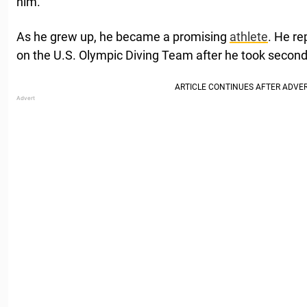
him.
As he grew up, he became a promising
athlete
. He re
on the U.S. Olympic Diving Team after he took second 