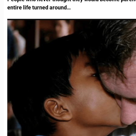
entire life turned around…