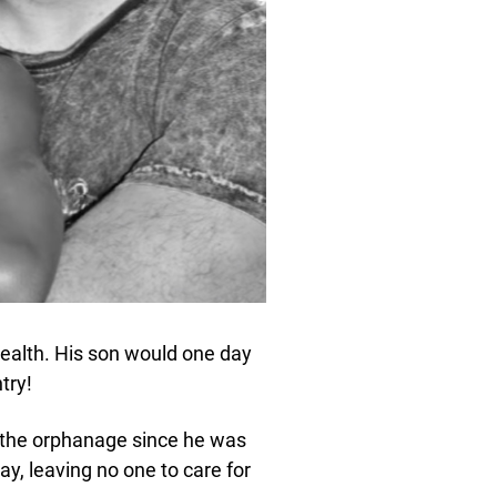
health. His son would one day
try!
the orphanage since he was
y, leaving no one to care for