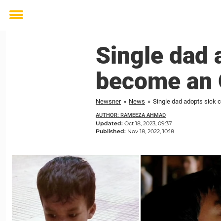
Toggle
menu
Single dad a
become an 
Newsner
»
News
»
Single dad adopts sick c
AUTHOR: RAMEEZA AHMAD
Updated:
Oct 18, 2023, 09:37
Published:
Nov 18, 2022, 10:18