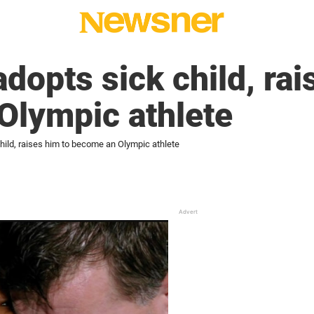
dopts sick child, rai
Olympic athlete
hild, raises him to become an Olympic athlete