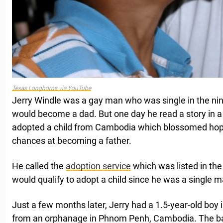
Texas Longhorns via YouTube
Jerry Windle was a gay man who was single in the nin
would become a dad. But one day he read a story in
adopted a child from Cambodia which blossomed hope
chances at becoming a father.
He called the
adoption service
which was listed in the
would qualify to adopt a child since he was a single m
Just a few months later, Jerry had a 1.5-year-old boy i
from an orphanage in Phnom Penh, Cambodia. The 