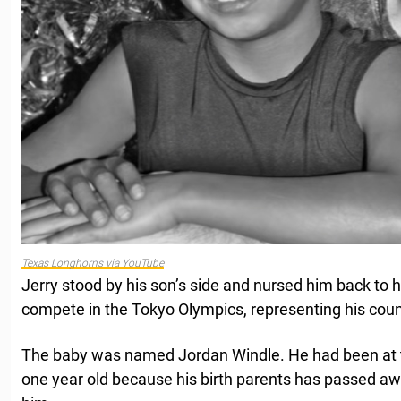
Texas Longhorns via YouTube
Jerry stood by his son’s side and nursed him back to 
compete in the Tokyo Olympics, representing his coun
The baby was named Jordan Windle. He had been at 
one year old because his birth parents has passed awa