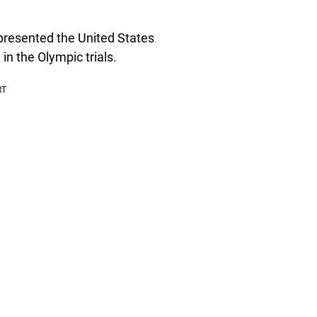
presented the United States
in the Olympic trials.