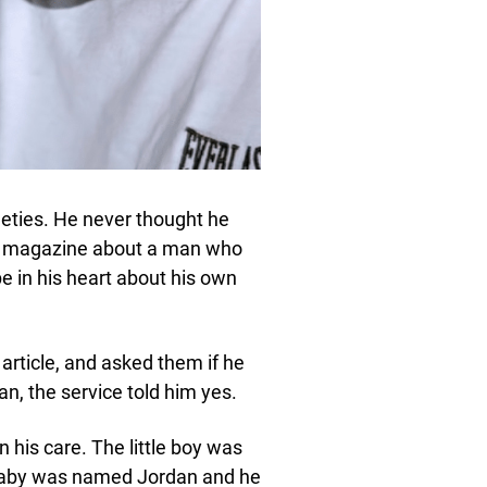
eties. He never thought he
 a magazine about a man who
 in his heart about his own
 article, and asked them if he
an, the service told him yes.
n his care. The little boy was
baby was named Jordan and he