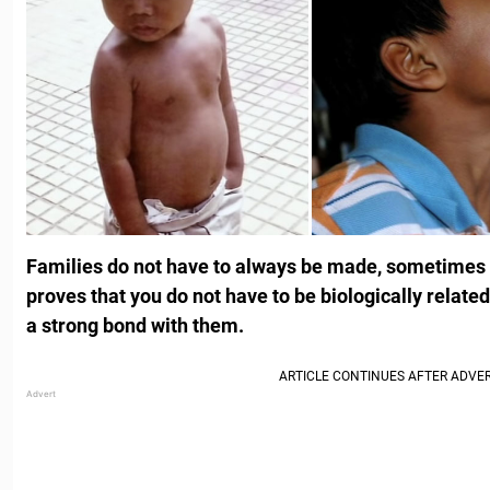
Families do not have to always be made, sometimes t
proves that you do not have to be biologically relate
a strong bond with them.