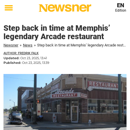
EN
Edition
Toggle
menu
Step back in time at Memphis’
legendary Arcade restaurant
Newsner
»
News
»
Step back in time at Memphis’ legendary Arcade restaurant
AUTHOR: FREDRIK FALK
Updated:
Oct 23, 2025, 13:41
Published:
Oct 23, 2025, 13:39