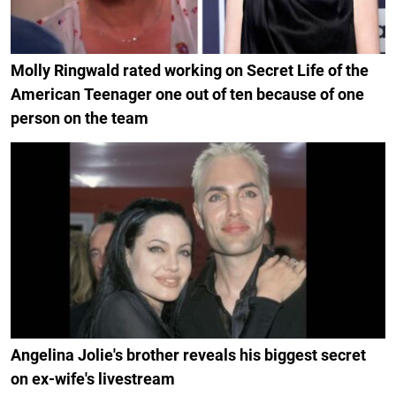
Molly Ringwald rated working on Secret Life of the
American Teenager one out of ten because of one
person on the team
Angelina Jolie's brother reveals his biggest secret
on ex-wife's livestream