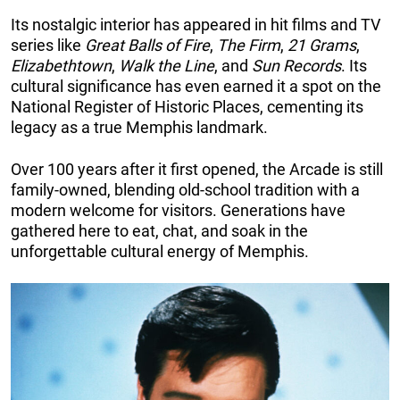
Its nostalgic interior has appeared in hit films and TV
series like
Great Balls of Fire
,
The Firm
,
21 Grams
,
Elizabethtown
,
Walk the Line
, and
Sun Records
. Its
cultural significance has even earned it a spot on the
National Register of Historic Places, cementing its
legacy as a true Memphis landmark.
Over 100 years after it first opened, the Arcade is still
family-owned, blending old-school tradition with a
modern welcome for visitors. Generations have
gathered here to eat, chat, and soak in the
unforgettable cultural energy of Memphis.