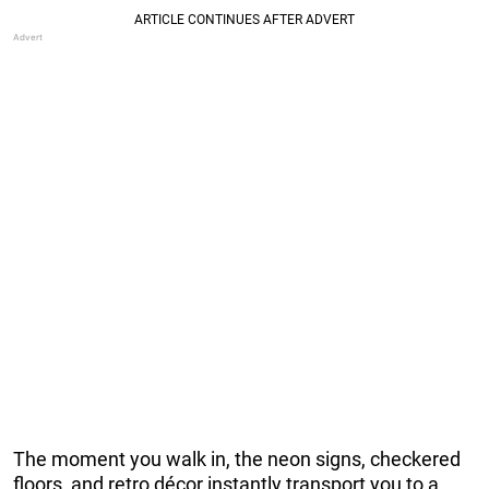
The moment you walk in, the neon signs, checkered
floors, and retro décor instantly transport you to a