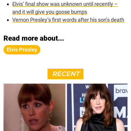
Elvis’ final show was unknown until recently –
and it will give you goose bumps
Vernon Presley’s first words after his son’s death
Read more about...
Elvis Presley
RECENT