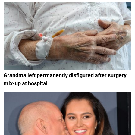
Grandma left permanently disfigured after surgery
mix-up at hospital