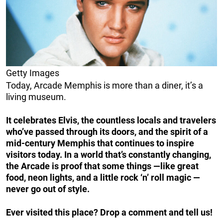
Getty Images
Today, Arcade Memphis is more than a diner, it’s a
living museum.
It celebrates Elvis, the countless locals and travelers
who’ve passed through its doors, and the spirit of a
mid-century Memphis that continues to inspire
visitors today. In a world that’s constantly changing,
the Arcade is proof that some things —like great
food, neon lights, and a little rock ‘n’ roll magic —
never go out of style.
Ever visited this place? Drop a comment and tell us!