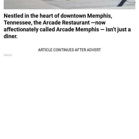
Nestled in the heart of downtown Memphis,
Tennessee, the Arcade Restaurant —now
affectionately called Arcade Memphis — isn’t just a
diner.