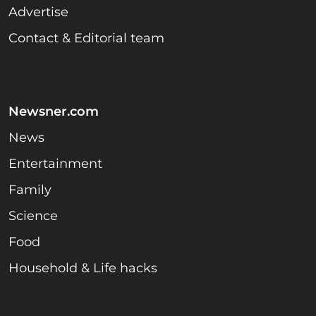
Advertise
Contact & Editorial team
Newsner.com
News
Entertainment
Family
Science
Food
Household & Life hacks