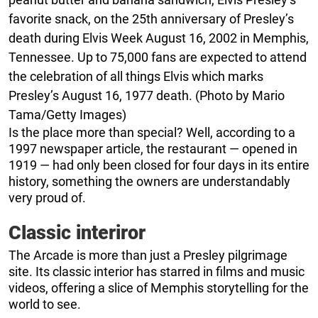
favorite snack, on the 25th anniversary of Presley’s
death during Elvis Week August 16, 2002 in Memphis,
Tennessee. Up to 75,000 fans are expected to attend
the celebration of all things Elvis which marks
Presley’s August 16, 1977 death. (Photo by Mario
Tama/Getty Images)
Is the place more than special? Well, according to a
1997 newspaper article, the restaurant — opened in
1919 — had only been closed for four days in its entire
history, something the owners are understandably
very proud of.
Classic interiror
The Arcade is more than just a Presley pilgrimage
site. Its classic interior has starred in films and music
videos, offering a slice of Memphis storytelling for the
world to see.