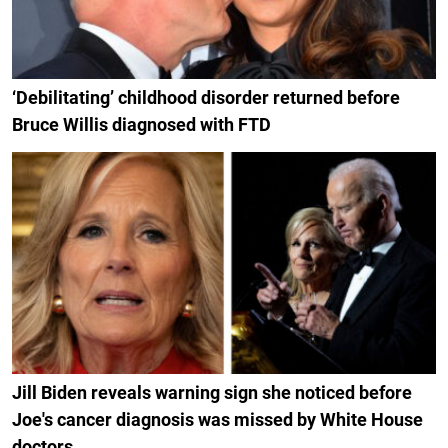
‘Debilitating’ childhood disorder returned before
Bruce Willis diagnosed with FTD
Jill Biden reveals warning sign she noticed before
Joe's cancer diagnosis was missed by White House
doctors