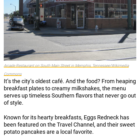
Arcade Restaurant on South Main Street in Memphis, Tennessee/Wikimedia
Commons
It’s the city’s oldest café. And the food? From heaping
breakfast plates to creamy milkshakes, the menu
serves up timeless Southern flavors that never go out
of style.
Known for its hearty breakfasts, Eggs Redneck has
been featured on the Travel Channel, and their sweet
potato pancakes are a local favorite.