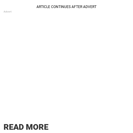
READ MORE