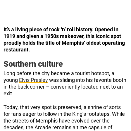
It’s a living piece of rock ‘n’ roll history. Opened in
1919 and given a 1950s makeover, this iconic spot
proudly holds the title of Memphis’ oldest operating
restaurant.
Southern culture
Long before the city became a tourist hotspot, a
young
Elvis Presley
was sliding into his favorite booth
in the back corner – conveniently located next to an
exit.
Today, that very spot is preserved, a shrine of sorts
for fans eager to follow in the King’s footsteps. While
the streets of Memphis have evolved over the
decades, the Arcade remains a time capsule of