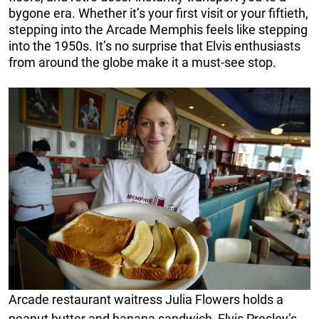
bygone era. Whether it’s your first visit or your fiftieth,
stepping into the Arcade Memphis feels like stepping
into the 1950s. It’s no surprise that Elvis enthusiasts
from around the globe make it a must-see stop.
Arcade restaurant waitress Julia Flowers holds a
peanut butter and banana sandwich, Elvis Presley’s