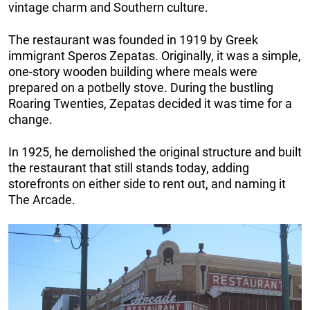
vintage charm and Southern culture.
The restaurant was founded in 1919 by Greek
immigrant Speros Zepatas. Originally, it was a simple,
one-story wooden building where meals were
prepared on a potbelly stove. During the bustling
Roaring Twenties, Zepatas decided it was time for a
change.
In 1925, he demolished the original structure and built
the restaurant that still stands today, adding
storefronts on either side to rent out, and naming it
The Arcade.