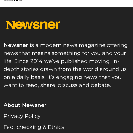
Newsner
is a modern news magazine offering
news that means something for you and your
life. Since 2014 we’ve published moving, in-
depth stories drawn from the world around us
on a daily basis. It’s engaging news that you
want to read, share, discuss and debate.
About Newsner
Privacy Policy
Fact checking & Ethics