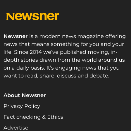
Newsner
is a modern news magazine offering
news that means something for you and your
life. Since 2014 we’ve published moving, in-
depth stories drawn from the world around us
on a daily basis. It’s engaging news that you
want to read, share, discuss and debate.
About Newsner
Privacy Policy
Fact checking & Ethics
Advertise