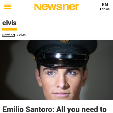
EN
Edition
Toggle
menu
elvis
Newsner
»
elvis
Emilio Santoro: All you need to