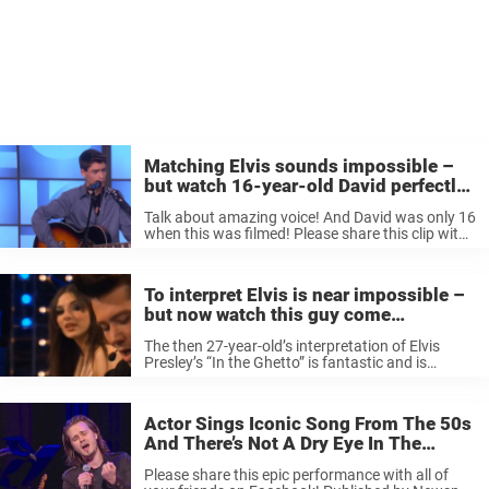
Matching Elvis sounds impossible –
but watch 16-year-old David perfectly
channel the King
Talk about amazing voice! And David was only 16
when this was filmed! Please share this clip with
the all of the music lover you know who would
appreciate a spot-on performance of Elvis like ...
To interpret Elvis is near impossible –
but now watch this guy come
incredibly close to his greatness
The then 27-year-old’s interpretation of Elvis
Presley’s “In the Ghetto” is fantastic and is
guaranteed to give any Elvis fan some serious
goosebumps. To interpret Elvis is next to
impossible, but here you just have ...
Actor Sings Iconic Song From The 50s
And There’s Not A Dry Eye In The
Audience.
Please share this epic performance with all of