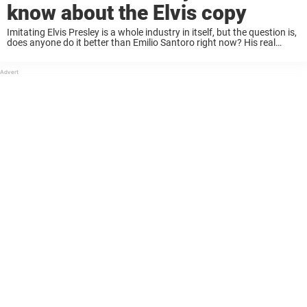
know about the Elvis copy
Imitating Elvis Presley is a whole industry in itself, but the question is,
does anyone do it better than Emilio Santoro right now? His real
breakthrough came when Emilio auditioned for America’s Got Talent.
During ...