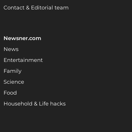
Contact & Editorial team
Newsner.com
News
Entertainment
Family
Science
Food
Household & Life hacks