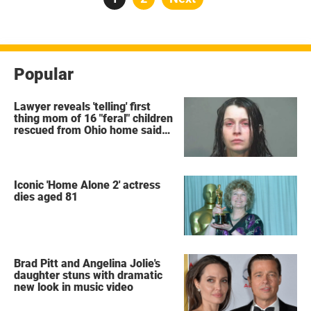
pagination
Popular
Lawyer reveals 'telling' first
thing mom of 16 "feral" children
rescued from Ohio home said
after arrest
Iconic 'Home Alone 2' actress
dies aged 81
Brad Pitt and Angelina Jolie's
daughter stuns with dramatic
new look in music video