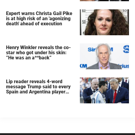
Expert warns Christa Gail Pike
is at high risk of an 'agonizing
death' ahead of execution
Henry Winkler reveals the co-
star who got under his skin:
”He was an a**back”
Lip reader reveals 4-word
message Trump said to every
Spain and Argentina player
after World Cup final