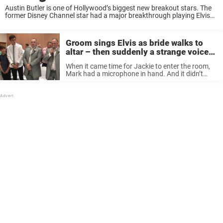
Austin Butler is one of Hollywood’s biggest new breakout stars. The
former Disney Channel star had a major breakthrough playing Elvis
Presley in the hit film Elvis, winning many awards and receiving an
Oscar nomination ...
Groom sings Elvis as bride walks to
altar – then suddenly a strange voice
is heard and guests get chills
When it came time for Jackie to enter the room,
Mark had a microphone in hand. And it didn’t
take long before the wedding guests understood
that something special was taking place.
Because Mark has ...