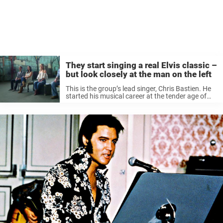
They start singing a real Elvis classic –
but look closely at the man on the left
This is the group’s lead singer, Chris Bastien. He
started his musical career at the tender age of
twelve, when he was singing together with Celine
Dion. Now he is part of the amazing group ...