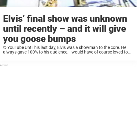
Elvis’ final show was unknown
until recently – and it will give
you goose bumps
© YouTube Until his last day, Elvis was a showman to the core. He
always gave 100% to his audience. I would have of course loved to
see this performance live, but it’s so great, ...