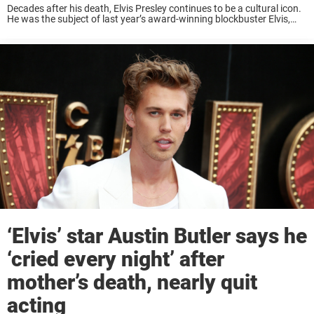
Decades after his death, Elvis Presley continues to be a cultural icon.
He was the subject of last year’s award-winning blockbuster Elvis,
and is also a major character in the upcoming biopic Priscilla, about
his ...
‘Elvis’ star Austin Butler says he
‘cried every night’ after
mother’s death, nearly quit
acting