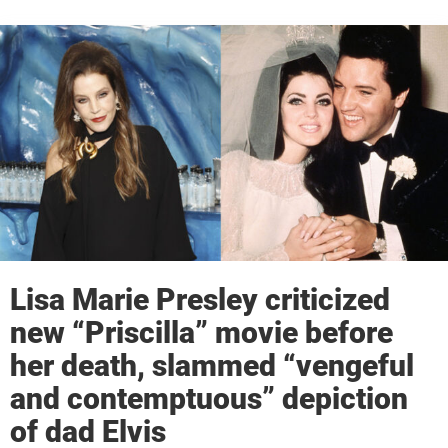
Lisa Marie Presley criticized
new “Priscilla” movie before
her death, slammed “vengeful
and contemptuous” depiction
of dad Elvis