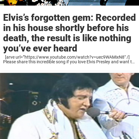
Elvis’s forgotten gem: Recorded
in his house shortly before his
death, the result is like nothing
you’ve ever heard
[arve url=”https://www.youtube.com/watch?v=uec9WAMixN8″ /]
Please share this incredible song if you love Elvis Presley and want to
honor his amazing musical legacy. Long live The King!