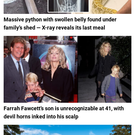
Massive python with swollen belly found under
family’s shed — X-ray reveals its last meal
Farrah Fawcett’s son is unrecognizable at 41, with
devil horns inked into his scalp