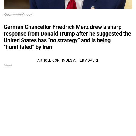
Shutterstock.com
German Chancellor Friedrich Merz drew a sharp
response from Donald Trump after he suggested the
United States has “no strategy” and is being
“humiliated” by Iran.