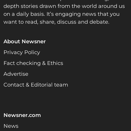
depth stories drawn from the world around us
on a daily basis. It’s engaging news that you
want to read, share, discuss and debate.
About Newsner
Privacy Policy
Fact checking & Ethics
Advertise
Contact & Editorial team
Newsner.com
News