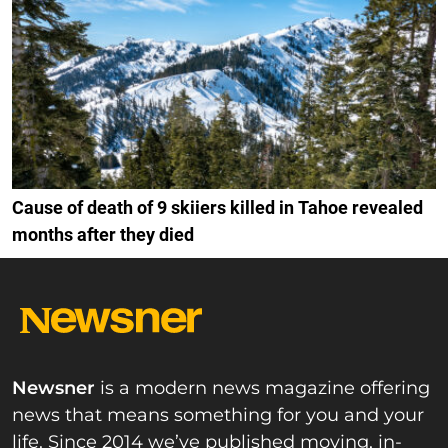
Cause of death of 9 skiiers killed in Tahoe revealed
months after they died
Newsner
is a modern news magazine offering
news that means something for you and your
life. Since 2014 we’ve published moving, in-