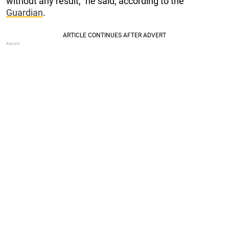
without any result,” he said, according to the
Guardian
.