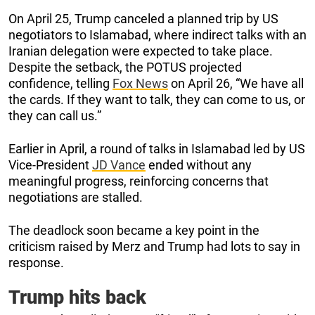
On April 25, Trump canceled a planned trip by US
negotiators to Islamabad, where indirect talks with an
Iranian delegation were expected to take place.
Despite the setback, the POTUS projected
confidence, telling
Fox News
on April 26, “We have all
the cards. If they want to talk, they can come to us, or
they can call us.”
Earlier in April, a round of talks in Islamabad led by US
Vice-President
JD Vance
ended without any
meaningful progress, reinforcing concerns that
negotiations are stalled.
The deadlock soon became a key point in the
criticism raised by Merz and Trump had lots to say in
response.
Trump hits back