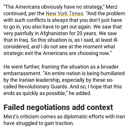
“The Americans obviously have no strategy,” Merz
continued, per the
New York Times
. “And the problem
with such conflicts is always that you don’t just have
to go in, you also have to get out again. We saw that
very painfully in Afghanistan for 20 years. We saw
that in Iraq. So this situation is, as I said, at least ill-
considered, and I do not see at the moment what
strategic exit the Americans are choosing now.”
He went further, framing the situation as a broader
embarrassment. “An entire nation is being humiliated
by the Iranian leadership, especially by these so-
called Revolutionary Guards. And so, I hope that this
ends as quickly as possible,” he added.
Failed negotiations add context
Merz’s criticism comes as diplomatic efforts with Iran
have struggled to gain traction.