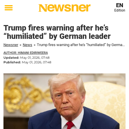
EN
Edition
Toggle
menu
Trump fires warning after he’s
“humiliated” by German leader
Newsner
»
News
»
Trump fires warning after he's “humiliated” by German leader
AUTHOR: HIMANI EDIRIWEERA
Updated:
May 01, 2026, 07:48
Published:
May 01, 2026, 07:48