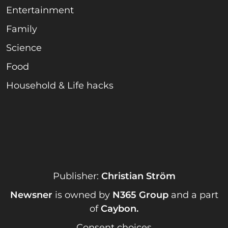
Entertainment
Family
Science
Food
Household & Life hacks
Publisher:
Christian Ström
Newsner
is owned by
N365 Group
and a part
of
Caybon
.
Consent choices