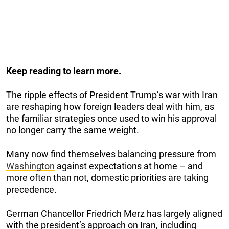
Keep reading to learn more.
The ripple effects of President Trump’s war with Iran
are reshaping how foreign leaders deal with him, as
the familiar strategies once used to win his approval
no longer carry the same weight.
Many now find themselves balancing pressure from
Washington
against expectations at home – and
more often than not, domestic priorities are taking
precedence.
German Chancellor Friedrich Merz has largely aligned
with the president’s approach on Iran, including