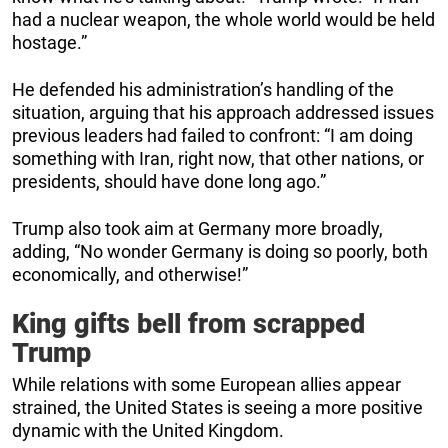
had a nuclear weapon, the whole world would be held
hostage.”
He defended his administration’s handling of the
situation, arguing that his approach addressed issues
previous leaders had failed to confront: “I am doing
something with Iran, right now, that other nations, or
presidents, should have done long ago.”
Trump also took aim at Germany more broadly,
adding, “No wonder Germany is doing so poorly, both
economically, and otherwise!”
King gifts bell from scrapped
Trump
While relations with some European allies appear
strained, the United States is seeing a more positive
dynamic with the United Kingdom.