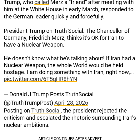
Trump, who
called
Merz a “friend” after meeting with
him at the White House in early March, responded to
the German leader quickly and forcefully.
President Trump on Truth Social: The Chancellor of
Germany, Friedrich Merz, thinks it’s OK for Iran to
have a Nuclear Weapon.
He doesn’t know what he’s talking about! If Iran had a
Nuclear Weapon, the whole World would be held
hostage. I am doing something with Iran, right now,…
pic.twitter.com/6T5qHR8hYN
— Donald J Trump Posts TruthSocial
(@TruthTrumpPost)
April 28, 2026
Posting on
Truth Social
, the president rejected the
criticism and escalated the rhetoric surrounding Iran’s
nuclear ambitions.