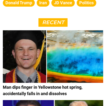
Donald Trump
Iran
JD Vance
Politics
RECENT
Man dips finger in Yellowstone hot spring,
accidentally falls in and dissolves