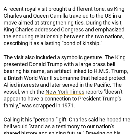
A recent royal visit brought a different tone, as King
Charles and Queen Camilla traveled to the US in a
move aimed at strengthening ties. During the visit,
King Charles addressed Congress and emphasized
the enduring relationship between the two nations,
describing it as a lasting “bond of kinship.”
The visit also included a symbolic gesture. The King
presented Donald Trump with a large brass bell
bearing his name, an artifact linked to H.M.S. Trump,
a British World War II submarine that helped protect
Allied interests and later served in the Pacific. The
vessel, which the
New York Times
reports “doesn’t
appear to have a connection to President Trump’s
family,” was scrapped in 1971.
Calling it his “personal” gift, Charles said he hoped the
bell would “stand as a testimony to our nation’s
shared history and shining future.” Drawing on his