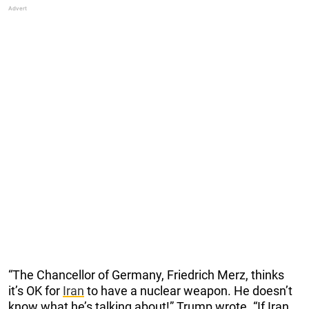
“The Chancellor of Germany, Friedrich Merz, thinks
it’s OK for
Iran
to have a nuclear weapon. He doesn’t
know what he’s talking about!” Trump wrote. “If Iran