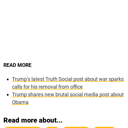
READ MORE
Trump’s latest Truth Social post about war sparks
calls for his removal from office
Trump shares new brutal social media post about
Obama
Read more about...