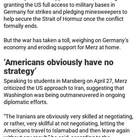
granting the US full access to military bases in
Germany for strikes and pledging minesweepers to
help secure the Strait of Hormuz once the conflict
formally ends.
But the war has taken a toll, weighing on Germany’s
economy and eroding support for Merz at home.
‘Americans obviously have no
strategy’
Speaking to students in Marsberg on April 27, Merz
criticized the US approach to Iran, suggesting that
Washington was being outmaneuvered in ongoing
diplomatic efforts.
“The Iranians are obviously very skilled at negotiating,
or rather, very skillful at not negotiating, letting the
Americans travel to Islamabad and then leave again