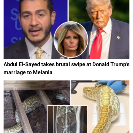
Abdul El-Sayed takes brutal swipe at Donald Trump’s
marriage to Melania