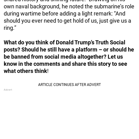
own naval background, he noted the submarine’s role
during wartime before adding a light remark: “And
should you ever need to get hold of us, just give us a
ring.”
What do you think of Donald Trump’s Truth Social
posts? Should he still have a platform – or should he
be banned from social media altogether? Let us
know in the comments and share this story to see
what others think
!