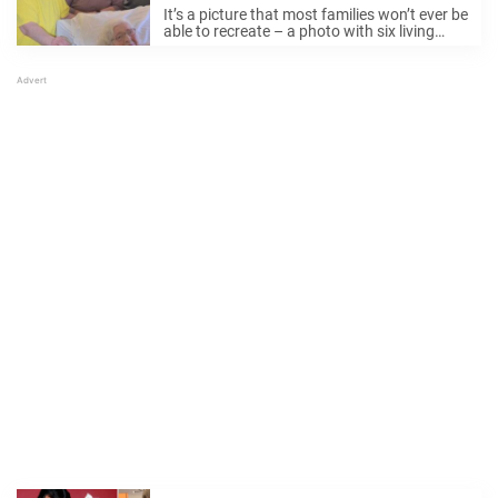
photo
It’s a picture that most families won’t ever be
able to recreate – a photo with six living
generations. Gracie Howell, 58, was recently
visiting family in Kentucky when she had the
opportunity to capture ...