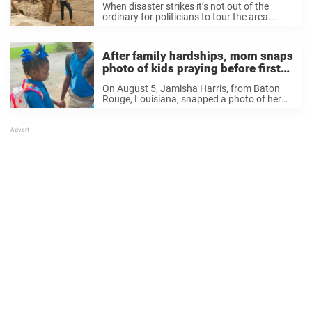
When disaster strikes it’s not out of the
ordinary for politicians to tour the area.
Recently, Governor Gavin Nesom and United
States Senator for California and vice
presidential candidate Kamala Harris toured
After family hardships, mom snaps
Fresno County to ...
photo of kids praying before first
day of school
On August 5, Jamisha Harris, from Baton
Rouge, Louisiana, snapped a photo of her
three kids, on their way to their first day of
the school year at Idea Bridge Academy. But
it was no ...