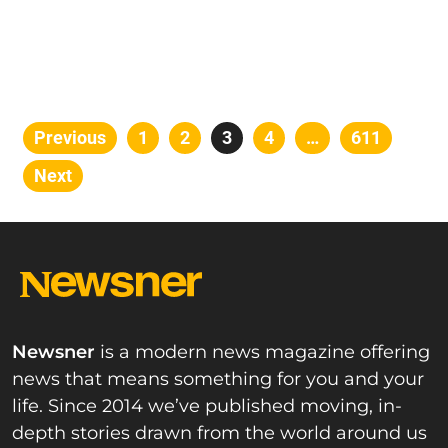
Posts
Previous
Page
1
Page
2
Page
3
Page
4
…
Page
611
pagination
Next
Newsner
is a modern news magazine offering
news that means something for you and your
life. Since 2014 we’ve published moving, in-
depth stories drawn from the world around us