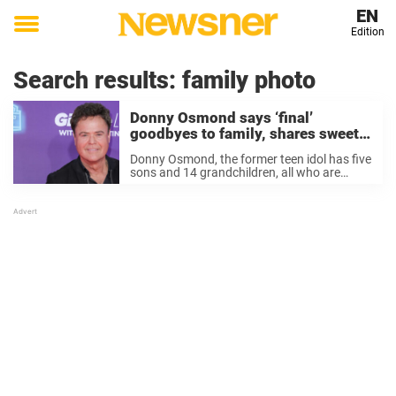
EN
Edition
Toggle
menu
Search results:
family photo
Donny Osmond says ‘final’
goodbyes to family, shares sweet
photo on Instagram with grandkids
Donny Osmond, the former teen idol has five
sons and 14 grandchildren, all who are
eagerly awaiting the return of the multi-
hyphenate entertainer, currently on a three-
month “Direct from Las Vegas“ tour. And
right before ...