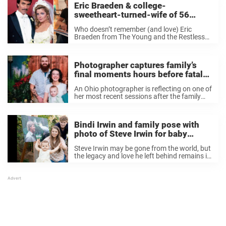
Eric Braeden & college-
sweetheart-turned-wife of 56
years’ have a gorgeous family –
Who doesn’t remember (and love) Eric
see their photos
Braeden from The Young and the Restless
(to name a few)? Best know as Victor
Newman on the CBS soap opera The Young
and the Restless that first launched ...
Photographer captures family’s
final moments hours before fatal
crash that killed all five members
An Ohio photographer is reflecting on one of
her most recent sessions after the family
she photographed was killed in a car crash
less than 12 hours after they had their first
shoot. “Though I ...
Bindi Irwin and family pose with
photo of Steve Irwin for baby
daughter’s 1st birthday – Happy
Steve Irwin may be gone from the world, but
Birthday
the legacy and love he left behind remains in
a very strong way. It’s difficult to imagine
that it’s been almost 16 years since the
world-famous ...