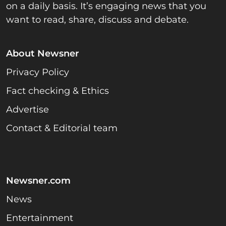
on a daily basis. It’s engaging news that you
want to read, share, discuss and debate.
About Newsner
Privacy Policy
Fact checking & Ethics
Advertise
Contact & Editorial team
Newsner.com
News
Entertainment