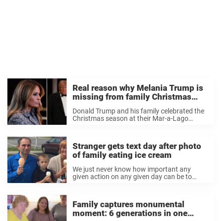
Real reason why Melania Trump is
missing from family Christmas
photo: Donald Trump speaks out
Donald Trump and his family celebrated the
Christmas season at their Mar-a-Lago
estate. His sons, daughters, and
grandchildren were all present, but there
was one person who wasn’t – his wife,
Stranger gets text day after photo
Melania Trump, who has ...
of family eating ice cream
We just never know how important any
given action on any given day can be to
someone else, never known who precious a
seemingly innocuous photo or memory can
become. Since we spend so much ...
Family captures monumental
moment: 6 generations in one