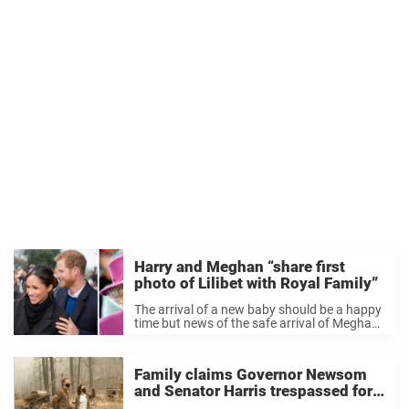
Harry and Meghan “share first
photo of Lilibet with Royal Family”
The arrival of a new baby should be a happy
time but news of the safe arrival of Meghan
and Harry’s daughter Lilibet has prompted
yet more reports of family feuds within the
Royal household. ...
Family claims Governor Newsom
and Senator Harris trespassed for
California wildfire photo op