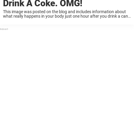
Drink A Coke. OMG!
This image was posted on the blog and includes information about
what really happens in your body just one hour after you drink a can
of coke. And now, the post is going viral. This ...