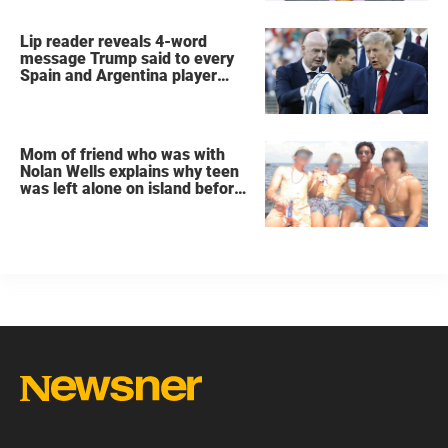
Lip reader reveals 4-word
message Trump said to every
Spain and Argentina player
after World Cup final
Mom of friend who was with
Nolan Wells explains why teen
was left alone on island before
he was found dead