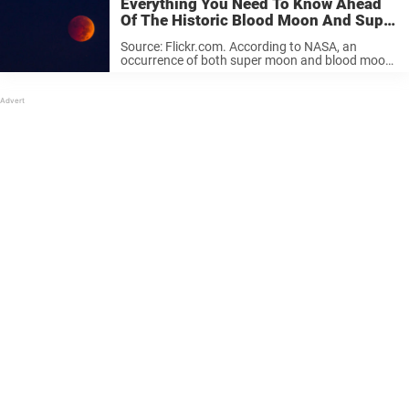
Everything You Need To Know Ahead
Of The Historic Blood Moon And Super
Moon Night
Source: Flickr.com. According to NASA, an
occurrence of both super moon and blood moon
phenomena has since 1900 only happened five
times. The years were 1910, 1928, 1946, 1964
and 1982. And if you happen ...