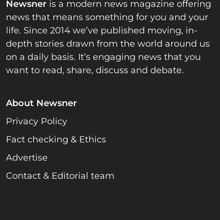
Newsner
is a modern news magazine offering
news that means something for you and your
life. Since 2014 we’ve published moving, in-
depth stories drawn from the world around us
on a daily basis. It’s engaging news that you
want to read, share, discuss and debate.
About Newsner
Privacy Policy
Fact checking & Ethics
Advertise
Contact & Editorial team