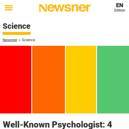
EN
Edition
Toggle
menu
Science
Newsner
»
Science
Well-Known Psychologist: 4