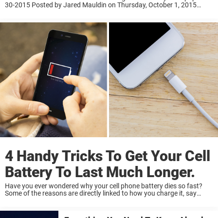
30-2015 Posted by Jared Mauldin on Thursday, October 1, 2015
Newsner stands up for equal rights for all, regardless of gender.
Please like and share this gentlemen’s letter if ...
4 Handy Tricks To Get Your Cell
Battery To Last Much Longer.
Have you ever wondered why your cell phone battery dies so fast?
Some of the reasons are directly linked to how you charge it, say
these experts at Cadex. Many of us still believe that ...