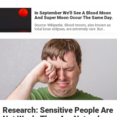
In September We’ll See A Blood Moon
And Super Moon Occur The Same Day.
Source: Wikipedia. Blood moons, also known as
total lunar eclipses, are extremely rare. But
combine that with a super moon, i.e. when a full
moon is its closest to the Earth on its elliptical
orbit, making it ...
Research: Sensitive People Are