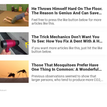
He Throws Himself Hard On The Floor.
The Reason Is Genius And Can Save
Your Life.
Feel free to press the like button below for more
articles like this.
The Trick Mechanics Don’t Want You
To See: How You Fix A Dent With A Hair
Dryer In Just A Minute.
If you want more articles like this, just hit the like
button below.
Those That Mosquitoes Prefer Have
One Thing In Common: A Wonderful
Scent.
Previous observations seemed to show that
larger persons, who tend to produce more CO2,
beer drinkers, and pregnant women, were
particularly exposed for those flying little devils.
Diets have also been suspected as a factor ...