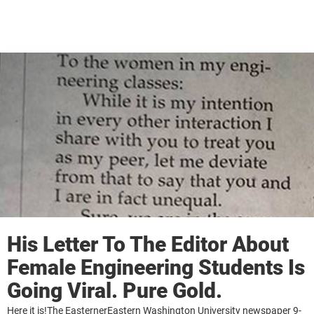
His Letter To The Editor About
Female Engineering Students Is
Going Viral. Pure Gold.
Here it is!The EasternerEastern Washington University newspaper 9-