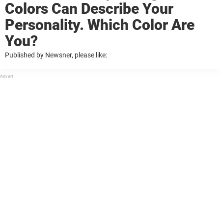
Colors Can Describe Your
Personality. Which Color Are
You?
Published by Newsner, please like: