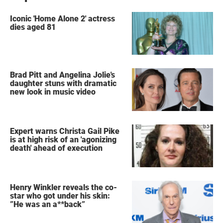
Iconic 'Home Alone 2' actress
dies aged 81
Brad Pitt and Angelina Jolie's
daughter stuns with dramatic
new look in music video
Expert warns Christa Gail Pike
is at high risk of an 'agonizing
death' ahead of execution
Henry Winkler reveals the co-
star who got under his skin:
”He was an a**back”