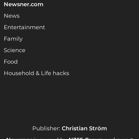
Newsner.com
News
Entertainment
Family
Science
Food
Household & Life hacks
Publisher:
Christian Ström