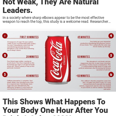
Not Weak, They Are Natural
Leaders.
In a society where sharp elbows appear to be the most effective
weapon to reach the top, this study is a welcome read. Researcher
Daniel Goleman, widely accepted as the person who first coined the
...
This Shows What Happens To
Your Body One Hour After You