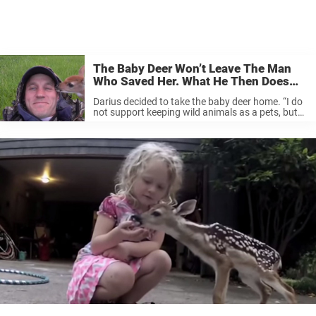
The Baby Deer Won’t Leave The Man
Who Saved Her. What He Then Does
For Her Absolutely Warms My Heart!
Darius decided to take the baby deer home. “I do
not support keeping wild animals as a pets, but
this was special situation,” he writes. Darius
sheltered and cared for the fawn for some time.
...