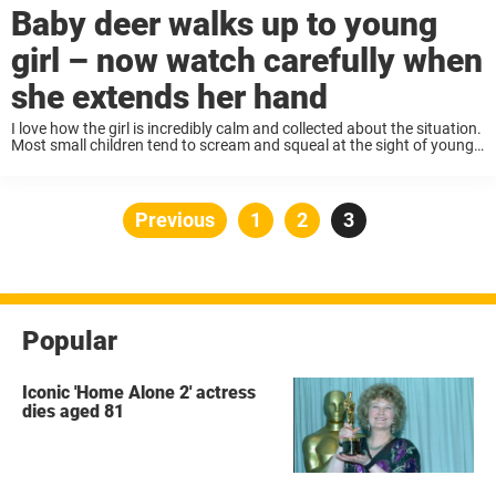
Baby deer walks up to young
girl – now watch carefully when
she extends her hand
I love how the girl is incredibly calm and collected about the situation.
Most small children tend to scream and squeal at the sight of young
animals, frightening them away. This young girl is very ...
Posts
Previous
Page
1
Page
2
Page
3
pagination
Popular
Iconic 'Home Alone 2' actress
dies aged 81