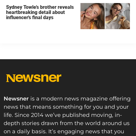
Sydney Towle's brother reveals
heartbreaking detail about
influencer's final days
Newsner
is a modern news magazine offering
news that means something for you and your
life. Since 2014 we’ve published moving, in-
depth stories drawn from the world around us
on a daily basis. It’s engaging news that you