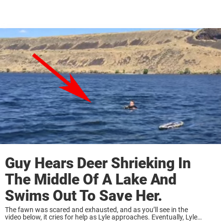
Guy Hears Deer Shrieking In
The Middle Of A Lake And
Swims Out To Save Her.
The fawn was scared and exhausted, and as you’ll see in the
video below, it cries for help as Lyle approaches. Eventually, Lyle