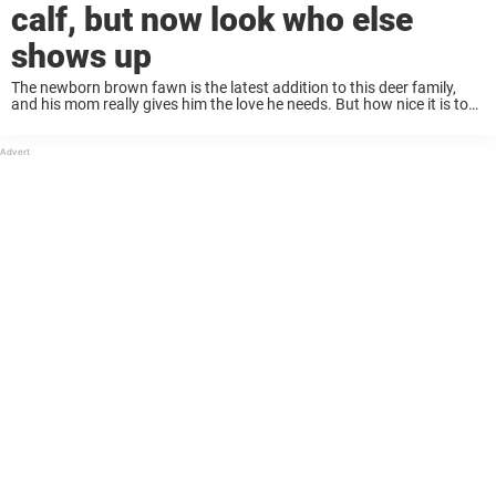
calf, but now look who else
shows up
The newborn brown fawn is the latest addition to this deer family,
and his mom really gives him the love he needs. But how nice it is to
see the next surprise the family has ...