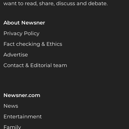
want to read, share, discuss and debate.
About Newsner
Privacy Policy
Fact checking & Ethics
Advertise
Contact & Editorial team
Newsner.com
News
Entertainment
Family