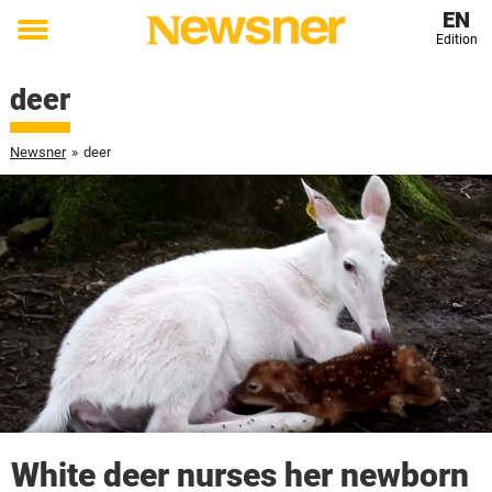
EN
Edition
Toggle
menu
deer
Newsner
»
deer
White deer nurses her newborn