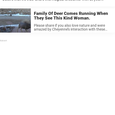
friends if you found this was rather amazing, too! At Newsner, we ...
Family Of Deer Comes Running When
They See This Kind Woman.
Please share if you also love nature and were
amazed by Cheyenne’s interaction with these
deer. Newsner loves animals and believes in
treating them with utmost respect. Please like if
you do, too.