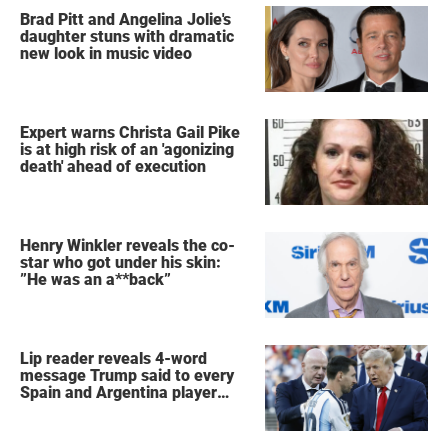
Brad Pitt and Angelina Jolie's
daughter stuns with dramatic
new look in music video
Expert warns Christa Gail Pike
is at high risk of an 'agonizing
death' ahead of execution
Henry Winkler reveals the co-
star who got under his skin:
”He was an a**back”
Lip reader reveals 4-word
message Trump said to every
Spain and Argentina player
after World Cup final