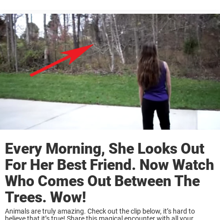
manages to get the frightened deer into the boat. On the way back to
shore, Lyle’s dad dries the ...
Every Morning, She Looks Out
For Her Best Friend. Now Watch
Who Comes Out Between The
Trees. Wow!
Animals are truly amazing. Check out the clip below, it’s hard to
believe that it’s true! Share this magical encounter with all your