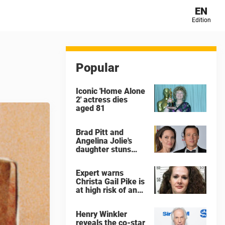
EN
Edition
Popular
Iconic 'Home Alone
2' actress dies
aged 81
Brad Pitt and
Angelina Jolie's
daughter stuns
with dramatic new
look in music video
Expert warns
Christa Gail Pike is
at high risk of an
'agonizing death'
ahead of execution
Henry Winkler
reveals the co-star