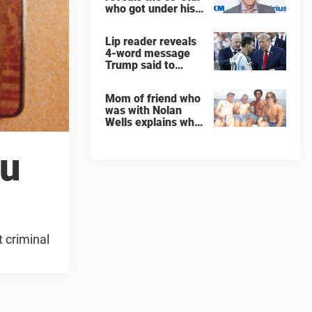
who got under his
skin: ”He was an
a**back”
Lip reader reveals
4-word message
Trump said to
every Spain and
Argentina player
Mom of friend who
after World Cup
was with Nolan
final
Wells explains why
teen was left alone
on island before he
ou
was found dead
t criminal