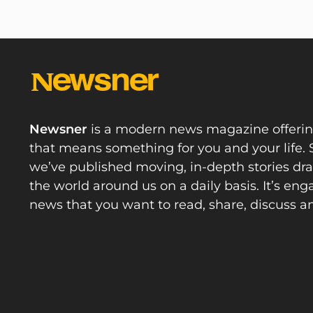
Newsner
is a modern news magazine offeri
that means something for you and your life. 
we’ve published moving, in-depth stories d
the world around us on a daily basis. It’s en
news that you want to read, share, discuss a