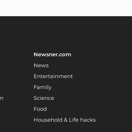
Newsner.com
News
Entertainment
Family
am
Science
Food
Household & Life hacks