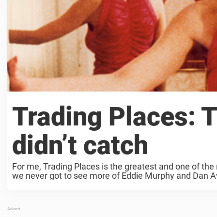
Trading Places: 
didn’t catch
For me, Trading Places is the greatest and one of the
we never got to see more of Eddie Murphy and Dan Ay