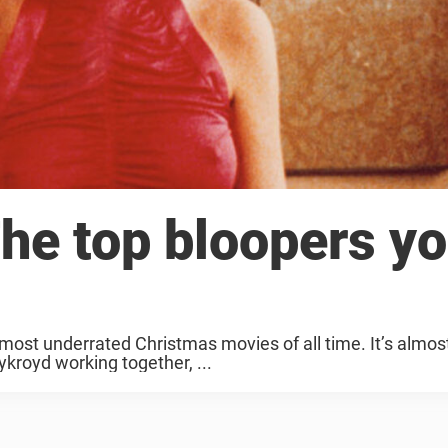
The top bloopers y
 most underrated Christmas movies of all time. It’s almos
kroyd working together, ...