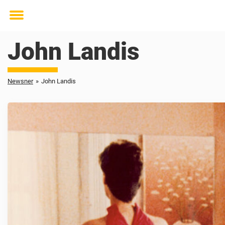
Toggle
menu
John Landis
Newsner
»
John Landis