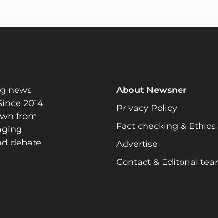
ng news
About Newsner
Since 2014
Privacy Policy
rawn from
Fact checking & Ethics
gaging
nd debate.
Advertise
Contact & Editorial te