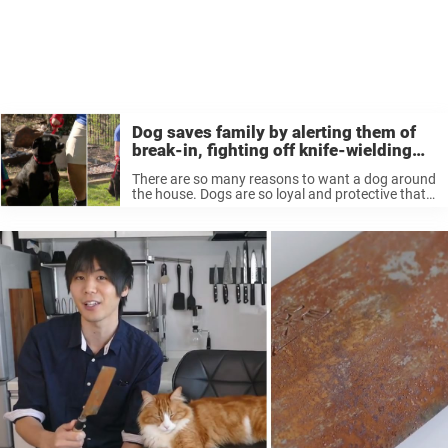
Dog saves family by alerting them of
break-in, fighting off knife-wielding
intruder: ‘She’s our hero’
There are so many reasons to want a dog around
the house. Dogs are so loyal and protective that
they’ll step up and protect their families when
they’re in danger. That’s one one heroic dog ...