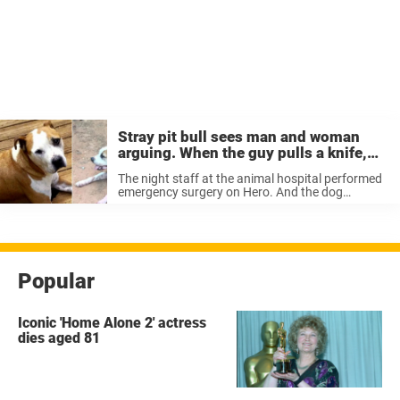
Stray pit bull sees man and woman
arguing. When the guy pulls a knife,
the dog becomes a hero
The night staff at the animal hospital performed
emergency surgery on Hero. And the dog
manage to escape with his life, even though he
had been stabbed five times and had lost a lot of
...
Popular
Iconic 'Home Alone 2' actress
dies aged 81