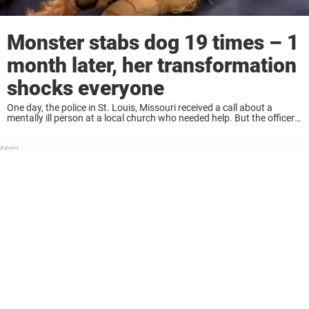
Monster stabs dog 19 times – 1
month later, her transformation
shocks everyone
One day, the police in St. Louis, Missouri received a call about a
mentally ill person at a local church who needed help. But the officer
who arrived on the scene ended up finding a ...