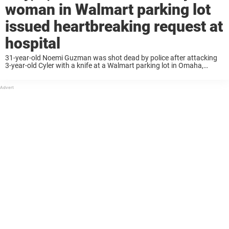
woman in Walmart parking lot
issued heartbreaking request at
hospital
31-year-old Noemi Guzman was shot dead by police after attacking
3-year-old Cyler with a knife at a Walmart parking lot in Omaha,
Nebraska. Now, the boy’s father, Casey Hillman, has spoken out
about his son’s ...