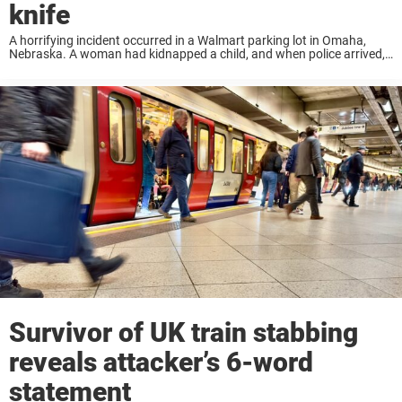
knife
A horrifying incident occurred in a Walmart parking lot in Omaha,
Nebraska. A woman had kidnapped a child, and when police arrived,
she attacked him with a large kitchen knife. And everything was
caught on ...
Survivor of UK train stabbing
reveals attacker’s 6-word
statement