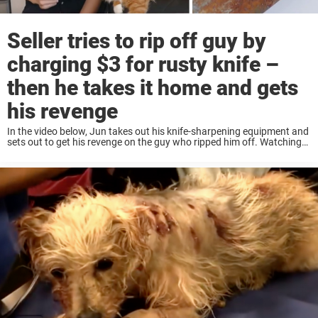
Seller tries to rip off guy by
charging $3 for rusty knife –
then he takes it home and gets
his revenge
In the video below, Jun takes out his knife-sharpening equipment and
sets out to get his revenge on the guy who ripped him off. Watching
Jun take the knife from a dull, rusty piece of ...