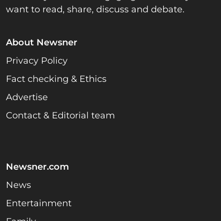
want to read, share, discuss and debate.
About Newsner
Privacy Policy
Fact checking & Ethics
Advertise
Contact & Editorial team
Newsner.com
News
Entertainment