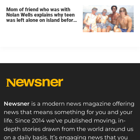
Mom of friend who was with
Nolan Wells explains why teen
was left alone on island before
he was found dead
Newsner
is a modern news magazine offering
news that means something for you and your
life. Since 2014 we’ve published moving, in-
depth stories drawn from the world around us
on a daily basis. It’s engaging news that you