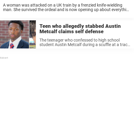
A woman was attacked on a UK train by a frenzied knife-wielding
man. She survived the ordeal and is now opening up about everything
that happened. On Saturday, November 1, police swarmed a London-
bound train ...
Teen who allegedly stabbed Austin
Metcalf claims self defense
The teenager who confessed to high school
student Austin Metcalf during a scuffle at a track
meet told police it was in self defense. “I’m not
alleged, I did it,” said the 17-year-old, who – ...