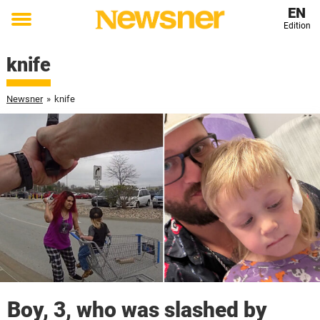
EN
Edition
Toggle
menu
knife
Newsner
»
knife
Boy, 3, who was slashed by