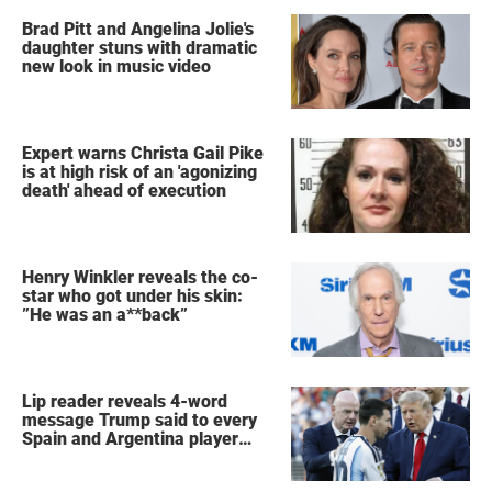
Brad Pitt and Angelina Jolie's
daughter stuns with dramatic
new look in music video
Expert warns Christa Gail Pike
is at high risk of an 'agonizing
death' ahead of execution
Henry Winkler reveals the co-
star who got under his skin:
”He was an a**back”
Lip reader reveals 4-word
message Trump said to every
Spain and Argentina player
after World Cup final