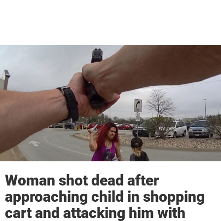
Woman shot dead after
approaching child in shopping
cart and attacking him with