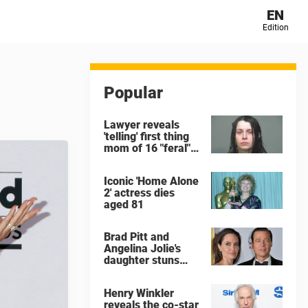
EN
Edition
Popular
Lawyer reveals
'telling' first thing
mom of 16 "feral"
children rescued
from Ohio home
Iconic 'Home Alone
said after arrest
2' actress dies
aged 81
Brad Pitt and
Angelina Jolie's
daughter stuns
with dramatic new
look in music video
Henry Winkler
reveals the co-star