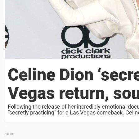
Celine Dion ‘secre
Vegas return, so
Following the release of her incredibly emotional docu
“secretly practicing” for a Las Vegas comeback. Celine 