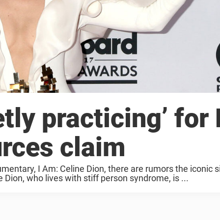
tly practicing’ for
urces claim
mentary, I Am: Celine Dion, there are rumors the iconic s
Dion, who lives with stiff person syndrome, is ...