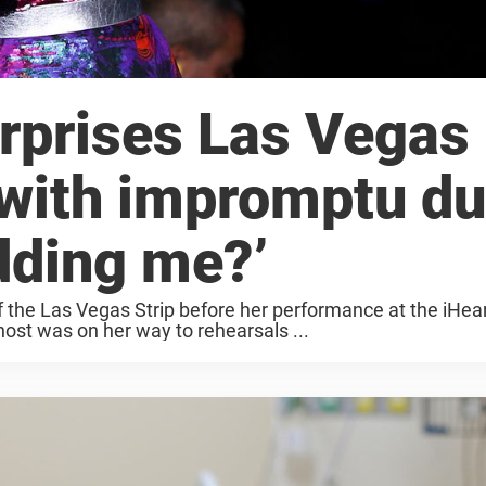
urprises Las Vegas
 with impromptu du
dding me?’
of the Las Vegas Strip before her performance at the iHea
host was on her way to rehearsals ...