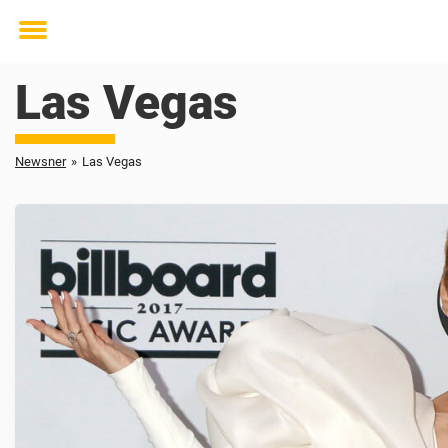
Toggle
menu
Las Vegas
Newsner
»
Las Vegas