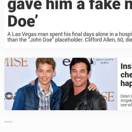
gave him a fake 
Doe’
A Las Vegas man spent his final days alone in a hospi
than the “John Doe” placeholder. Clifford Allen, 60, d
In
che
hap
Dean 
Angele
see wh