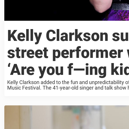
Kelly Clarkson s
street performer
‘Are you f—ing ki
Kelly Clarkson added to the fun and unpredictability 
Music Festival. The 41-year-old singer and talk show 