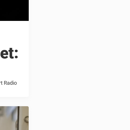
et:
rt Radio