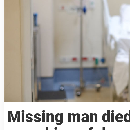
Missing man died 