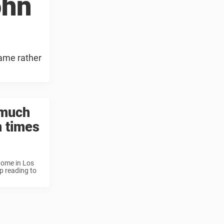
ohn
name rather
 much
n times
home in Los
p reading to