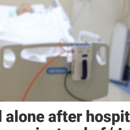
alone after hospit