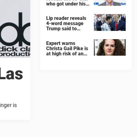
who got under his
skin: ”He was an
a**back”
Lip reader reveals
4-word message
Trump said to
every Spain and
Argentina player
Expert warns
after World Cup
Christa Gail Pike is
final
at high risk of an
'agonizing death'
ahead of execution
 Las
inger is