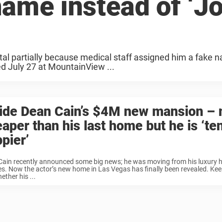
name instead of ‘J
tal partially because medical staff assigned him a fake 
ied July 27 at MountainView ...
side Dean Cain’s $4M new mansion –
aper than his last home but he is ‘te
pier’
Cain recently announced some big news; he was moving from his luxury 
s. Now the actor’s new home in Las Vegas has finally been revealed. Kee
ether his ...