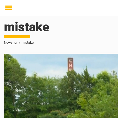
Toggle
menu
mistake
Newsner
»
mistake