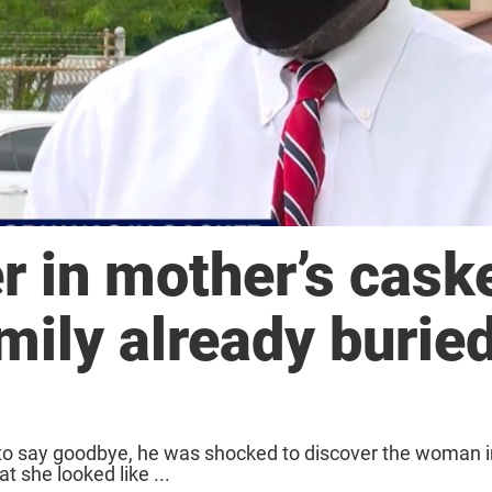
r in mother’s caske
mily already burie
o say goodbye, he was shocked to discover the woman in
t she looked like ...