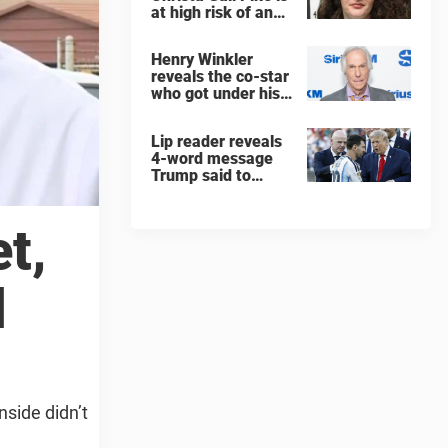
at high risk of an
'agonizing death'
ahead of execution
Henry Winkler
reveals the co-star
who got under his
skin: ”He was an
a**back”
Lip reader reveals
4-word message
Trump said to
every Spain and
Argentina player
after World Cup
t,
final
d
side didn’t