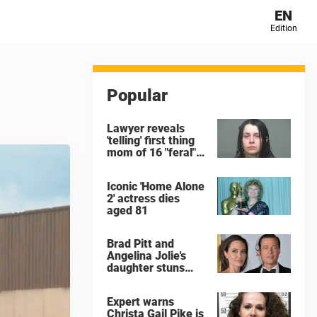
EN
Edition
Popular
Lawyer reveals
'telling' first thing
mom of 16 "feral"
children rescued
from Ohio home
Iconic 'Home Alone
said after arrest
2' actress dies
aged 81
Brad Pitt and
Angelina Jolie's
daughter stuns
with dramatic new
look in music video
Expert warns
Christa Gail Pike is