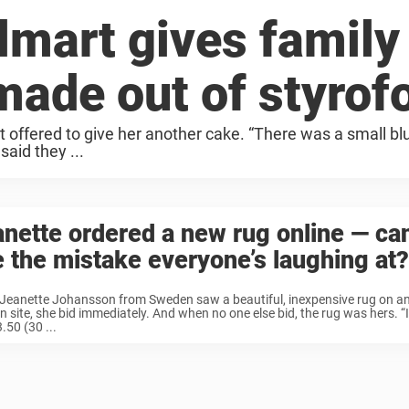
lmart gives family
made out of styro
t offered to give her another cake. “There was a small bl
said they ...
nette ordered a new rug online — ca
 the mistake everyone’s laughing at?
Jeanette Johansson from Sweden saw a beautiful, inexpensive rug on an
n site, she bid immediately. And when no one else bid, the rug was hers. “I
.50 (30 ...