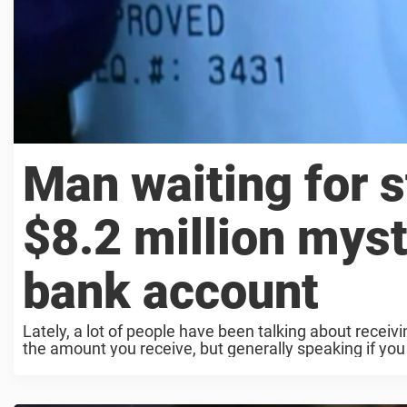
Man waiting for 
$8.2 million myst
bank account
Lately, a lot of people have been talking about rece
the amount you receive, but generally speaking if you a