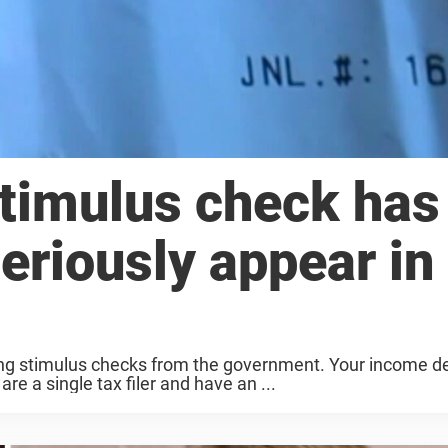
stimulus check has
eriously appear in
iving stimulus checks from the government. Your income 
re a single tax filer and have an ...