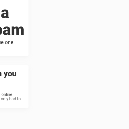
 a
foam
ue one
n you
 online
 only had to