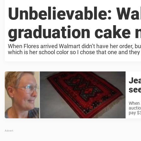
Unbelievable: Wa
graduation cake 
When Flores arrived Walmart didn’t have her order, bu
which is her school color so I chose that one and they 
Jea
see
When 
auctio
pay $3