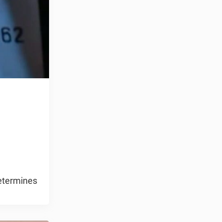
determines