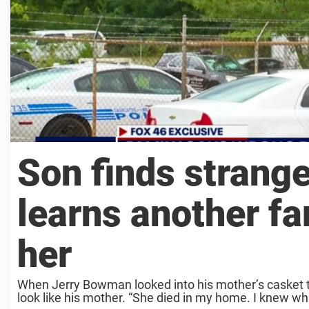
Son finds strange
learns another fa
her
When Jerry Bowman looked into his mother’s casket t
look like his mother. “She died in my home. I knew wha