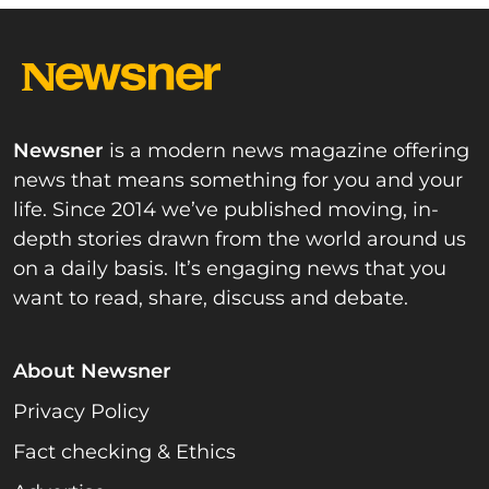
Newsner
is a modern news magazine offering
news that means something for you and your
life. Since 2014 we’ve published moving, in-
depth stories drawn from the world around us
on a daily basis. It’s engaging news that you
want to read, share, discuss and debate.
About Newsner
Privacy Policy
Fact checking & Ethics