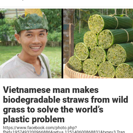
better the renewable asphalt uses only the most difficult ...
Vietnamese man makes
biodegradable straws from wild
grass to solve the world’s
plastic problem
https://www.facebook.com/photo.php?
fbid=1957493200966886&set=a.125140600868831&type=3 Tran