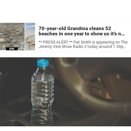
70-year-old Grandma cleans 52
beaches in one year to show us it’s not
too late to take care of the planet
** PRESS ALERT ** Pat Smith is appearing on The
Jeremy Vine Show Radio 2 today around 1.30pm
Posted by Final Straw Cornwall on Tuesday,
January 29, 2019 When Pat Smith watched a
documentary on how ...