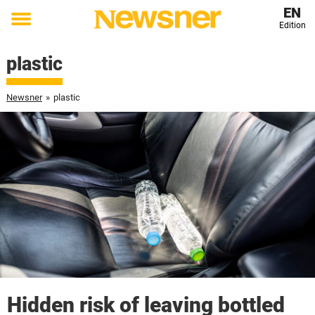
EN
Edition
Toggle
menu
plastic
Newsner
»
plastic
Hidden risk of leaving bottled