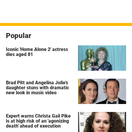
Popular
Iconic 'Home Alone 2' actress
dies aged 81
Brad Pitt and Angelina Jolie's
daughter stuns with dramatic
new look in music video
Expert warns Christa Gail Pike
is at high risk of an 'agonizing
death' ahead of execution