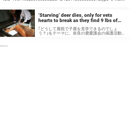
Minh Tien, who is Vietnamese, started an innovation that converts a
certain type of grass named Lepironia articulata into drinking straws.
It’s early days yet, but the concept has proven hugely popular. In a
‘Starving’ deer dies, only for vets
video ...
hearts to break as they find 9 lbs of
plastic inside her stomach
｢どうして鹿苑で子鹿を見学できるのでしょ
う？｣をテーマに、奈良の鹿愛護会の保護活動の
歩みを探ります。日時：2019年6月21日（金）
13〜14時講師：奈良の鹿愛議会 臨時研究員
東城義則場所：奈良の鹿愛護会事務所多目的ホ
ール☆参加費無料☆お申し込みはこちら
→https://t.co/DrXokBj1iH
pic.twitter.com/dVWvAWOtwN — 一般財団法人
奈良の鹿愛護会 公式アカウント
(@nara_aigokai) May 17, 2019 Nara Park,
situated close to the city of Nara, has for a long
time been a popular tourist destination. Visitors
flock to see the park in all ...