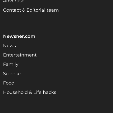
Advertise
Contact & Editorial team
Newsner.com
News
Entertainment
Family
Science
Food
Household & Life hacks