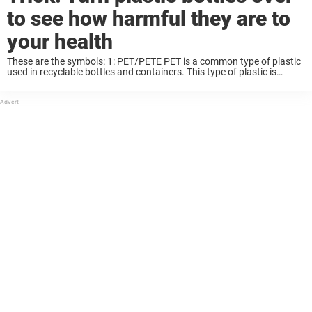
to see how harmful they are to
your health
These are the symbols: 1: PET/PETE PET is a common type of plastic
used in recyclable bottles and containers. This type of plastic is
intended for single use only, and becomes harmful when used too ...