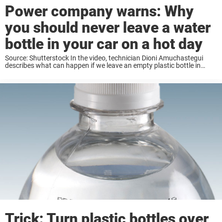
Power company warns: Why
you should never leave a water
bottle in your car on a hot day
Source: Shutterstock In the video, technician Dioni Amuchastegui
describes what can happen if we leave an empty plastic bottle in
our car for too long on a hot day. It might sound hard to believe — but
it ...
Trick: Turn plastic bottles over