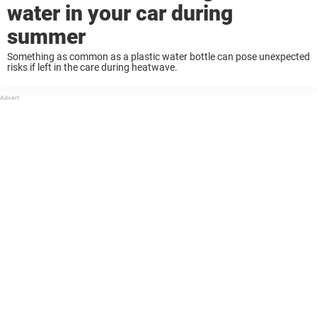
water in your car during
summer
Something as common as a plastic water bottle can pose unexpected
risks if left in the care during heatwave.