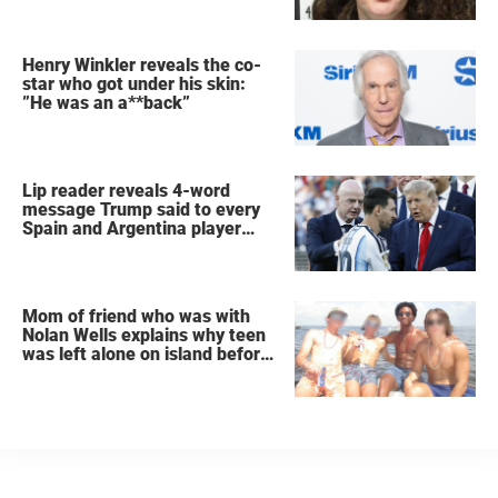
Henry Winkler reveals the co-
star who got under his skin:
”He was an a**back”
Lip reader reveals 4-word
message Trump said to every
Spain and Argentina player
after World Cup final
Mom of friend who was with
Nolan Wells explains why teen
was left alone on island before
he was found dead