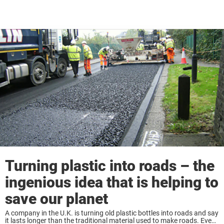
Turning plastic into roads – the
ingenious idea that is helping to
save our planet
A company in the U.K. is turning old plastic bottles into roads and say
it lasts longer than the traditional material used to make roads. Even