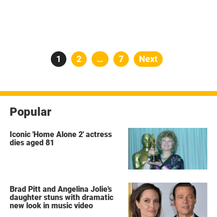
Posts
Page
1
Page
2
…
Page
7
Next
pagination
Popular
Iconic 'Home Alone 2' actress
dies aged 81
Brad Pitt and Angelina Jolie's
daughter stuns with dramatic
new look in music video