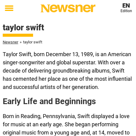
EN
Edition
Toggle
menu
taylor swift
Newsner
»
taylor swift
Taylor Swift, born December 13, 1989, is an American
singer-songwriter and global superstar. With over a
decade of delivering groundbreaking albums, Swift
has cemented her place as one of the most influential
and successful artists of her generation.
Early Life and Beginnings
Born in Reading, Pennsylvania, Swift displayed a love
for music at an early age. She began performing
original music from a young age and, at 14, moved to