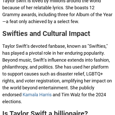
Taylor Swift is loved by millions around the world
because of her relatable lyrics. She boasts 12
Grammy awards, including three for Album of the Year
—a feat only achieved by a select few.
Swifties and Cultural Impact
Taylor Swift’s devoted fanbase, known as "Swifties,"
has played a pivotal role in her enduring popularity.
Beyond music, Swift’s influence extends into fashion,
philanthropy, and politics. She has used her platform
to support causes such as disaster relief, LGBTQ+
rights, and voter registration, amplifying her impact on
the world beyond entertainment. She publicly
endorsed
Kamala Harris
and Tim Walz for the 2024
elections.
Is Taylor Swift a billionaire?