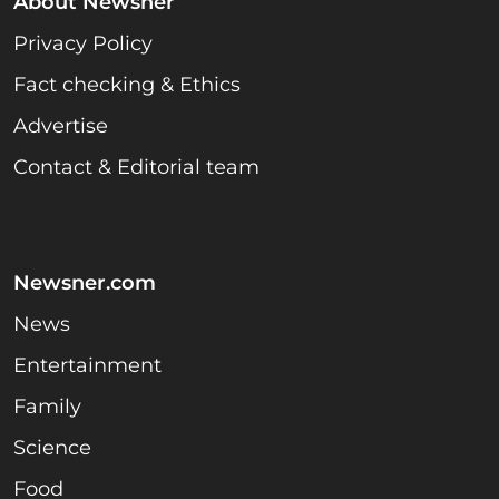
About Newsner
Privacy Policy
Fact checking & Ethics
Advertise
Contact & Editorial team
Newsner.com
News
Entertainment
Family
Science
Food