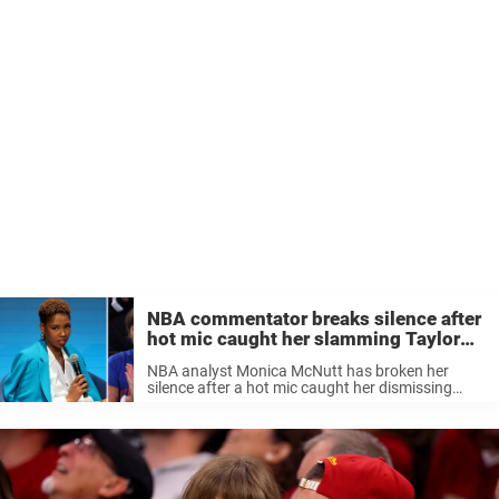
NBA commentator breaks silence after
hot mic caught her slamming Taylor
Swift
NBA analyst Monica McNutt has broken her
silence after a hot mic caught her dismissing
Taylor Swift with a five-word comment during the
NBA Finals, a moment that quickly ignited debate
online. On June 10, ...