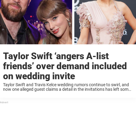
Taylor Swift ‘angers A-list
friends’ over demand included
on wedding invite
Taylor Swift and Travis Kelce wedding rumors continue to swirl, and
now one alleged guest claims a detail in the invitations has left some
attendees unhappy. Rumors about Taylor Swift and Travis Kelce tying
the ...