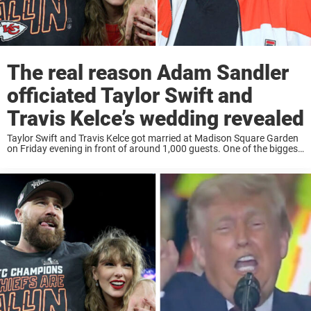
The real reason Adam Sandler
officiated Taylor Swift and
Travis Kelce’s wedding revealed
Taylor Swift and Travis Kelce got married at Madison Square Garden
on Friday evening in front of around 1,000 guests. One of the biggest
surprises of the night was the third person standing at the ...