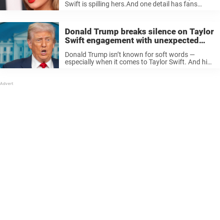
Swift is spilling hers.And one detail has fans
absolutely freaking out. The burning question In
2021, Harvard Health researchers discovered
that 66% of Americans shower daily — ...
Donald Trump breaks silence on Taylor
Swift engagement with unexpected
joke
Donald Trump isn’t known for soft words —
especially when it comes to Taylor Swift. And his
reaction to her big news with Travis Kelce had
some jaws hitting the floor. Never been on
friendly ...