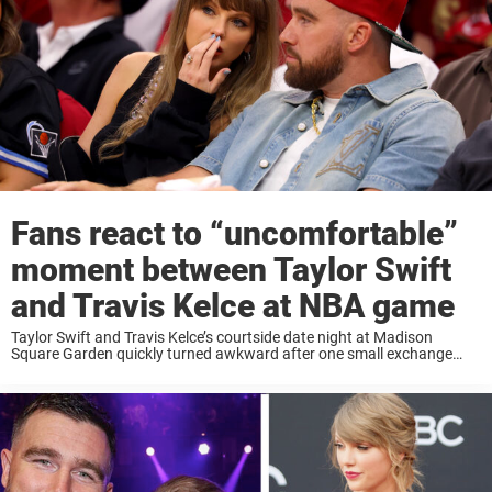
Fans react to “uncomfortable”
moment between Taylor Swift
and Travis Kelce at NBA game
Taylor Swift and Travis Kelce’s courtside date night at Madison
Square Garden quickly turned awkward after one small exchange
between the superstar couple sent social media into a frenzy. On May
25, Taylor Swift and ...