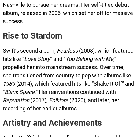
Nashville to pursue her dreams. Her self-titled debut
album, released in 2006, which set her off for massive
success.
Rise to Stardom
Swift’s second album,
Fearless
(2008), which featured
hits like “
Love Story
” and “
You Belong with Me
,”
propelled her into mainstream success. Over time,
she transitioned from country to pop with albums like
1989
(2014), which featured hits like “Shake It Off” and
“
Blank Space
.” Her reinventions continued with
Reputation
(2017),
Folklore
(2020), and later, her
recording of her earlier albums.
Artistry and Achievements