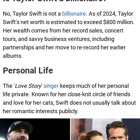
No, Taylor Swift is not a
billionaire
. As of 2024, Taylor
Swift’s net worth is estimated to exceed $800 million.
Her wealth comes from her record sales, concert
tours, and savvy business ventures, including
partnerships and her move to re-record her earlier
albums.
Personal Life
The '
Love Story
'
singer
keeps much of her personal
life private. Known for her close-knit circle of friends
and love for her cats, Swift does not usually talk about
her romantic interests publicly.