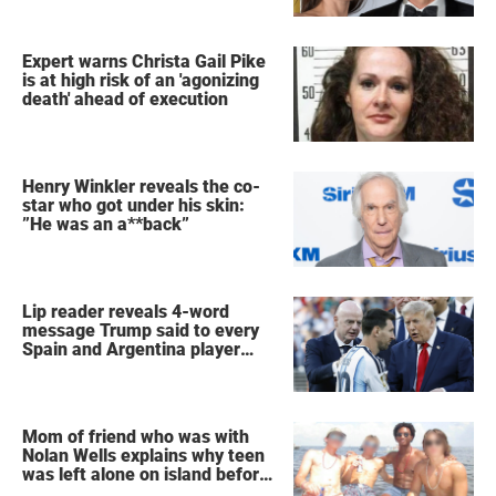
Expert warns Christa Gail Pike
is at high risk of an 'agonizing
death' ahead of execution
Henry Winkler reveals the co-
star who got under his skin:
”He was an a**back”
Lip reader reveals 4-word
message Trump said to every
Spain and Argentina player
after World Cup final
Mom of friend who was with
Nolan Wells explains why teen
was left alone on island before
he was found dead