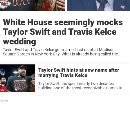
White House seemingly mocks
Taylor Swift and Travis Kelce
wedding
Taylor Swift and Travis Kelce got married last night at Madison
Square Garden in New York City. What is already being called the
celebrity event of the decade took place last night when Taylor Swift
...
Taylor Swift hints at new name after
marrying Travis Kelce
Taylor Swift has spent nearly two decades
building one of the most recognizable names in
the world, but after marrying Travis Kelce, the
superstar appears ready to make a deeply
personal change few fans expected. ...