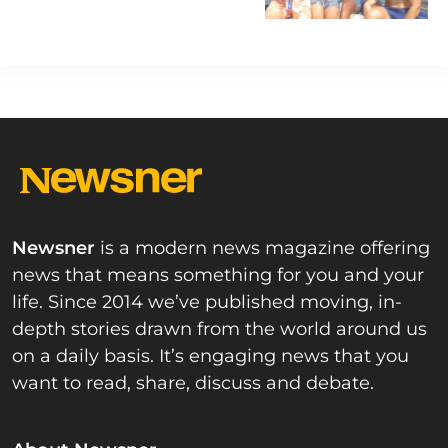
Newsner
is a modern news magazine offering
news that means something for you and your
life. Since 2014 we’ve published moving, in-
depth stories drawn from the world around us
on a daily basis. It’s engaging news that you
want to read, share, discuss and debate.