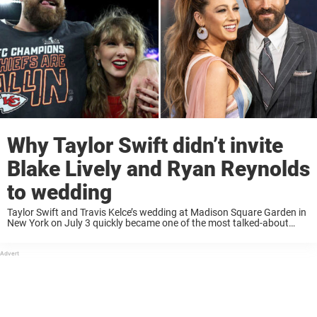
Why Taylor Swift didn’t invite
Blake Lively and Ryan Reynolds
to wedding
Taylor Swift and Travis Kelce’s wedding at Madison Square Garden in
New York on July 3 quickly became one of the most talked-about
celebrity events of the year, not only for its star-studded guest list, ...