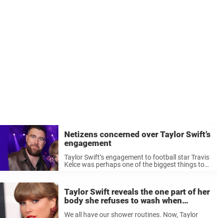
Netizens concerned over Taylor Swift’s
engagement
Taylor Swift’s engagement to football star Travis
Kelce was perhaps one of the biggest things to
have in the world of celebrity news in 2025.
However, fans are now concerned that there
might be trouble ...
Taylor Swift reveals the one part of her
body she refuses to wash when
showering
We all have our shower routines. Now, Taylor