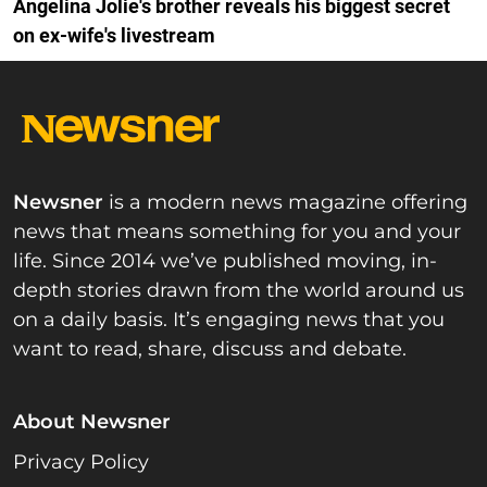
Angelina Jolie's brother reveals his biggest secret
on ex-wife's livestream
Newsner
is a modern news magazine offering
news that means something for you and your
life. Since 2014 we’ve published moving, in-
depth stories drawn from the world around us
on a daily basis. It’s engaging news that you
want to read, share, discuss and debate.
About Newsner
Privacy Policy