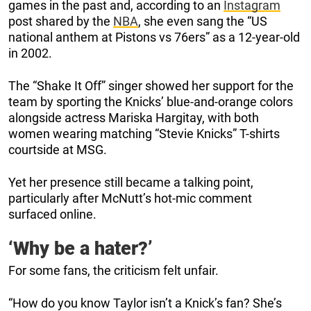
games in the past and, according to an
Instagram
post shared by the
NBA
, she even sang the “US
national anthem at Pistons vs 76ers” as a 12-year-old
in 2002.
The “Shake It Off” singer showed her support for the
team by sporting the Knicks’ blue-and-orange colors
alongside actress Mariska Hargitay, with both
women wearing matching “Stevie Knicks” T-shirts
courtside at MSG.
Yet her presence still became a talking point,
particularly after McNutt’s hot-mic comment
surfaced online.
‘Why be a hater?’
For some fans, the criticism felt unfair.
“How do you know Taylor isn’t a Knick’s fan? She’s