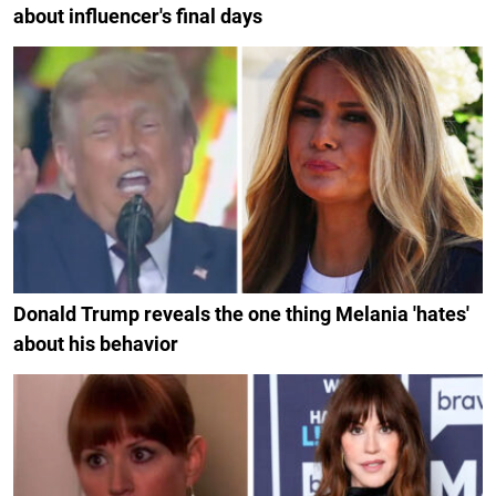
about influencer's final days
Donald Trump reveals the one thing Melania 'hates'
about his behavior