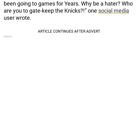
been going to games for Years. Why be a hater? Who
are you to gate-keep the Knicks?!” one
social media
user wrote.