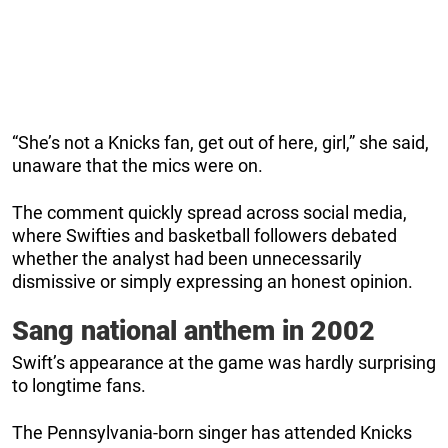
“She’s not a Knicks fan, get out of here, girl,” she said,
unaware that the mics were on.
The comment quickly spread across social media,
where Swifties and basketball followers debated
whether the analyst had been unnecessarily
dismissive or simply expressing an honest opinion.
Sang national anthem in 2002
Swift’s appearance at the game was hardly surprising
to longtime fans.
The Pennsylvania-born singer has attended Knicks