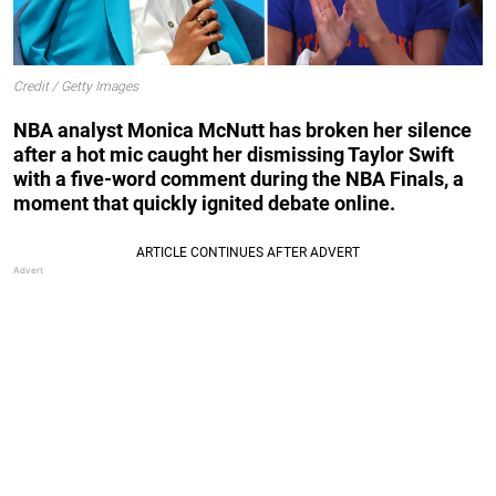
Credit / Getty Images
NBA analyst Monica McNutt has broken her silence
after a hot mic caught her dismissing Taylor Swift
with a five-word comment during the NBA Finals, a
moment that quickly ignited debate online.