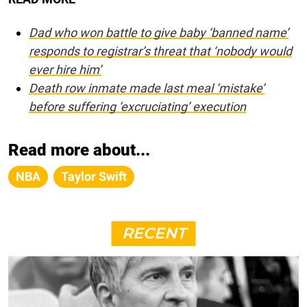
Dad who won battle to give baby ‘banned name’
responds to registrar’s threat that ‘nobody would
ever hire him’
Death row inmate made last meal ‘mistake’
before suffering ‘excruciating’ execution
Read more about...
NBA
Taylor Swift
RECENT