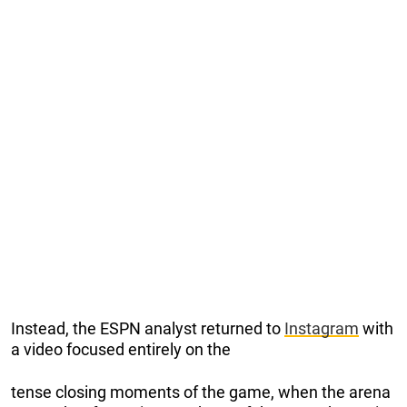
Instead, the ESPN analyst returned to
Instagram
with
a video focused entirely on the
tense closing moments of the game, when the arena