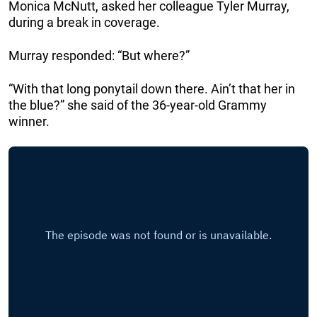
Monica McNutt, asked her colleague Tyler Murray,
during a break in coverage.
Murray responded: “But where?”
“With that long ponytail down there. Ain’t that her in
the blue?” she said of the 36-year-old Grammy
winner.