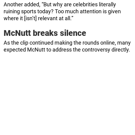
Another added, “But why are celebrities literally
ruining sports today? Too much attention is given
where it [isn’t] relevant at all.”
McNutt breaks silence
As the clip continued making the rounds online, many
expected McNutt to address the controversy directly.