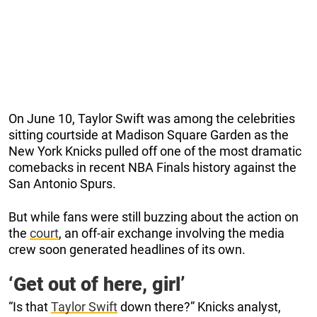
On June 10, Taylor Swift was among the celebrities
sitting courtside at Madison Square Garden as the
New York Knicks pulled off one of the most dramatic
comebacks in recent NBA Finals history against the
San Antonio Spurs.
But while fans were still buzzing about the action on
the
court
, an off-air exchange involving the media
crew soon generated headlines of its own.
‘Get out of here, girl’
“Is that
Taylor Swift
down there?” Knicks analyst,