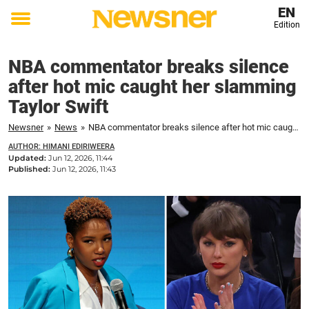
EN
Edition
Toggle
menu
NBA commentator breaks silence
after hot mic caught her slamming
Taylor Swift
Newsner
»
News
»
NBA commentator breaks silence after hot mic caught her slamming Taylor Swift
AUTHOR: HIMANI EDIRIWEERA
Updated:
Jun 12, 2026, 11:44
Published:
Jun 12, 2026, 11:43