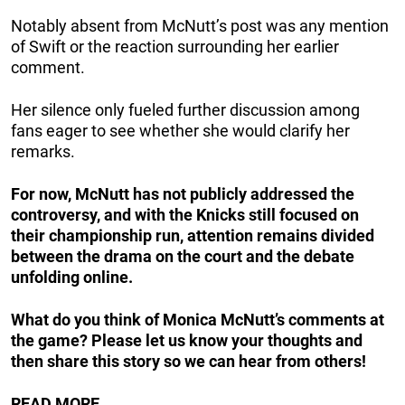
Notably absent from McNutt’s post was any mention
of Swift or the reaction surrounding her earlier
comment.
Her silence only fueled further discussion among
fans eager to see whether she would clarify her
remarks.
For now, McNutt has not publicly addressed the
controversy, and with the Knicks still focused on
their championship run, attention remains divided
between the drama on the court and the debate
unfolding online.
What do you think of Monica McNutt’s comments at
the game? Please let us know your thoughts and
then share this story so we can hear from others!
READ MORE