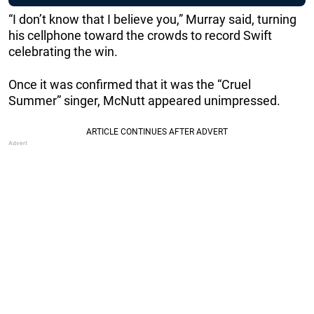
“I don’t know that I believe you,” Murray said, turning
his cellphone toward the crowds to record Swift
celebrating the win.
Once it was confirmed that it was the “Cruel
Summer” singer, McNutt appeared unimpressed.