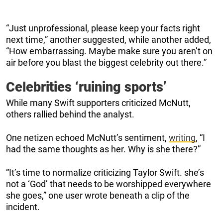
“Just unprofessional, please keep your facts right
next time,” another suggested, while another added,
“How embarrassing. Maybe make sure you aren’t on
air before you blast the biggest celebrity out there.”
Celebrities ‘ruining sports’
While many Swift supporters criticized McNutt,
others rallied behind the analyst.
One netizen echoed McNutt’s sentiment,
writing
, “I
had the same thoughts as her. Why is she there?”
“It’s time to normalize criticizing Taylor Swift. she’s
not a ‘God’ that needs to be worshipped everywhere
she goes,” one user wrote beneath a clip of the
incident.