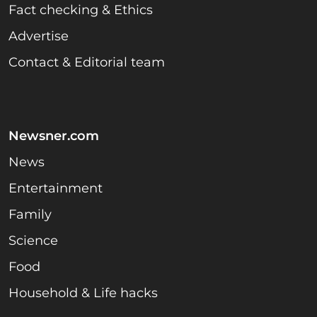
Fact checking & Ethics
Advertise
Contact & Editorial team
Newsner.com
News
Entertainment
Family
Science
Food
Household & Life hacks