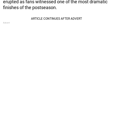
erupted as fans witnessed one of the most dramatic
finishes of the postseason.