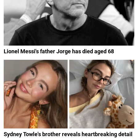
Lionel Messi's father Jorge has died aged 68
Sydney Towle's brother reveals heartbreaking detail