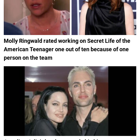
Molly Ringwald rated working on Secret Life of the
American Teenager one out of ten because of one
person on the team