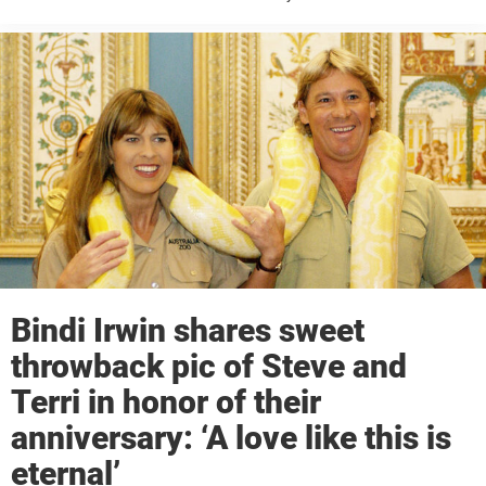
Hunter left millions of fans around the world mourning after his heart
was pierced by a ...
Bindi Irwin shares sweet
throwback pic of Steve and
Terri in honor of their
anniversary: ‘A love like this is
eternal’