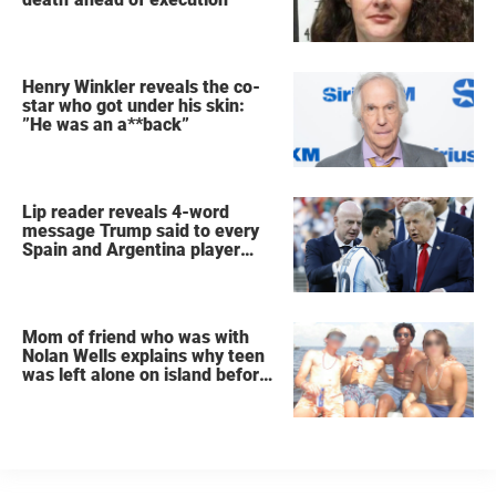
Henry Winkler reveals the co-
star who got under his skin:
”He was an a**back”
Lip reader reveals 4-word
message Trump said to every
Spain and Argentina player
after World Cup final
Mom of friend who was with
Nolan Wells explains why teen
was left alone on island before
he was found dead