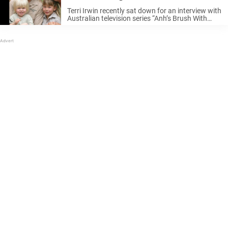
Terri Irwin recently sat down for an interview with
Australian television series “Anh’s Brush With
Fame”, only for the conversation to take a
surprising turn. When the interviewer touched
upon Steve’s untimely death, Terri replied: ...