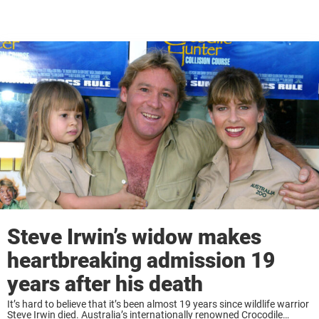
Steve Irwin’s widow makes
heartbreaking admission 19
years after his death
It’s hard to believe that it’s been almost 19 years since wildlife warrior
Steve Irwin died. Australia’s internationally renowned Crocodile