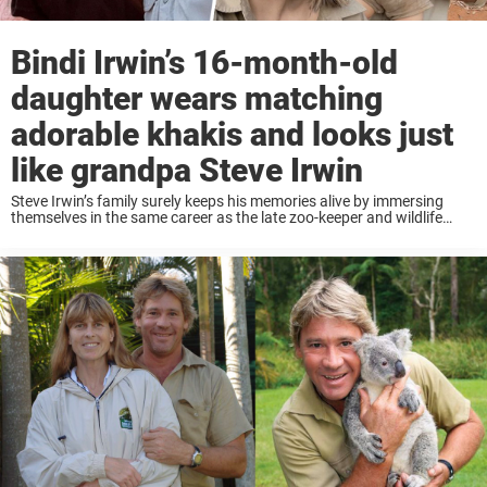
Bindi Irwin’s 16-month-old
daughter wears matching
adorable khakis and looks just
like grandpa Steve Irwin
Steve Irwin’s family surely keeps his memories alive by immersing
themselves in the same career as the late zoo-keeper and wildlife
expert. The latest addition to the clan is little Grace Warrior and she
also ...