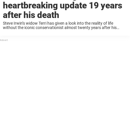
heartbreaking update 19 years
after his death
Steve Irwin’s widow Terri has given a look into the reality of life
without the iconic conservationist almost twenty years after his
passing. Steve, affectionately known as the “Crocodile Hunter”, rose
to international fame through ...