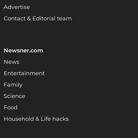
Advertise
Contact & Editorial team
Newsner.com
News
Entertainment
Family
Science
Food
Household & Life hacks