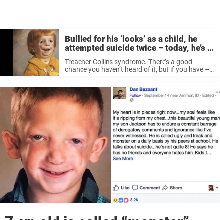
Bullied for his ‘looks’ as a child, he
attempted suicide twice – today, he’s a
children’s doctor
Treacher Collins syndrome. There’s a good
chance you haven’t heard of it, but if you have –
you’ll know how much it can affect its sufferers.
If you don’t belive me, just ask Michael Goodman.
...