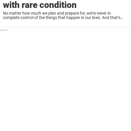
with rare condition
No matter how much we plan and prepare for, we’re never in
complete control of the things that happen in our lives. And that’s
why we sometimes have to make incredibly difficult decisions. When
36-year-old ...