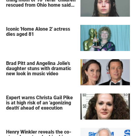
rescued from Ohio home said
after arrest
Iconic 'Home Alone 2' actress
dies aged 81
Brad Pitt and Angelina Jolie's
daughter stuns with dramatic
new look in music video
Expert warns Christa Gail Pike
is at high risk of an 'agonizing
death' ahead of execution
Henry Winkler reveals the co-