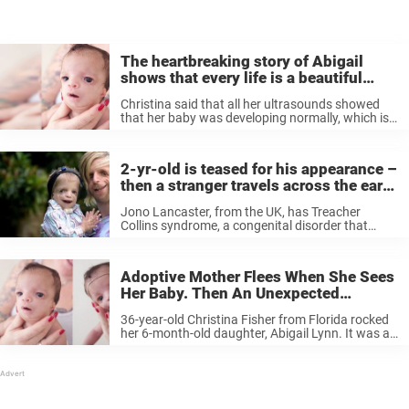
The heartbreaking story of Abigail
shows that every life is a beautiful
miracle
Christina said that all her ultrasounds showed
that her baby was developing normally, which is
why it came as a shock when Abigail Lynn was
born in January 2016. Christina and the doctors
instantly noticed ...
2-yr-old is teased for his appearance –
then a stranger travels across the earth
to silence the bullies
Jono Lancaster, from the UK, has Treacher
Collins syndrome, a congenital disorder that
caused his facial bones to develop in an
asymmetrical way. The condition has made life
difficult for Jono right from the start—his ...
Adoptive Mother Flees When She Sees
Her Baby. Then An Unexpected
Decision Is Taken At The Hospital.
36-year-old Christina Fisher from Florida rocked
her 6-month-old daughter, Abigail Lynn. It was a
miracle that she even still had her daughter in her
own hands, as she’d already decided to put her
out for ...