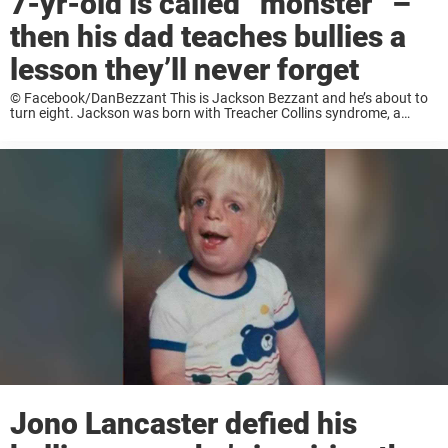
7-yr-old is called “monster” –
then his dad teaches bullies a
lesson they’ll never forget
© Facebook/DanBezzant This is Jackson Bezzant and he’s about to
turn eight. Jackson was born with Treacher Collins syndrome, a
condition that affects the development of his facial bones. His
hearing and vision are also greatly ...
Jono Lancaster defied his