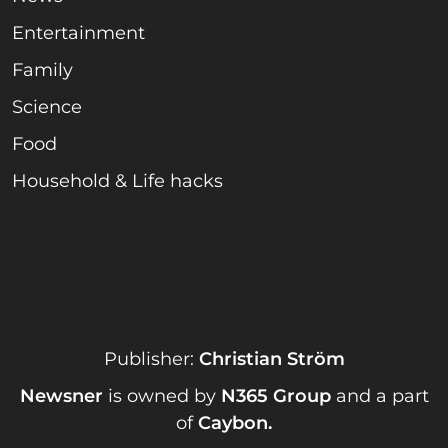
Entertainment
Family
Science
Food
Household & Life hacks
Publisher:
Christian Ström
Newsner
is owned by
N365 Group
and a part
of
Caybon
.