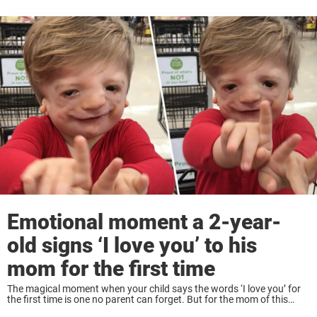
Emotional moment a 2-year-
old signs ‘I love you’ to his
mom for the first time
The magical moment when your child says the words ‘I love you’ for
the first time is one no parent can forget. But for the mom of this
adorable toddler it was extra special. PJ ...