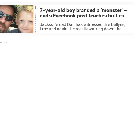
often grow out of this in ...
7-year-old boy branded a ‘monster’ –
dad’s Facebook post teaches bullies a
lesson for life
Jackson’s dad Dan has witnessed this bullying
time and again. He recalls walking down the
street with his son and hearing a woman pass by
them before saying “Did you see that little boy’s
face?” ...