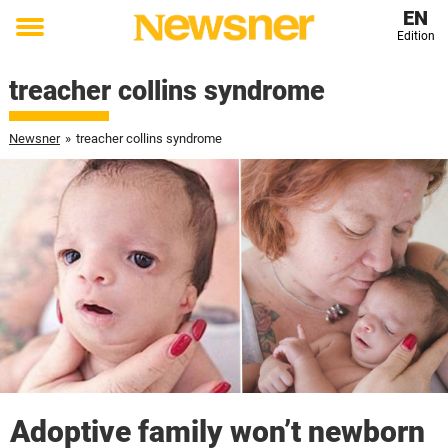
EN
Edition
Toggle
menu
treacher collins syndrome
Newsner
»
treacher collins syndrome
Adoptive family won’t newborn