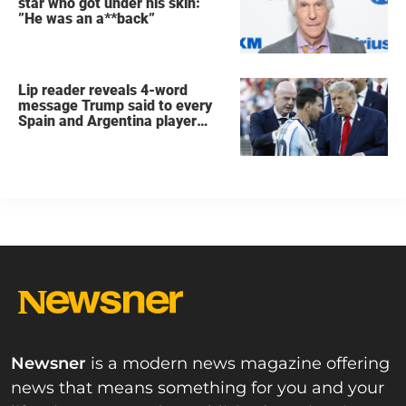
star who got under his skin:
”He was an a**back”
Lip reader reveals 4-word
message Trump said to every
Spain and Argentina player
after World Cup final
Newsner
is a modern news magazine offering
news that means something for you and your