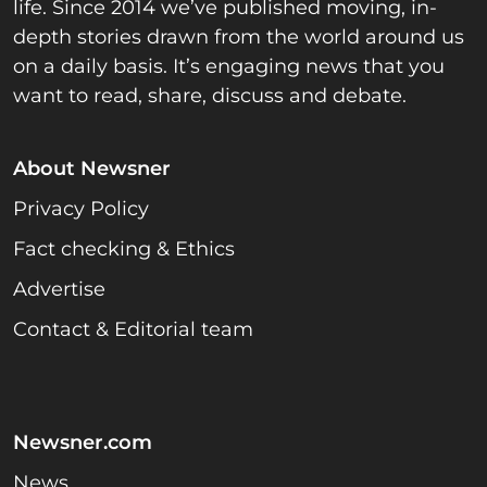
life. Since 2014 we’ve published moving, in-
depth stories drawn from the world around us
on a daily basis. It’s engaging news that you
want to read, share, discuss and debate.
About Newsner
Privacy Policy
Fact checking & Ethics
Advertise
Contact & Editorial team
Newsner.com
News