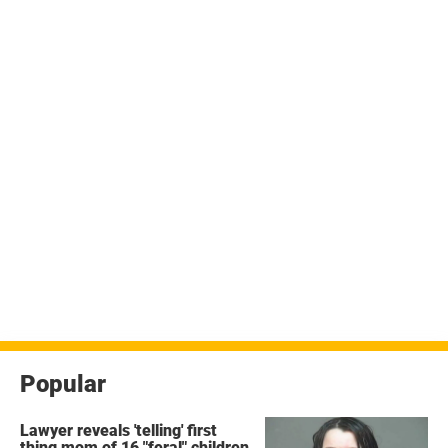
Popular
Lawyer reveals 'telling' first
thing mom of 16 "feral" children