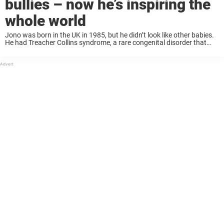
bullies – now he’s inspiring the
whole world
Jono was born in the UK in 1985, but he didn’t look like other babies.
He had Treacher Collins syndrome, a rare congenital disorder that
caused his facial bones to develop in an asymmetrical way. ...