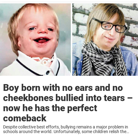
Boy born with no ears and no
cheekbones bullied into tears –
now he has the perfect
comeback
Despite collective best efforts, bullying remains a major problem in
schools around the world. Unfortunately, some children relish the
opportunity to tease those who are different to themselves. They