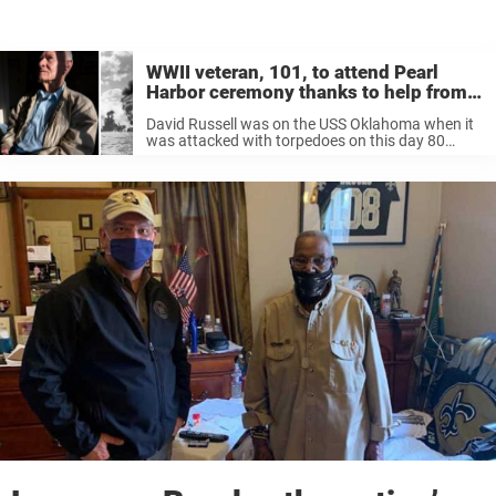
WWII veteran, 101, to attend Pearl
Harbor ceremony thanks to help from
former NFL star
David Russell was on the USS Oklahoma when it
was attacked with torpedoes on this day 80
years ago. But a split second decision to get off
the ship likely saved his life as Japanese ...