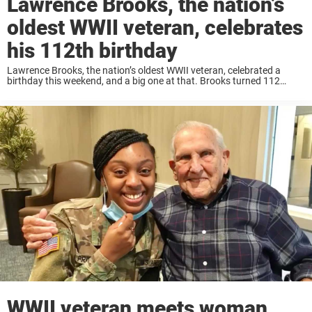
Lawrence Brooks, the nation’s
oldest WWII veteran, celebrates
his 112th birthday
Lawrence Brooks, the nation’s oldest WWII veteran, celebrated a
birthday this weekend, and a big one at that. Brooks turned 112
years old. The 112-year-old celebrated New Orleans style with a car
parade, live music, ...
WWII veteran meets woman