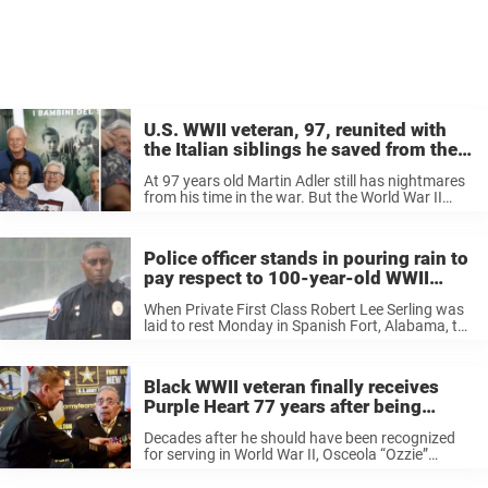
U.S. WWII veteran, 97, reunited with
the Italian siblings he saved from the
Nazis more than 70 years ago
At 97 years old Martin Adler still has nightmares
from his time in the war. But the World War II
veteran does have one treasured possession that
reminds him of a happy moment during the ...
Police officer stands in pouring rain to
pay respect to 100-year-old WWII
veteran
When Private First Class Robert Lee Serling was
laid to rest Monday in Spanish Fort, Alabama, the
heavens opened. But that didn’t stop Officer
Newman Brazier of the Mount Vernon Police
Department from honoring the ...
Black WWII veteran finally receives
Purple Heart 77 years after being
overlooked
Decades after he should have been recognized
for serving in World War II, Osceola “Ozzie”
Fletcher received a Purple Heart after sustaining
injuries during the Battle of Normandy. The 99-