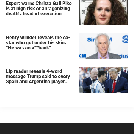
Expert warns Christa Gail Pike
is at high risk of an 'agonizing
death' ahead of execution
Henry Winkler reveals the co-
star who got under his skin:
”He was an a**back”
Lip reader reveals 4-word
message Trump said to every
Spain and Argentina player
after World Cup final