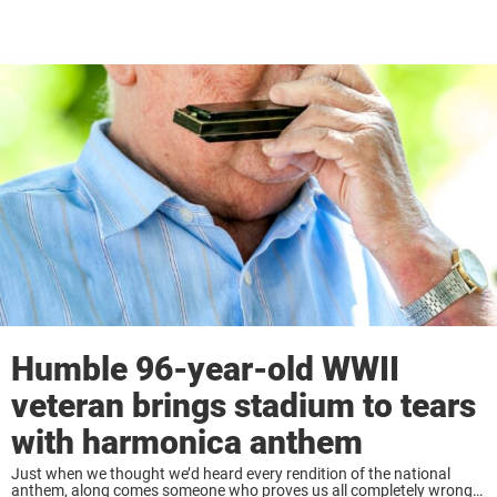
Humble 96-year-old WWII
veteran brings stadium to tears
with harmonica anthem
Just when we thought we’d heard every rendition of the national
anthem, along comes someone who proves us all completely wrong.