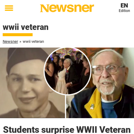
EN
Edition
Toggle
menu
wwii veteran
Newsner
»
wwii veteran
Students surprise WWII Veteran