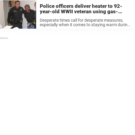
Police officers deliver heater to 92-
year-old WWII veteran using gas-
powered stove to heat his home
Desperate times call for desperate measures,
especially when it comes to staying warm during
the cold winter months. Louis C. Hicks, a 92-year-
old WWII veteran, heated his home in Austin,
Texas in an unconventional and ...