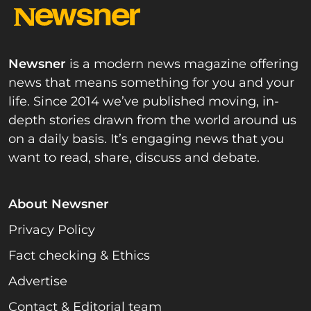
Newsner
is a modern news magazine offering
news that means something for you and your
life. Since 2014 we’ve published moving, in-
depth stories drawn from the world around us
on a daily basis. It’s engaging news that you
want to read, share, discuss and debate.
About Newsner
Privacy Policy
Fact checking & Ethics
Advertise
Contact & Editorial team