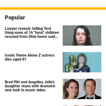
Popular
Lawyer reveals 'telling' first
thing mom of 16 "feral" children
rescued from Ohio home said
after arrest
Iconic 'Home Alone 2' actress
dies aged 81
Brad Pitt and Angelina Jolie's
daughter stuns with dramatic
new look in music video