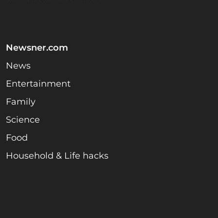
Newsner.com
News
Entertainment
Family
Science
Food
Household & Life hacks