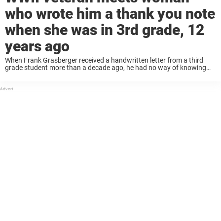
who wrote him a thank you note
when she was in 3rd grade, 12
years ago
When Frank Grasberger received a handwritten letter from a third
grade student more than a decade ago, he had no way of knowing
the impact it would have on his life. In fact, he was ...