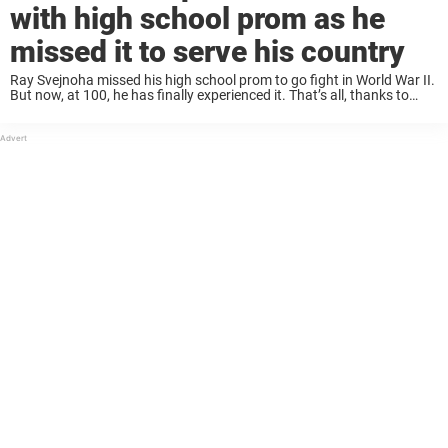
with high school prom as he
missed it to serve his country
Ray Svejnoha missed his high school prom to go fight in World War II.
But now, at 100, he has finally experienced it. That’s all, thanks to
some wonderful students, who are now praised for ...