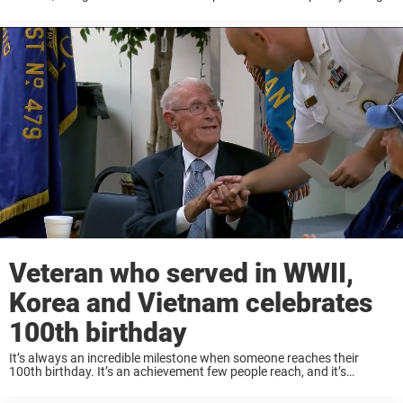
During World War II, Peter B. DuPré served as a medic for the United
...
Veteran who served in WWII,
Korea and Vietnam celebrates
100th birthday
It’s always an incredible milestone when someone reaches their
100th birthday. It’s an achievement few people reach, and it’s
certainly a day worth celebrating. Centenarians have lived long and
eventful lives, and are an embodiment ...