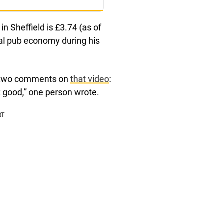
in Sheffield is £3.74 (as of
cal pub economy during his
p two comments on
that video
:
ot good,” one person wrote.