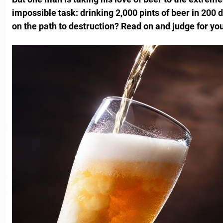
impossible task: drinking 2,000 pints of beer in 200 d
on the path to destruction? Read on and judge for you