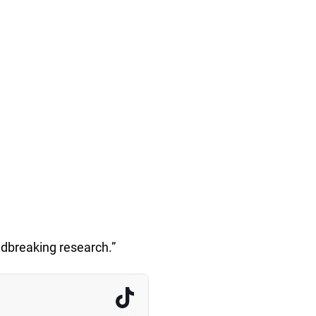
ndbreaking research.”