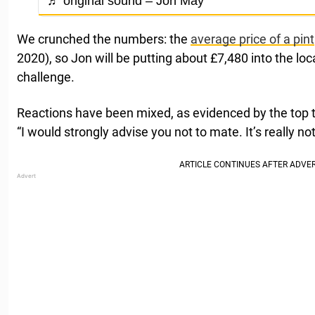
♬ original sound – Jon May
We crunched the numbers: the
average price of a pint
2020), so Jon will be putting about £7,480 into the lo
challenge.
Reactions have been mixed, as evidenced by the to
“I would strongly advise you not to mate. It’s really n