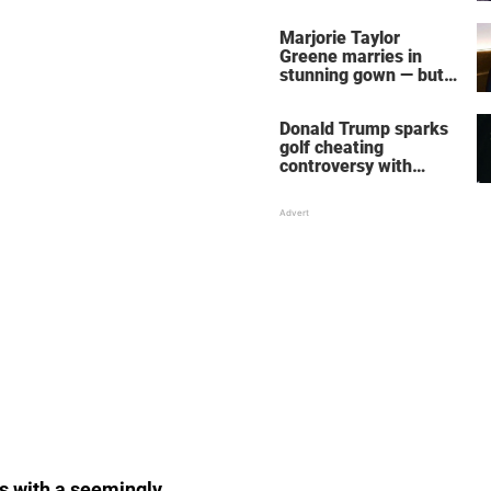
home – more inside
her life right now
Marjorie Taylor
Greene marries in
stunning gown — but
her wedding shoes
stole the show
Donald Trump sparks
golf cheating
controversy with
‘winning shot’ video
es with a seemingly