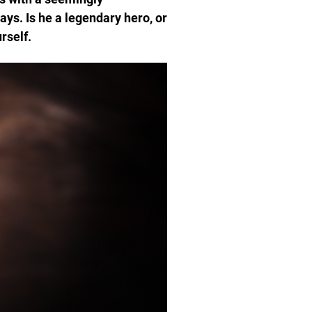
ays. Is he a legendary hero, or
rself.