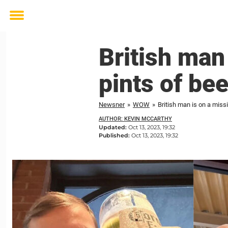
Toggle
menu
British man
pints of be
Newsner
»
WOW
»
British man is on a missi
AUTHOR: KEVIN MCCARTHY
Updated:
Oct 13, 2023, 19:32
Published:
Oct 13, 2023, 19:32