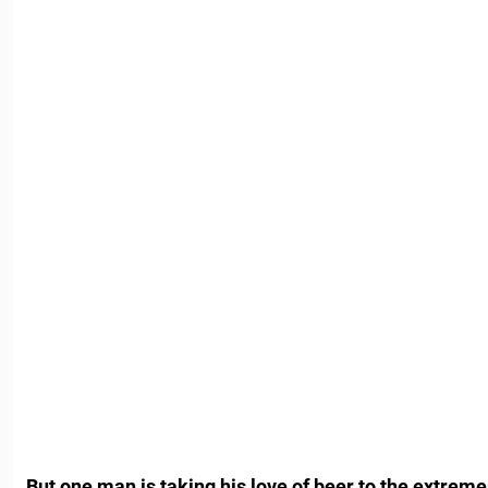
But one man is taking his love of beer to the extrem