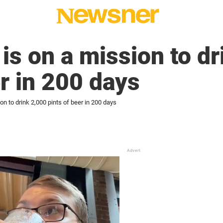
 is on a mission to d
er in 200 days
on to drink 2,000 pints of beer in 200 days