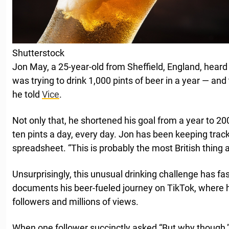
Shutterstock
Jon May, a 25-year-old from Sheffield, England, hea
was trying to drink 1,000 pints of beer in a year — and
he told
Vice
.
Not only that, he shortened his goal from a year to 20
ten pints a day, every day. Jon has been keeping track
spreadsheet. “This is probably the most British thing 
Unsurprisingly, this unusual drinking challenge has fa
documents his beer-fueled journey on TikTok, where 
followers and millions of views.
When one follower succinctly asked “But why though,