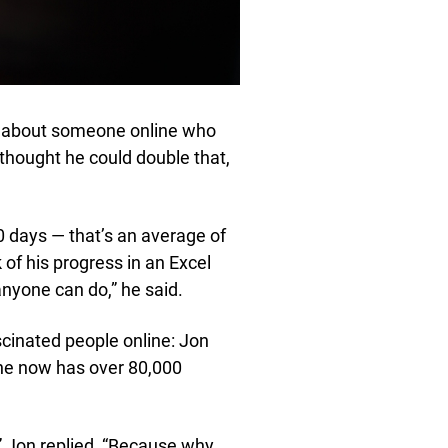
rd about someone online who
 thought he could double that,
0 days — that’s an average of
 of his progress in an Excel
anyone can do,” he said.
scinated people online: Jon
he now has over 80,000
” Jon replied, “Because why