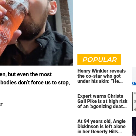
POPULAR
Henry Winkler reveals
en, but even the most
the co-star who got
under his skin: ”He
bodies don’t force us to stop,
was an a**back”
Expert warns Christa
Gail Pike is at high risk
of an 'agonizing death'
ahead of execution
At 94 years old, Angie
Dickinson is left alone
in her Beverly Hills