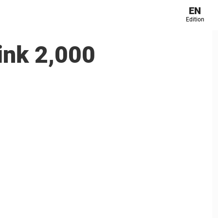
EN
Edition
rink 2,000