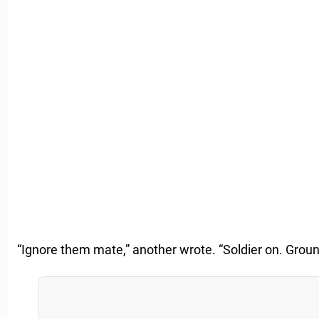
“Ignore them mate,” another wrote. “Soldier on. Grou