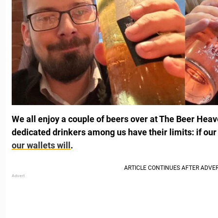
We all enjoy a couple of beers over at The Beer Heav
dedicated drinkers among us have their limits: if our 
our wallets will
.