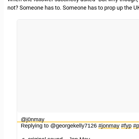
not? Someone has to. Someone has to prop up the U
@j0nmay
Replying to @georgekelly7126
#jonmay
#fyp
#p