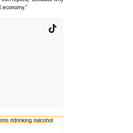
K economy.”
ints
#drinking
#alcohol