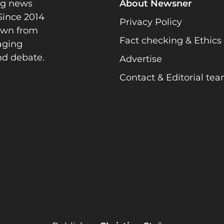
ng news
About Newsner
Since 2014
Privacy Policy
rawn from
Fact checking & Ethics
gaging
nd debate.
Advertise
Contact & Editorial te