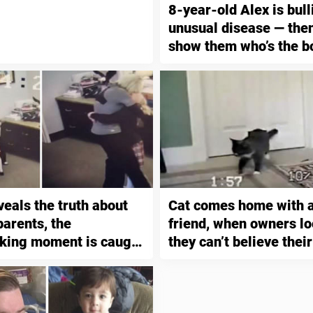
8-year-old Alex is bull
unusual disease — the
show them who’s the b
veals the truth about
Cat comes home with a
 parents, the
friend, when owners lo
king moment is caught
they can’t believe thei
ty camera