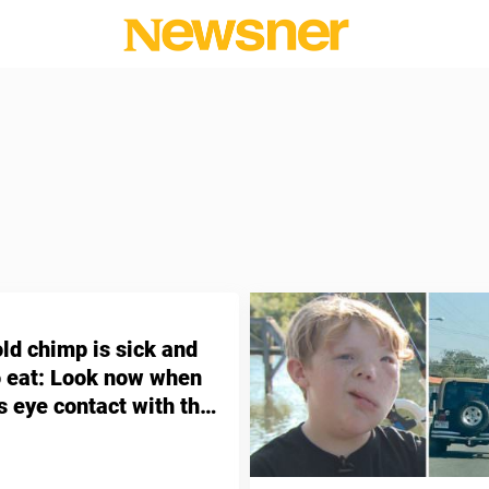
ld chimp is sick and
o eat: Look now when
 eye contact with the
o raised her