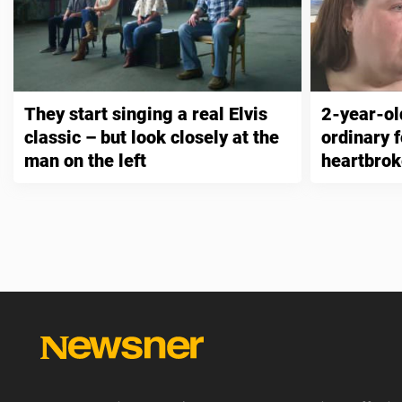
They start singing a real Elvis
2-year-ol
classic – but look closely at the
ordinary 
man on the left
heartbro
other par