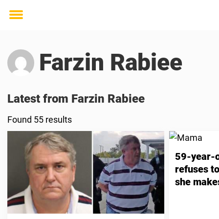
Toggle
menu
Farzin Rabiee
Latest from Farzin Rabiee
Found 55 results
59-year-o
refuses t
she makes
friend wh