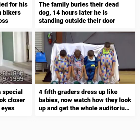
ied for his
The family buries their dead
n bikers
dog, 14 hours later he is
oss
standing outside their door
 special
4 fifth graders dress up like
ok closer
babies, now watch how they look
r eyes
up and get the whole auditorium
to die of laughter