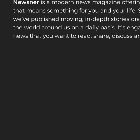
Newsner
is a modern news magazine offeri
that means something for you and your life. 
we’ve published moving, in-depth stories d
the world around us on a daily basis. It’s en
news that you want to read, share, discuss a