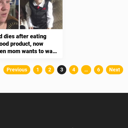
d dies after eating
food product, now
ken mom wants to warn
ents
Posts
Previous
Page
1
Page
2
Page
3
Page
4
…
Page
6
Next
pagination