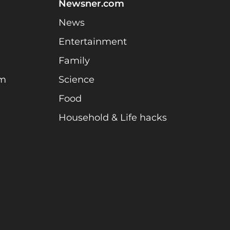
Newsner.com
News
Entertainment
Family
am
Science
Food
Household & Life hacks