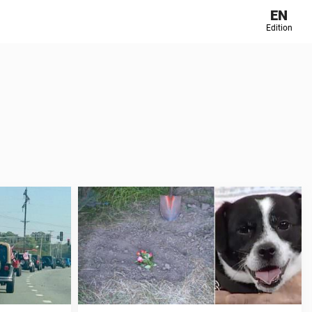
EN
Edition