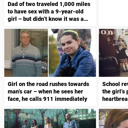
Dad of two traveled 1,000 miles
to have sex with a 9-year-old
girl – but didn’t know it was a
trap
Girl on the road rushes towards
School re
man’s car – when he sees her
the girl’s
face, he calls 911 immediately
heartbrea
on securi