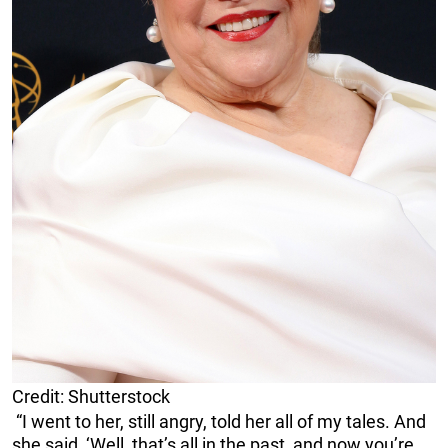
Credit: Shutterstock
“I went to her, still angry, told her all of my tales. And
she said, ‘Well, that’s all in the past, and now you’re