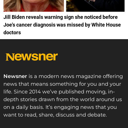
Jill Biden reveals warning sign she noticed before
Joe's cancer diagnosis was missed by White House
doctors
Newsner
is a modern news magazine offering
news that means something for you and your
life. Since 2014 we’ve published moving, in-
depth stories drawn from the world around us
on a daily basis. It’s engaging news that you
want to read, share, discuss and debate.