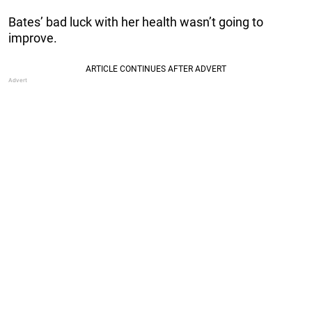
Bates’ bad luck with her health wasn’t going to
improve.