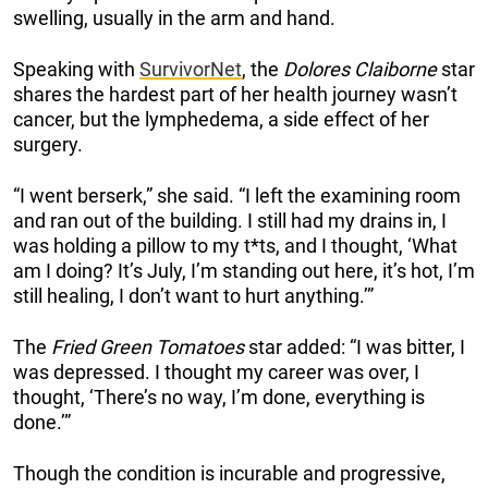
swelling, usually in the arm and hand.
Speaking with
SurvivorNet
, the
Dolores Claiborne
star
shares the hardest part of her health journey wasn’t
cancer, but the lymphedema, a side effect of her
surgery.
“I went berserk,” she said. “I left the examining room
and ran out of the building. I still had my drains in, I
was holding a pillow to my t*ts, and I thought, ‘What
am I doing? It’s July, I’m standing out here, it’s hot, I’m
still healing, I don’t want to hurt anything.’”
The
Fried Green Tomatoes
star added: “I was bitter, I
was depressed. I thought my career was over, I
thought, ‘There’s no way, I’m done, everything is
done.’”
Though the condition is incurable and progressive,