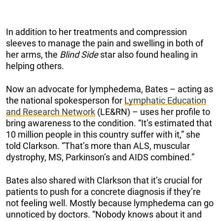
In addition to her treatments and compression
sleeves to manage the pain and swelling in both of
her arms, the
Blind Side
star also found healing in
helping others.
Now an advocate for lymphedema, Bates – acting as
the national spokesperson for
Lymphatic Education
and Research Network
(LE&RN) – uses her profile to
bring awareness to the condition. “It’s estimated that
10 million people in this country suffer with it,” she
told Clarkson. “That’s more than ALS, muscular
dystrophy, MS, Parkinson’s and AIDS combined.”
Bates also shared with Clarkson that it’s crucial for
patients to push for a concrete diagnosis if they’re
not feeling well. Mostly because lymphedema can go
unnoticed by doctors. “Nobody knows about it and