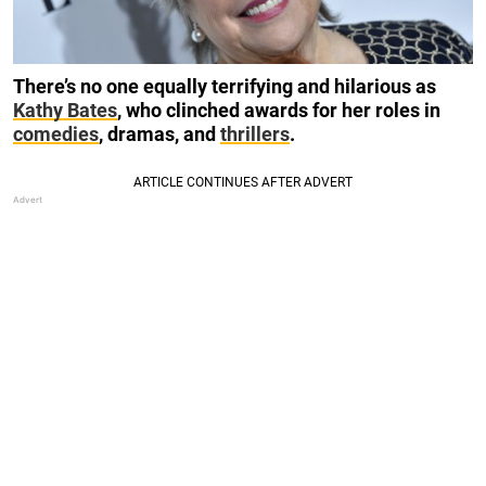
There’s no one equally terrifying and hilarious as
Kathy Bates
, who clinched awards for her roles in
comedies
, dramas, and
thrillers
.