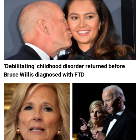
‘Debilitating’ childhood disorder returned before
Bruce Willis diagnosed with FTD