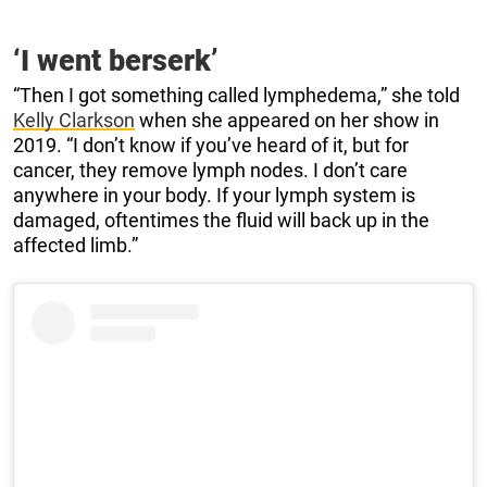
‘I went berserk’
“Then I got something called lymphedema,” she told
Kelly Clarkson
when she appeared on her show in
2019. “I don’t know if you’ve heard of it, but for
cancer, they remove lymph nodes. I don’t care
anywhere in your body. If your lymph system is
damaged, oftentimes the fluid will back up in the
affected limb.”