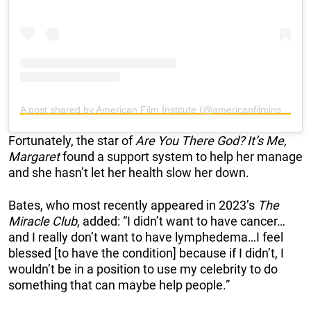
A post shared by American Film Institute (@americanfilminstitute)
Fortunately, the star of
Are You There God? It’s Me,
Margaret
found a support system to help her manage
and she hasn’t let her health slow her down.
Bates, who most recently appeared in 2023’s
The
Miracle Club
, added: “I didn’t want to have cancer…
and I really don’t want to have lymphedema…I feel
blessed [to have the condition] because if I didn’t, I
wouldn’t be in a position to use my celebrity to do
something that can maybe help people.”