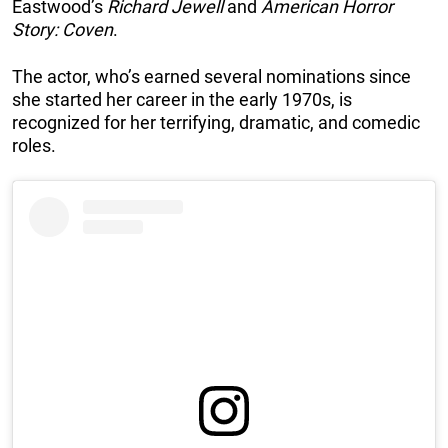
Eastwood’s
Richard Jewell
and
American Horror
Story: Coven
.
The actor, who’s earned several nominations since
she started her career in the early 1970s, is
recognized for her terrifying, dramatic, and comedic
roles.