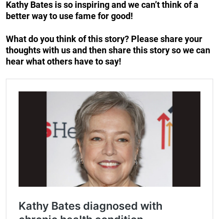
Kathy Bates is so inspiring and we can’t think of a
better way to use fame for good!
What do you think of this story? Please share your
thoughts with us and then share this story so we can
hear what others have to say!