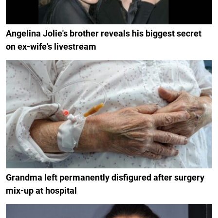
Angelina Jolie's brother reveals his biggest secret
on ex-wife's livestream
Grandma left permanently disfigured after surgery
mix-up at hospital