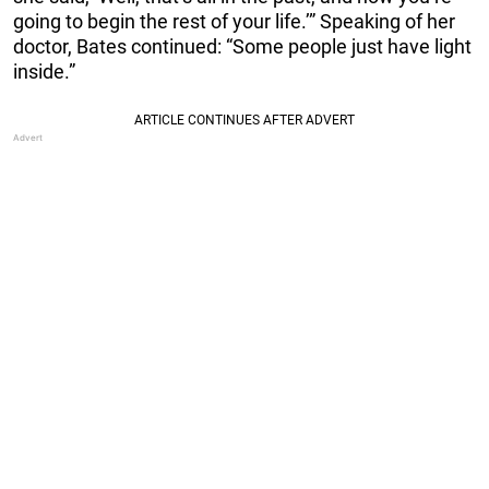
going to begin the rest of your life.’” Speaking of her
doctor, Bates continued: “Some people just have light
inside.”