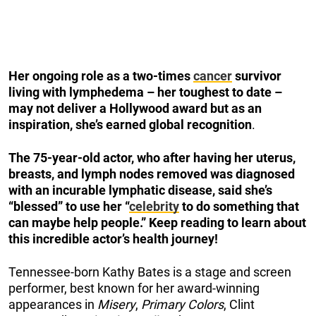
Her ongoing role
as a two-times
cancer
survivor
living with lymphedema
– her toughest to date –
may not deliver a Hollywood award but as an
inspiration, she’s earned global recognition
.
The 75-year-old actor, who after having her uterus,
breasts, and lymph nodes removed was diagnosed
with an incurable lymphatic disease, said she’s
“blessed” to use her “
celebrity
to do something that
can maybe help people.”
Keep reading to learn about
this incredible actor’s health journey!
Tennessee-born Kathy Bates is a stage and screen
performer, best known for her award-winning
appearances in
Misery
,
Primary Colors
, Clint