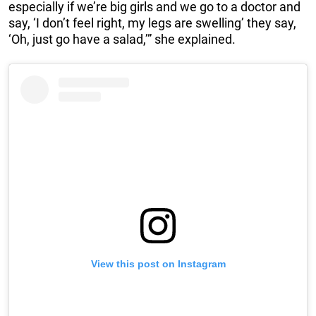
especially if we’re big girls and we go to a doctor and
say, ‘I don’t feel right, my legs are swelling’ they say,
‘Oh, just go have a salad,’” she explained.
View this post on Instagram