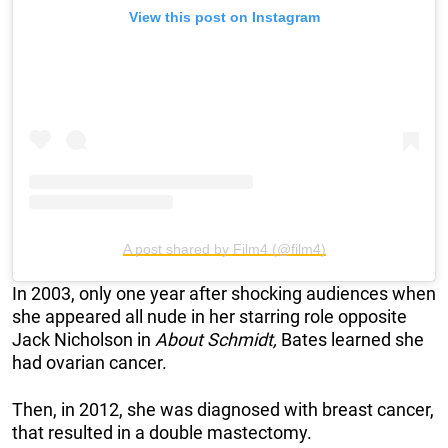
View this post on Instagram
A post shared by Film4 (@film4)
In 2003, only one year after shocking audiences when
she appeared all nude in her starring role opposite
Jack Nicholson in
About Schmidt,
Bates learned she
had ovarian cancer.
Then, in 2012, she was diagnosed with breast cancer,
that resulted in a double mastectomy.