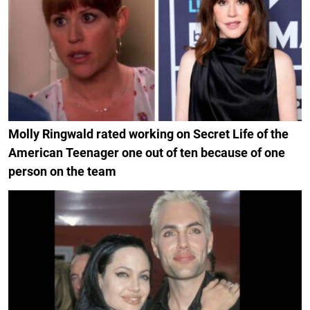
Molly Ringwald rated working on Secret Life of the
American Teenager one out of ten because of one
person on the team