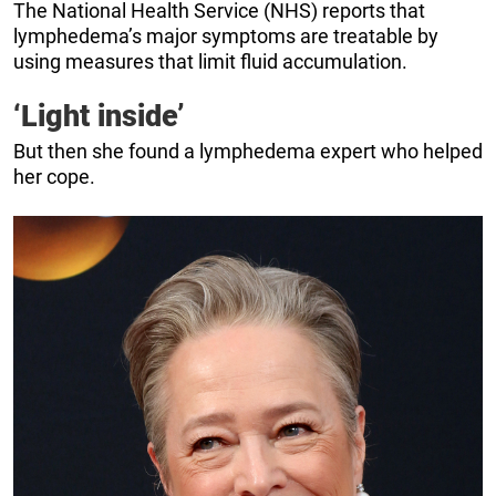
The National Health Service (NHS) reports that
lymphedema’s major symptoms are treatable by
using measures that limit fluid accumulation.
‘Light inside’
But then she found a lymphedema expert who helped
her cope.