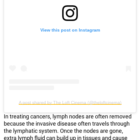
View this post on Instagram
A post shared by The Loft Cinema (@theloftcinema)
In treating cancers, lymph nodes are often removed
because the invasive disease often travels through
the lymphatic system. Once the nodes are gone,
extra lymph fluid can build up in tissues and cause