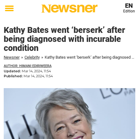
EN
Edition
Toggle
menu
Kathy Bates went ‘berserk’ after
being diagnosed with incurable
condition
Newsner
»
Celebrity
»
Kathy Bates went ‘berserk’ after being diagnosed with incurable condition
AUTHOR: HIMANI EDIRIWEERA
Updated:
Mar 14, 2024, 11:54
Published:
Mar 14, 2024, 11:54