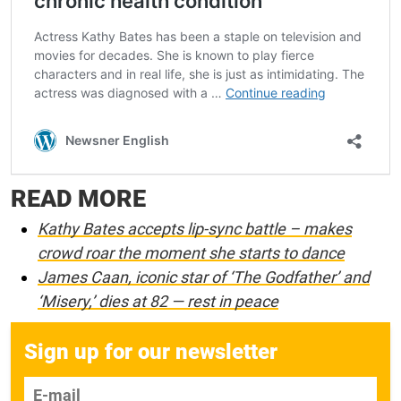
READ MORE
Kathy Bates accepts lip-sync battle – makes
crowd roar the moment she starts to dance
James Caan, iconic star of ‘The Godfather’ and
‘Misery,’ dies at 82 — rest in peace
Sign up for our newsletter
E-mail