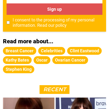
Sign up
I consent to the processing of my personal
information.
Read our policy
Read more about...
Breast Cancer
Celebrities
Clint Eastwood
Kathy Bates
Oscar
Ovarian Cancer
Stephen King
RECENT