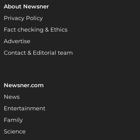
About Newsner
Privacy Policy
Fact checking & Ethics
Advertise
Contact & Editorial team
Newsner.com
News
Entertainment
Family
Science