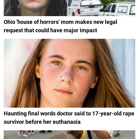
Ohio 'house of horrors' mom makes new legal
request that could have major impact
Haunting final words doctor said to 17-year-old rape
survivor before her euthanasia