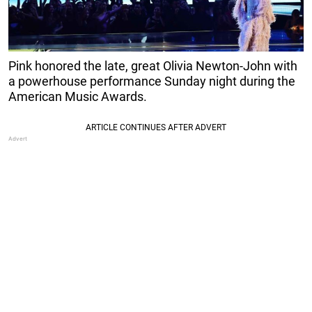
Pink honored the late, great Olivia Newton-John with
a powerhouse performance Sunday night during the
American Music Awards.