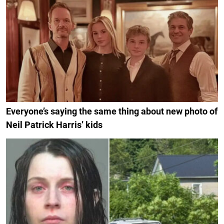
Everyone’s saying the same thing about new photo of
Neil Patrick Harris’ kids