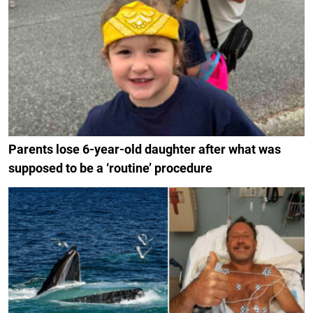
Parents lose 6-year-old daughter after what was
supposed to be a ‘routine’ procedure