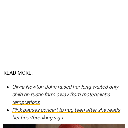
READ MORE:
Olivia Newton-John raised her long-waited only
child on rustic farm away from materialistic
temptations
Pink pauses concert to hug teen after she reads
her heartbreaking sign