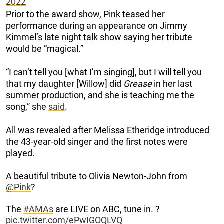
2022
Prior to the award show, Pink teased her
performance during an appearance on Jimmy
Kimmel’s late night talk show saying her tribute
would be “magical.”
“I can’t tell you [what I’m singing], but I will tell you
that my daughter [Willow] did
Grease
in her last
summer production, and she is teaching me the
song,” she
said
.
All was revealed after Melissa Etheridge introduced
the 43-year-old singer and the first notes were
played.
A beautiful tribute to Olivia Newton-John from
@Pink
?
The
#AMAs
are LIVE on ABC, tune in. ?
pic.twitter.com/ePwIGOQLVQ