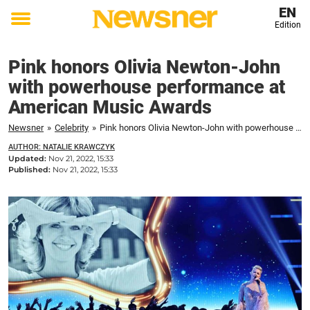
EN
Edition
Toggle
menu
Pink honors Olivia Newton-John
with powerhouse performance at
American Music Awards
Newsner
»
Celebrity
»
Pink honors Olivia Newton-John with powerhouse performance at American Music Awards
AUTHOR: NATALIE KRAWCZYK
Updated:
Nov 21, 2022, 15:33
Published:
Nov 21, 2022, 15:33