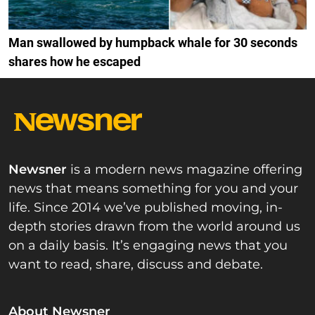
Man swallowed by humpback whale for 30 seconds
shares how he escaped
Newsner
is a modern news magazine offering
news that means something for you and your
life. Since 2014 we’ve published moving, in-
depth stories drawn from the world around us
on a daily basis. It’s engaging news that you
want to read, share, discuss and debate.
About Newsner