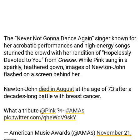
The “Never Not Gonna Dance Again” singer known for
her acrobatic performances and high-energy songs
stunned the crowd with her rendition of “Hopelessly
Devoted to You” from
Grease
. While Pink sang in a
sparkly, feathered gown, images of Newton-John
flashed on a screen behind her.
Newton-John
died in August
at the age of 73 after a
decades-long battle with breast cancer.
What a tribute
@Pink
?✨
#AMAs
pic.twitter.com/qheWdV9skY
— American Music Awards (@AMAs)
November 21,