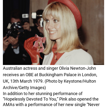
Australian actress and singer Olivia Newton-John
receives an OBE at Buckingham Palace in London,
UK, 13th March 1979. (Photo by Keystone/Hulton
Archive/Getty Images)
In addition to her stunning performance of
“Hopelessly Devoted To You,” Pink also opened the
AMAs with a performance of her new single “Never