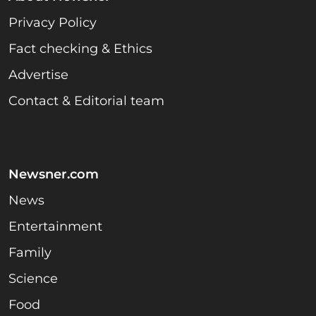
Privacy Policy
Fact checking & Ethics
Advertise
Contact & Editorial team
Newsner.com
News
Entertainment
Family
Science
Food