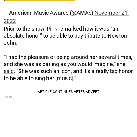
— American Music Awards (@AMAs)
November 21,
2022
Prior to the show, Pink remarked how it was “an
absolute honor” to be able to pay tribute to Newton-
John.
“I had the pleasure of being around her several times,
and she was as darling as you would imagine,” she
said
. “She was such an icon, and it’s a really big honor
to be able to sing her [music].”