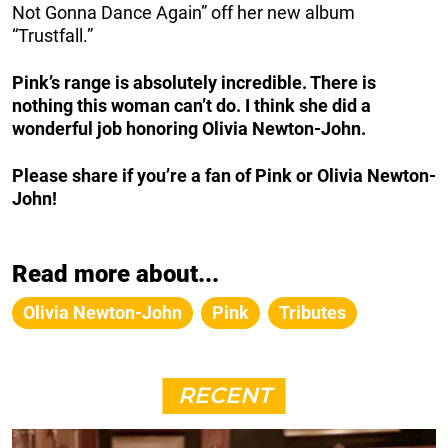
Not Gonna Dance Again” off her new album
“Trustfall.”
Pink’s range is absolutely incredible. There is
nothing this woman can’t do. I think she did a
wonderful job honoring Olivia Newton-John.
Please share if you’re a fan of Pink or Olivia Newton-
John!
Read more about...
Olivia Newton-John
Pink
Tributes
RECENT