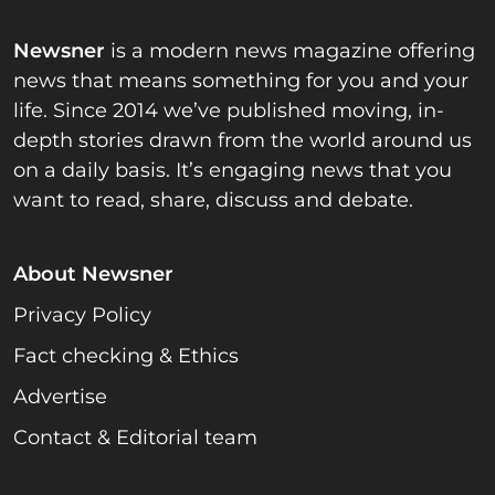
Newsner
is a modern news magazine offering
news that means something for you and your
life. Since 2014 we’ve published moving, in-
depth stories drawn from the world around us
on a daily basis. It’s engaging news that you
want to read, share, discuss and debate.
About Newsner
Privacy Policy
Fact checking & Ethics
Advertise
Contact & Editorial team