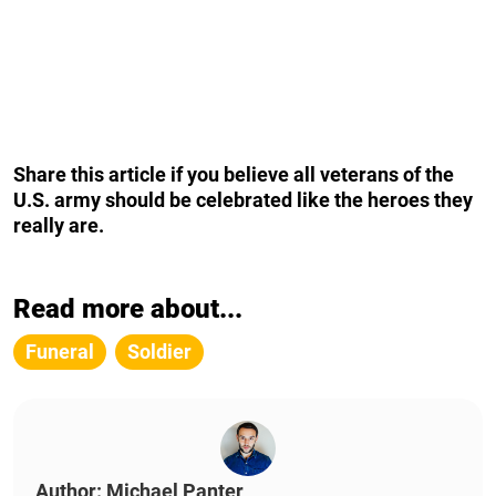
Share this article if you believe all veterans of the
U.S. army should be celebrated like the heroes they
really are.
Read more about...
Funeral
Soldier
Author: Michael Panter