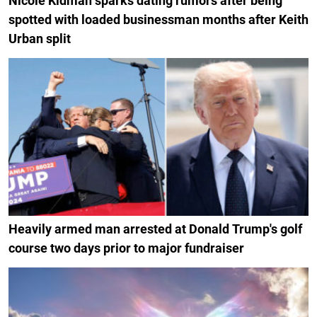
Nicole Kidman sparks dating rumors after being
spotted with loaded businessman months after Keith
Urban split
Heavily armed man arrested at Donald Trump's golf
course two days prior to major fundraiser