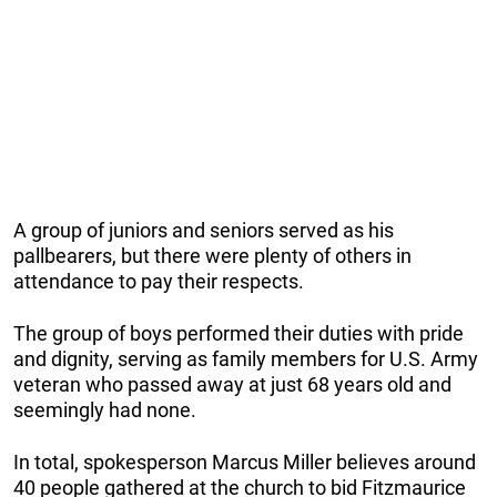
A group of juniors and seniors served as his
pallbearers, but there were plenty of others in
attendance to pay their respects.
The group of boys performed their duties with pride
and dignity, serving as family members for U.S. Army
veteran who passed away at just 68 years old and
seemingly had none.
In total, spokesperson Marcus Miller believes around
40 people gathered at the church to bid Fitzmaurice