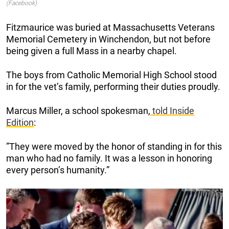
(Facebook)
Fitzmaurice was buried at Massachusetts Veterans
Memorial Cemetery in Winchendon, but not before
being given a full Mass in a nearby chapel.
The boys from Catholic Memorial High School stood
in for the vet’s family, performing their duties proudly.
Marcus Miller, a school spokesman,
told
Inside
Edition
:
”They were moved by the honor of standing in for this
man who had no family. It was a lesson in honoring
every person’s humanity.”