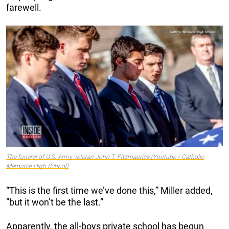
farewell.
The funeral of U.S. Army veteran John T. Fitzmaurice (Youtube / Catholic
Memorial High School)
“This is the first time we’ve done this,” Miller added,
”but it won’t be the last.”
Apparently, the all-boys private school has begun