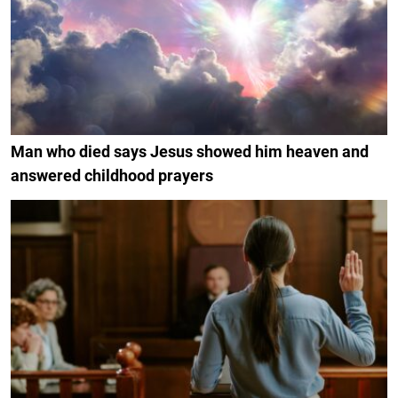
Man who died says Jesus showed him heaven and
answered childhood prayers