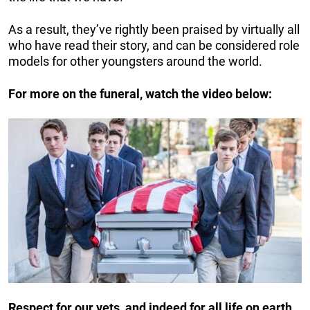
As a result, they’ve rightly been praised by virtually all
who have read their story, and can be considered role
models for other youngsters around the world.
For more on the funeral, watch the video below:
Respect for our vets, and indeed for all life on earth,