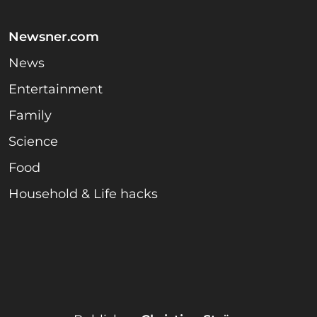
Newsner.com
News
Entertainment
Family
Science
Food
Household & Life hacks