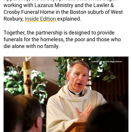
working with Lazarus Ministry and the Lawler &
Crosby Funeral Home in the Boston suburb of West
Roxbury,
Inside Edition
explained.
Together, the partnership is designed to provide
funerals for the homeless, the poor and those who
die alone with no family.