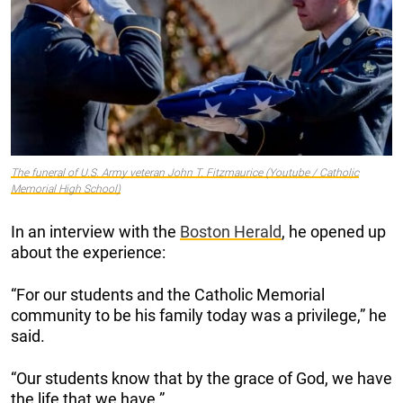
The funeral of U.S. Army veteran John T. Fitzmaurice (Youtube / Catholic
Memorial High School)
In an interview with the
Boston Herald
, he opened up
about the experience:
“For our students and the Catholic Memorial
community to be his family today was a privilege,” he
said.
“Our students know that by the grace of God, we have
the life that we have.”