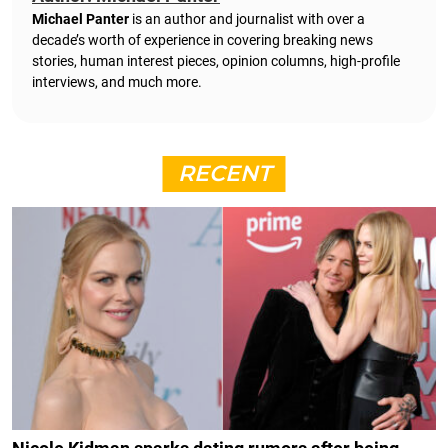
Michael Panter
is an author and journalist with over a
decade’s worth of experience in covering breaking news
stories, human interest pieces, opinion columns, high-profile
interviews, and much more.
RECENT