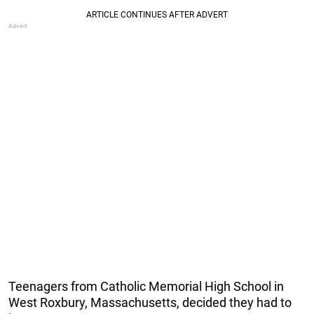
Teenagers from Catholic Memorial High School in
West Roxbury, Massachusetts, decided they had to