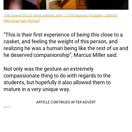
The funeral of U.S. Army veteran John T. Fitzmaurice (Youtube / Catholic
Memorial High School)
“This is their first experience of being this close to a
casket, and feeling the weight of this person, and
realizing he was a human being like the rest of us and
he deserved companionship”, Marcus Miller said.
Not only was the gesture an extremely
compassionate thing to do with regards to the
students, but hopefully it also allowed them to
mature in a very unique way.