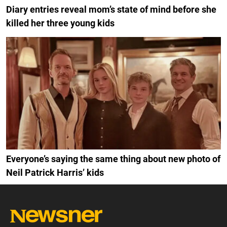
Diary entries reveal mom’s state of mind before she
killed her three young kids
Everyone’s saying the same thing about new photo of
Neil Patrick Harris’ kids