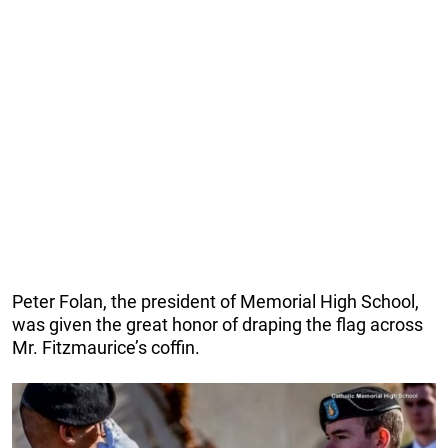
Peter Folan, the president of Memorial High School,
was given the great honor of draping the flag across
Mr. Fitzmaurice’s coffin.