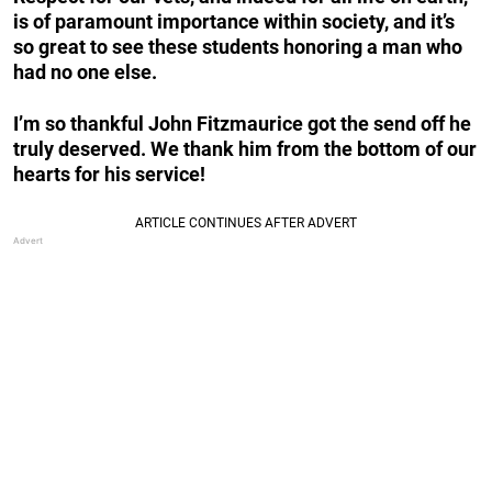
is of paramount importance within society, and it’s
so great to see these students honoring a man who
had no one else.
I’m so thankful John Fitzmaurice got the send off he
truly deserved. We thank him from the bottom of our
hearts for his service!