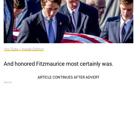
YouTube / Inside Edition
And honored Fitzmaurice most certainly was.