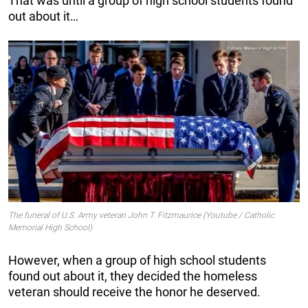
That was until a group of high school students found
out about it…
The funeral of U.S. Army veteran John T. Fitzmaurice (Youtube / Catholic
Memorial High School)
However, when a group of high school students
found out about it, they decided the homeless
veteran should receive the honor he deserved.