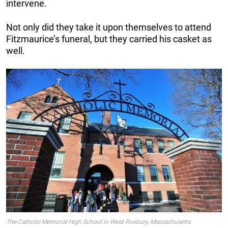
intervene.
Not only did they take it upon themselves to attend
Fitzmaurice’s funeral, but they carried his casket as
well.
The Catholic Memorial High School in West Roxbury, Massachusetts