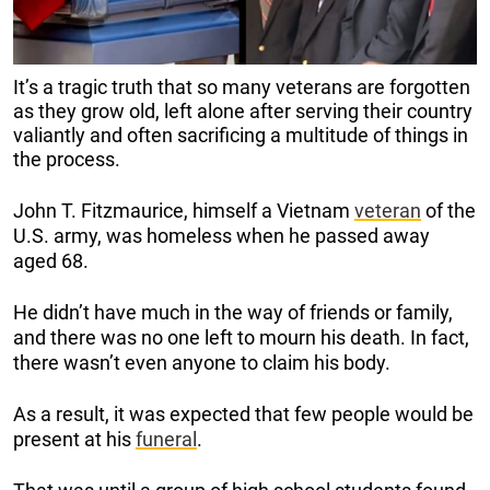
It’s a tragic truth that so many veterans are forgotten
as they grow old, left alone after serving their country
valiantly and often sacrificing a multitude of things in
the process.
John T. Fitzmaurice, himself a Vietnam
veteran
of the
U.S. army, was homeless when he passed away
aged 68.
He didn’t have much in the way of friends or family,
and there was no one left to mourn his death. In fact,
there wasn’t even anyone to claim his body.
As a result, it was expected that few people would be
present at his
funeral
.