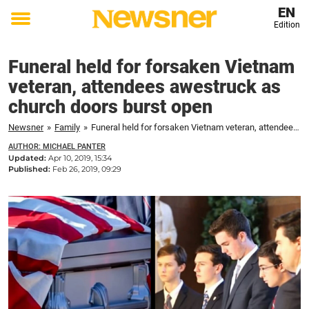
EN
Edition
Toggle
menu
Funeral held for forsaken Vietnam
veteran, attendees awestruck as
church doors burst open
Newsner
»
Family
»
Funeral held for forsaken Vietnam veteran, attendees awestruck as church doors burst open
AUTHOR: MICHAEL PANTER
Updated:
Apr 10, 2019, 15:34
Published:
Feb 26, 2019, 09:29