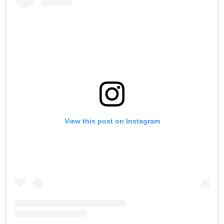
View this post on Instagram