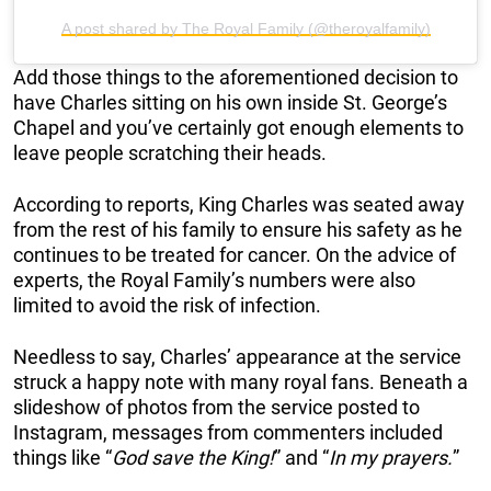
A post shared by The Royal Family (@theroyalfamily)
Add those things to the aforementioned decision to
have Charles sitting on his own inside St. George’s
Chapel and you’ve certainly got enough elements to
leave people scratching their heads.
According to reports, King Charles was seated away
from the rest of his family to ensure his safety as he
continues to be treated for cancer. On the advice of
experts, the Royal Family’s numbers were also
limited to avoid the risk of infection.
Needless to say, Charles’ appearance at the service
struck a happy note with many royal fans. Beneath a
slideshow of photos from the service posted to
Instagram, messages from commenters included
things like “
God save the King!
” and “
In my prayers.
”