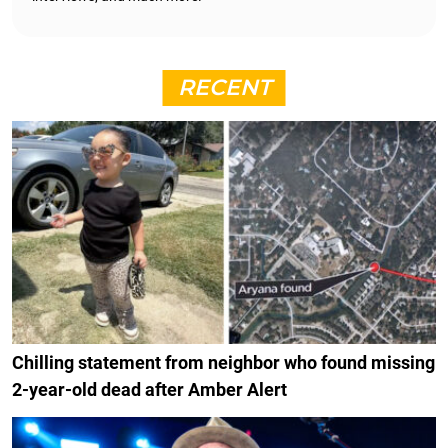
RECENT
Chilling statement from neighbor who found missing
2-year-old dead after Amber Alert