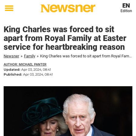
EN
Edition
Toggle
menu
King Charles was forced to sit
apart from Royal Family at Easter
service for heartbreaking reason
Newsner
»
Family
»
King Charles was forced to sit apart from Royal Family at Easter service for heartbreaking reason
AUTHOR: MICHAEL PANTER
Updated:
Apr 03, 2024, 08:41
Published:
Apr 03, 2024, 08:41