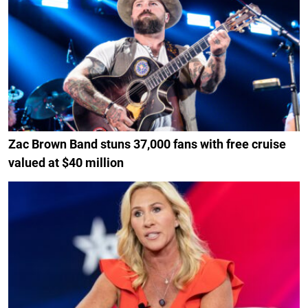
Zac Brown Band stuns 37,000 fans with free cruise
valued at $40 million