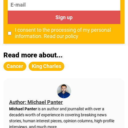
E-mail
Sign up
I consent to the processing of my personal
information.
Read our policy
Read more about...
Cancer
King Charles
Author: Michael Panter
Michael Panter
is an author and journalist with over a
decade’s worth of experience in covering breaking news
stories, human interest pieces, opinion columns, high-profile
interviews, and much more.