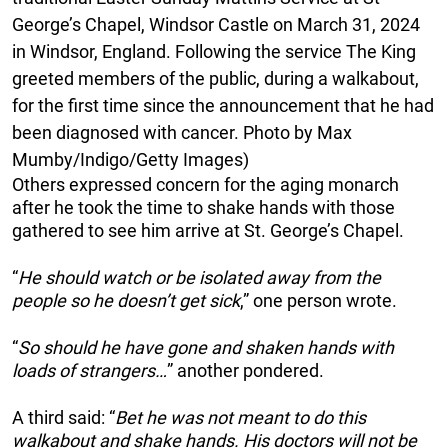
George’s Chapel, Windsor Castle on March 31, 2024
in Windsor, England. Following the service The King
greeted members of the public, during a walkabout,
for the first time since the announcement that he had
been diagnosed with cancer. Photo by Max
Mumby/Indigo/Getty Images)
Others expressed concern for the aging monarch
after he took the time to shake hands with those
gathered to see him arrive at St. George’s Chapel.
“
He should watch or be isolated away from the
people so he doesn’t get sick
,” one person wrote.
“
So should he have gone and shaken hands with
loads of strangers…
” another pondered.
A third said: “
Bet he was not meant to do this
walkabout and shake hands. His doctors will not be