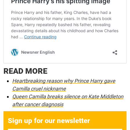
READ MORE
Heartbreaking reason why Prince Harry gave
Camilla cruel nickname
Queen Camilla breaks silence on Kate Middleton
after cancer diagnosis
Sign up for our newsletter