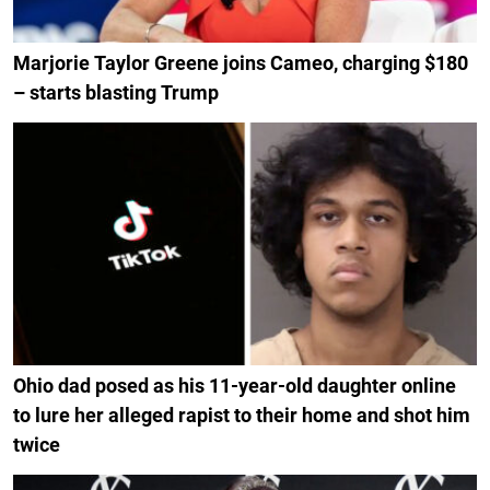
Marjorie Taylor Greene joins Cameo, charging $180
– starts blasting Trump
Ohio dad posed as his 11-year-old daughter online
to lure her alleged rapist to their home and shot him
twice