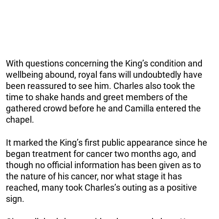
With questions concerning the King’s condition and
wellbeing abound, royal fans will undoubtedly have
been reassured to see him. Charles also took the
time to shake hands and greet members of the
gathered crowd before he and Camilla entered the
chapel.
It marked the King’s first public appearance since he
began treatment for cancer two months ago, and
though no official information has been given as to
the nature of his cancer, nor what stage it has
reached, many took Charles’s outing as a positive
sign.