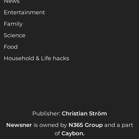
News
Entertainment
Family
Science
Food
Household & Life hacks
Publisher:
Christian Ström
Newsner
is owned by
N365 Group
and a part
of
Caybon
.