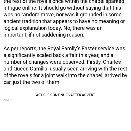
the rest of the royals once within the chapel sparked
intrigue online. It should go without saying that this
was no random move, nor was it grounded in some
ancient tradition that appears to have no meaning or
logical explanation today. No, there was an
important, if not saddening reason.
As per reports, the Royal Family’s Easter service was
a significantly scaled back affair this year, and a
number of changes were observed. Firstly, Charles
and Queen Camilla, usually seen arriving with the rest
of the royals for a joint walk into the chapel, arrived by
car, just the two of them.