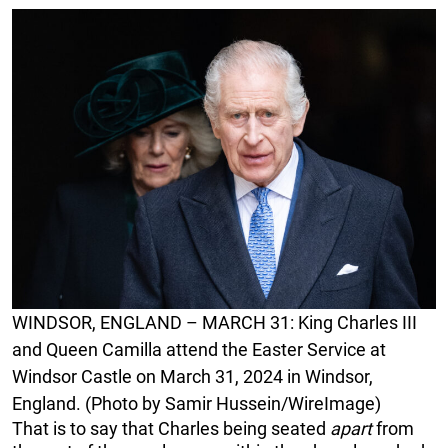
WINDSOR, ENGLAND – MARCH 31: King Charles III
and Queen Camilla attend the Easter Service at
Windsor Castle on March 31, 2024 in Windsor,
England. (Photo by Samir Hussein/WireImage)
That is to say that Charles being seated
apart
from