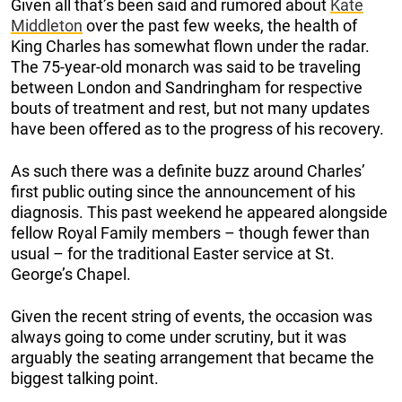
Given all that’s been said and rumored about
Kate
Middleton
over the past few weeks, the health of
King Charles has somewhat flown under the radar.
The 75-year-old monarch was said to be traveling
between London and Sandringham for respective
bouts of treatment and rest, but not many updates
have been offered as to the progress of his recovery.
As such there was a definite buzz around Charles’
first public outing since the announcement of his
diagnosis. This past weekend he appeared alongside
fellow Royal Family members – though fewer than
usual – for the traditional Easter service at St.
George’s Chapel.
Given the recent string of events, the occasion was
always going to come under scrutiny, but it was
arguably the seating arrangement that became the
biggest talking point.