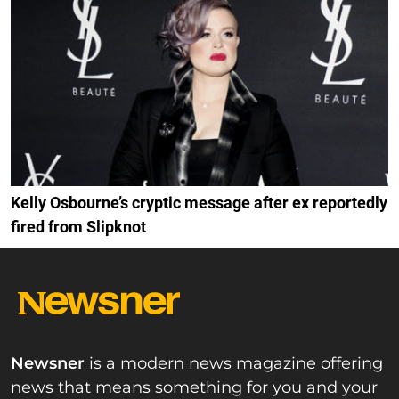
Kelly Osbourne’s cryptic message after ex reportedly
fired from Slipknot
Newsner
is a modern news magazine offering
news that means something for you and your