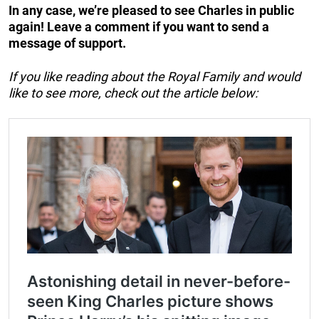
In any case, we’re pleased to see Charles in public
again! Leave a comment if you want to send a
message of support.
If you like reading about the Royal Family and would
like to see more, check out the article below: