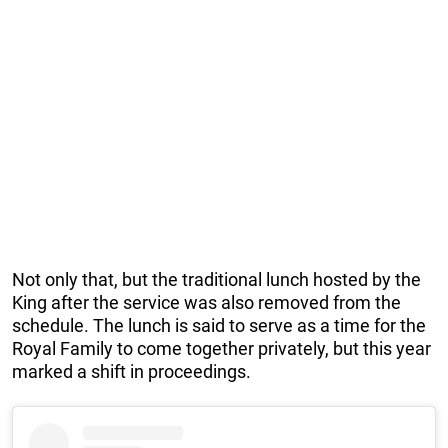
Not only that, but the traditional lunch hosted by the
King after the service was also removed from the
schedule. The lunch is said to serve as a time for the
Royal Family to come together privately, but this year
marked a shift in proceedings.