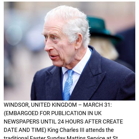
WINDSOR, UNITED KINGDOM – MARCH 31:
(EMBARGOED FOR PUBLICATION IN UK
NEWSPAPERS UNTIL 24 HOURS AFTER CREATE
DATE AND TIME) King Charles III attends the
traditional Easter Sunday Mattins Service at St