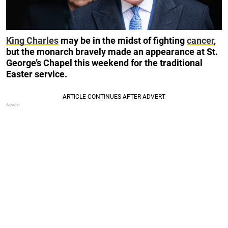
King Charles
may be in the midst of fighting
cancer
,
but the monarch bravely made an appearance at St.
George’s Chapel this weekend for the traditional
Easter service.