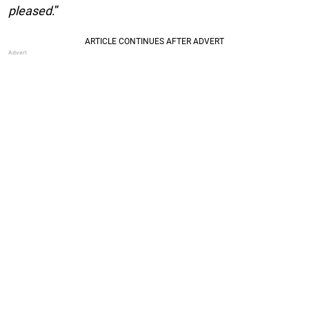
pleased
.”