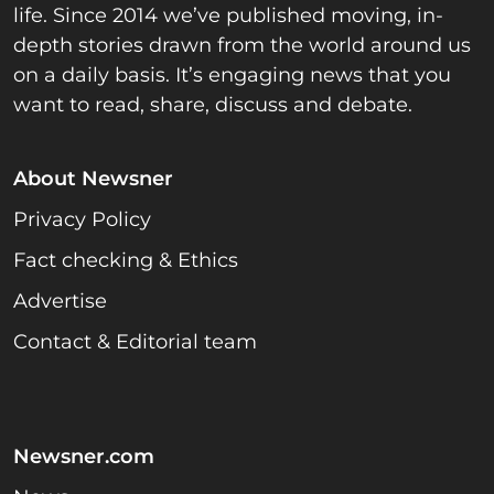
life. Since 2014 we’ve published moving, in-
depth stories drawn from the world around us
on a daily basis. It’s engaging news that you
want to read, share, discuss and debate.
About Newsner
Privacy Policy
Fact checking & Ethics
Advertise
Contact & Editorial team
Newsner.com