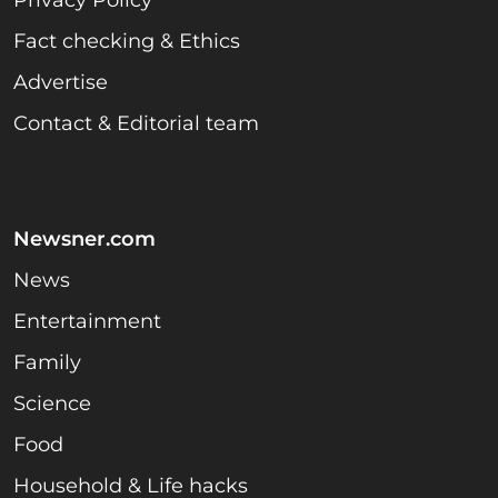
Fact checking & Ethics
Advertise
Contact & Editorial team
Newsner.com
News
Entertainment
Family
Science
Food
Household & Life hacks