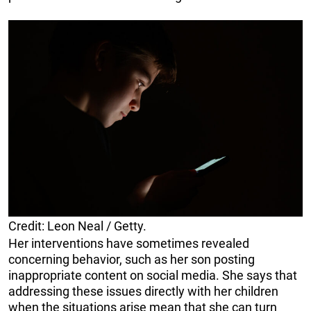
Credit: Leon Neal / Getty.
Her interventions have sometimes revealed
concerning behavior, such as her son posting
inappropriate content on social media. She says that
addressing these issues directly with her children
when the situations arise mean that she can turn