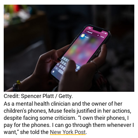
Credit: Spencer Platt / Getty.
As a mental health clinician and the owner of her
children’s phones, Muse feels justified in her actions,
despite facing some criticism. “I own their phones, I
pay for the phones. I can go through them whenever I
want,” she told the
New York Post
.