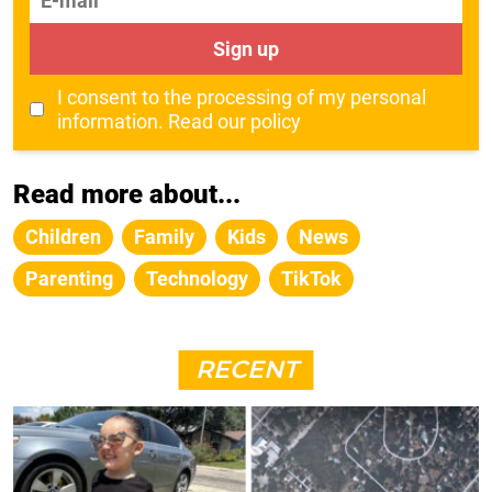
Sign up
I consent to the processing of my personal
information.
Read our policy
Read more about...
Children
Family
Kids
News
Parenting
Technology
TikTok
RECENT