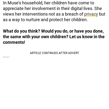
In Muse’s household, her children have come to
appreciate her involvement in their digital lives. She
views her interventions not as a breach of
privacy
but
as a way to nurture and protect her children.
What do you think? Would you do, or have you done,
the same with your own children? Let us know in the
comments!