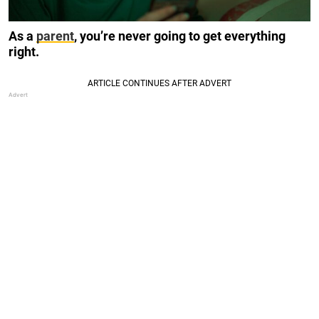
As a
parent
, you’re never going to get everything
right.