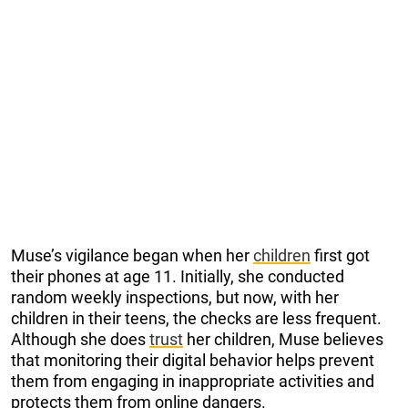
Muse’s vigilance began when her
children
first got
their phones at age 11. Initially, she conducted
random weekly inspections, but now, with her
children in their teens, the checks are less frequent.
Although she does
trust
her children, Muse believes
that monitoring their digital behavior helps prevent
them from engaging in inappropriate activities and
protects them from online dangers.