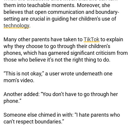
them into teachable moments. Moreover, she
believes that open communication and boundary-
setting are crucial in guiding her children’s use of
technology
.
Many other parents have taken to
TikTok
to explain
why they choose to go through their children’s
phones, which has garnered significant criticism from
those who believe it’s not the right thing to do.
“This is not okay,” a user wrote underneath one
mom’s video.
Another added: “You don’t have to go through her
phone.”
Someone else chimed in with: “I hate parents who
can’t respect boundaries.”