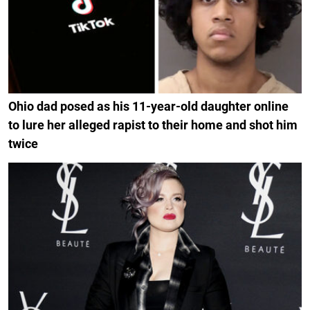
Ohio dad posed as his 11-year-old daughter online
to lure her alleged rapist to their home and shot him
twice