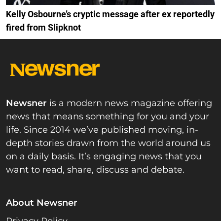
Kelly Osbourne’s cryptic message after ex reportedly
fired from Slipknot
Newsner
is a modern news magazine offering
news that means something for you and your
life. Since 2014 we’ve published moving, in-
depth stories drawn from the world around us
on a daily basis. It’s engaging news that you
want to read, share, discuss and debate.
About Newsner
Privacy Policy