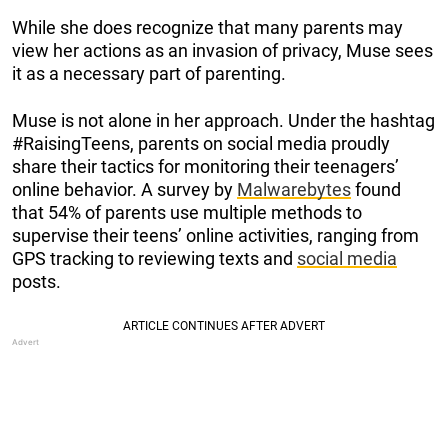
While she does recognize that many parents may
view her actions as an invasion of privacy, Muse sees
it as a necessary part of parenting.
Muse is not alone in her approach. Under the hashtag
#RaisingTeens, parents on social media proudly
share their tactics for monitoring their teenagers’
online behavior. A survey by
Malwarebytes
found
that 54% of parents use multiple methods to
supervise their teens’ online activities, ranging from
GPS tracking to reviewing texts and
social media
posts.