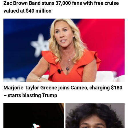
Zac Brown Band stuns 37,000 fans with free cruise
valued at $40 million
Marjorie Taylor Greene joins Cameo, charging $180
– starts blasting Trump