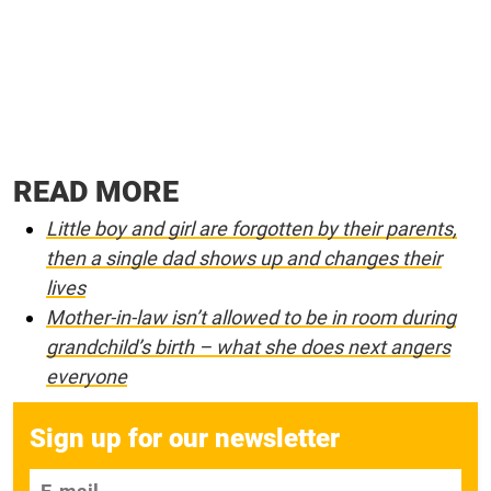
READ MORE
Little boy and girl are forgotten by their parents,
then a single dad shows up and changes their
lives
Mother-in-law isn’t allowed to be in room during
grandchild’s birth – what she does next angers
everyone
Sign up for our newsletter
E-mail