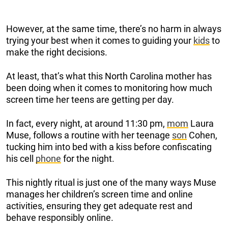
However, at the same time, there’s no harm in always
trying your best when it comes to guiding your
kids
to
make the right decisions.
At least, that’s what this North Carolina mother has
been doing when it comes to monitoring how much
screen time her teens are getting per day.
In fact, every night, at around 11:30 pm,
mom
Laura
Muse, follows a routine with her teenage
son
Cohen,
tucking him into bed with a kiss before confiscating
his cell
phone
for the night.
This nightly ritual is just one of the many ways Muse
manages her children’s screen time and online
activities, ensuring they get adequate rest and
behave responsibly online.