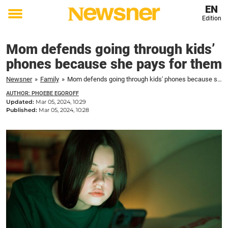
EN
Edition
Toggle
menu
Mom defends going through kids’
phones because she pays for them
Newsner
»
Family
»
Mom defends going through kids' phones because she pays for them
AUTHOR: PHOEBE EGOROFF
Updated:
Mar 05, 2024, 10:29
Published:
Mar 05, 2024, 10:28