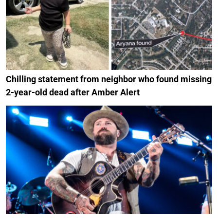
Chilling statement from neighbor who found missing
2-year-old dead after Amber Alert