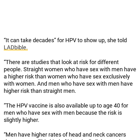
“It can take decades” for HPV to show up, she told
LADbible.
“There are studies that look at risk for different
people. Straight women who have sex with men have
a higher risk than women who have sex exclusively
with women. And men who have sex with men have
higher risk than straight men.
“The HPV vaccine is also available up to age 40 for
men who have sex with men because the risk is
slightly higher.
“Men have higher rates of head and neck cancers