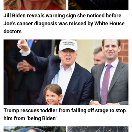
Jill Biden reveals warning sign she noticed before
Joe's cancer diagnosis was missed by White House
doctors
Trump rescues toddler from falling off stage to stop
him from ‘being Biden’