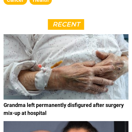
RECENT
Grandma left permanently disfigured after surgery
mix-up at hospital