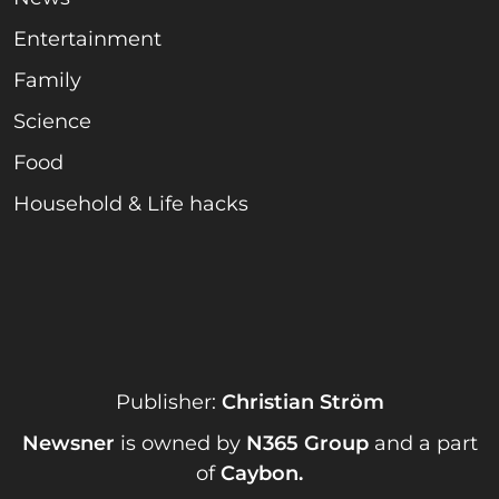
Entertainment
Family
Science
Food
Household & Life hacks
Publisher:
Christian Ström
Newsner
is owned by
N365 Group
and a part
of
Caybon
.