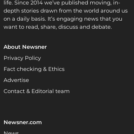
life. Since 2014 we’ve published moving, in-
depth stories drawn from the world around us
on a daily basis. It’s engaging news that you
want to read, share, discuss and debate.
About Newsner
Privacy Policy
Fact checking & Ethics
Advertise
Contact & Editorial team
Newsner.com
News