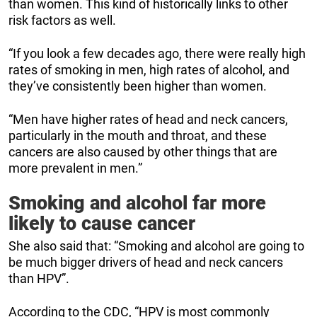
than women. This kind of historically links to other
risk factors as well.
“If you look a few decades ago, there were really high
rates of smoking in men, high rates of alcohol, and
they’ve consistently been higher than women.
“Men have higher rates of head and neck cancers,
particularly in the mouth and throat, and these
cancers are also caused by other things that are
more prevalent in men.”
Smoking and alcohol far more
likely to cause cancer
She also said that: “Smoking and alcohol are going to
be much bigger drivers of head and neck cancers
than HPV”.
According to the CDC, “HPV is most commonly