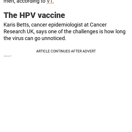
men, according to
VT.
The HPV vaccine
Karis Betts, cancer epidemiologist at Cancer
Research UK, says one of the challenges is how long
the virus can go unnoticed.