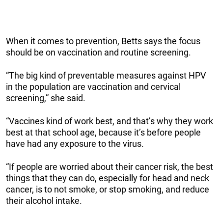
When it comes to prevention, Betts says the focus
should be on vaccination and routine screening.
“The big kind of preventable measures against HPV
in the population are vaccination and cervical
screening,” she said.
“Vaccines kind of work best, and that’s why they work
best at that school age, because it’s before people
have had any exposure to the virus.
“If people are worried about their cancer risk, the best
things that they can do, especially for head and neck
cancer, is to not smoke, or stop smoking, and reduce
their alcohol intake.