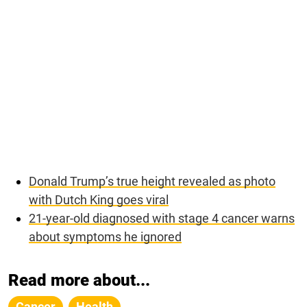
Donald Trump’s true height revealed as photo
with Dutch King goes viral
21-year-old diagnosed with stage 4 cancer warns
about symptoms he ignored
Read more about...
Cancer
Health