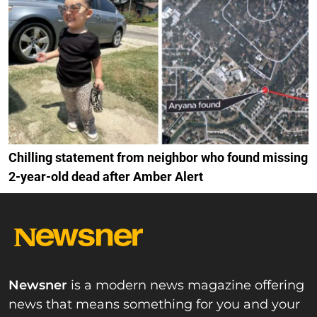
Chilling statement from neighbor who found missing
2-year-old dead after Amber Alert
Newsner
is a modern news magazine offering
news that means something for you and your