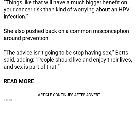
“Things like that will have a much bigger benefit on
your cancer risk than kind of worrying about an HPV
infection.”
She also pushed back on a common misconception
around prevention.
“The advice isn’t going to be stop having sex,” Betts
said, adding: “People should live and enjoy their lives,
and sex is part of that.”
READ MORE