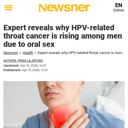
EN
Edition
Toggle
menu
Expert reveals why HPV-related
throat cancer is rising among men
due to oral sex
Newsner
»
Health
»
Expert reveals why HPV-related throat cancer is rising among men due to oral sex
AUTHOR: FRIDA LILJEFORS
Updated:
Apr 15, 2026, 14:31
Published:
Apr 15, 2026, 14:31