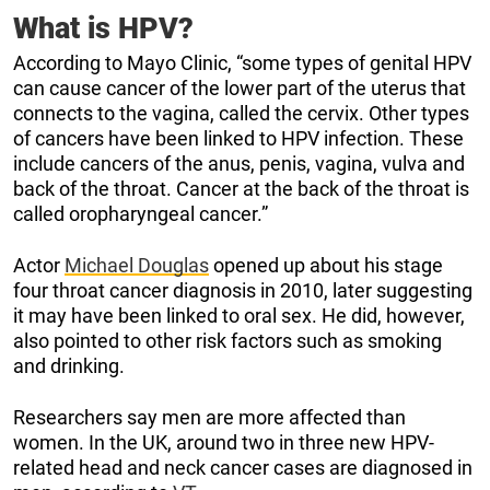
What is HPV?
According to Mayo Clinic, “some types of genital HPV
can cause cancer of the lower part of the uterus that
connects to the vagina, called the cervix. Other types
of cancers have been linked to HPV infection. These
include cancers of the anus, penis, vagina, vulva and
back of the throat. Cancer at the back of the throat is
called oropharyngeal cancer.”
Actor
Michael Douglas
opened up about his stage
four throat cancer diagnosis in 2010, later suggesting
it may have been linked to oral sex. He did, however,
also pointed to other risk factors such as smoking
and drinking.
Researchers say men are more affected than
women. In the UK, around two in three new HPV-
related head and neck cancer cases are diagnosed in