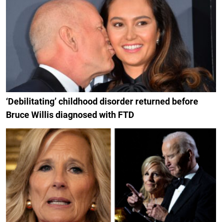
‘Debilitating’ childhood disorder returned before
Bruce Willis diagnosed with FTD