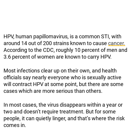
HPV, human papillomavirus, is a common STI, with
around 14 out of 200 strains known to cause
cancer.
According to the CDC, roughly 10 percent of men and
3.6 percent of women are known to carry HPV.
Most infections clear up on their own, and health
officials say nearly everyone who is sexually active
will contract HPV at some point, but there are some
cases which are more serious than others.
In most cases, the virus disappears within a year or
two and doesn’t require treatment. But for some
people, it can quietly linger, and that’s where the risk
comes in.