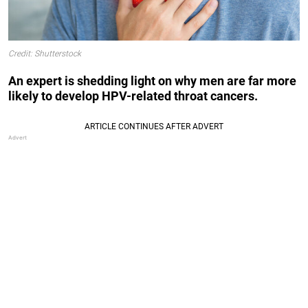
Credit: Shutterstock
An expert is shedding light on why men are far more
likely to develop HPV-related throat cancers.