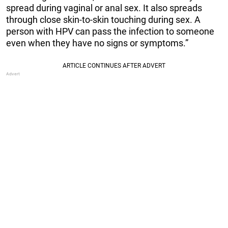
spread during vaginal or anal sex. It also spreads
through close skin-to-skin touching during sex. A
person with HPV can pass the infection to someone
even when they have no signs or symptoms.”