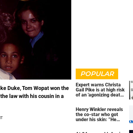
POPULAR
Expert warns Christa
Luke Duke, Tom Wopat won the
Gail Pike is at high risk
of an 'agonizing death'
 the law with his cousin in a
ahead of execution
Henry Winkler reveals
the co-star who got
under his skin: ”He
was an a**back”