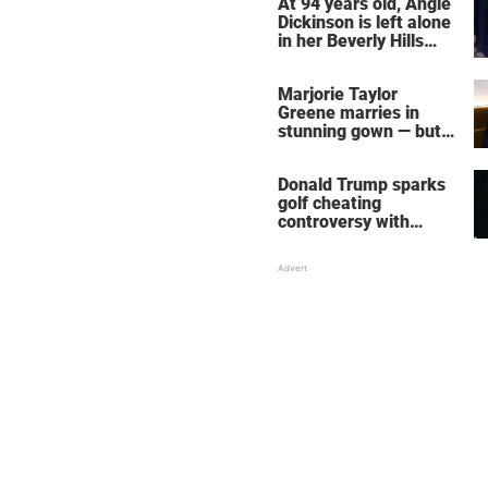
At 94 years old, Angie
Dickinson is left alone
in her Beverly Hills
home – more inside
her life right now
Marjorie Taylor
Greene marries in
stunning gown — but
her wedding shoes
stole the show
Donald Trump sparks
golf cheating
controversy with
‘winning shot’ video