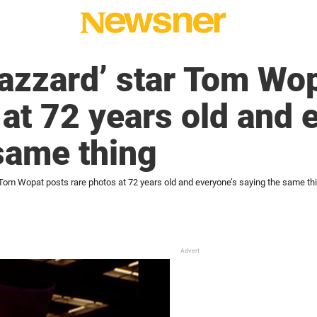
azzard’ star Tom Wo
 at 72 years old and 
same thing
 Tom Wopat posts rare photos at 72 years old and everyone’s saying the same th