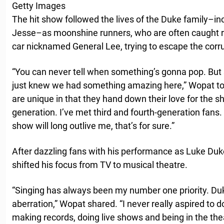
Getty Images
The hit show followed the lives of the Duke family–in
Jesse–as moonshine runners, who are often caught ra
car nicknamed General Lee, trying to escape the corr
“You can never tell when something’s gonna pop. But s
just knew we had something amazing here,” Wopat t
are unique in that they hand down their love for the 
generation. I’ve met third and fourth-generation fans. I
show will long outlive me, that’s for sure.”
After dazzling fans with his performance as Luke Du
shifted his focus from TV to musical theatre.
“Singing has always been my number one priority. Duk
aberration,” Wopat shared. “I never really aspired to d
making records, doing live shows and being in the the