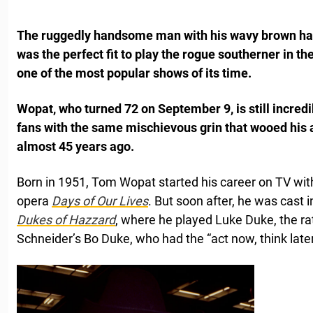
The ruggedly handsome man with his wavy brown hai
was the perfect fit to play the rogue southerner in th
one of the most popular shows of its time.
Wopat, who turned 72 on September 9, is still incr
fans with the same mischievous grin that wooed his
almost 45 years ago.
Born in 1951, Tom Wopat started his career on TV with
opera
Days of Our Lives
. But soon after, he was cast 
Dukes of Hazzard
, where he played Luke Duke, the ra
Schneider’s Bo Duke, who had the “act now, think later