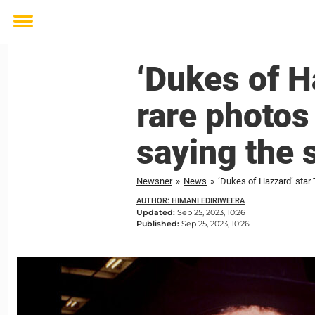
Toggle
menu
‘Dukes of H
rare photos
saying the 
Newsner
»
News
»
‘Dukes of Hazzard’ star
AUTHOR: HIMANI EDIRIWEERA
Updated:
Sep 25, 2023, 10:26
Published:
Sep 25, 2023, 10:26