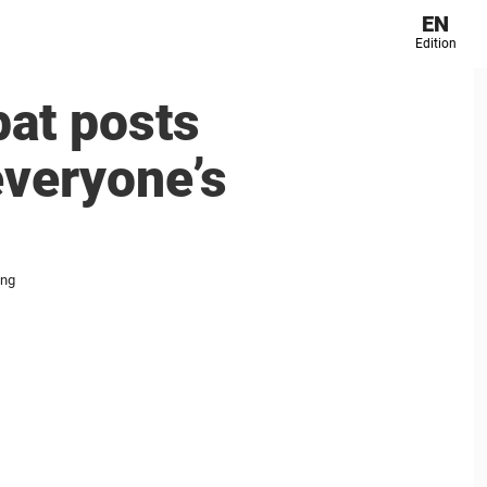
EN
Edition
pat posts
everyone’s
ing