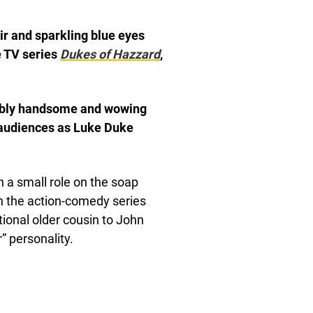
r and sparkling blue eyes
e TV series
Dukes of Hazzard
,
edibly handsome and wowing
 audiences as Luke Duke
 a small role on the soap
in the action-comedy series
tional older cousin to John
” personality.