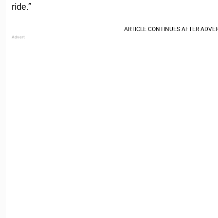
ride.”