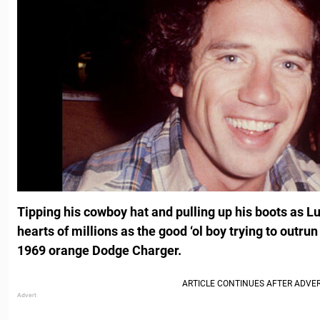
Tipping his cowboy hat and pulling up his boots as 
hearts of millions as the good ‘ol boy trying to outrun
1969 orange Dodge Charger.