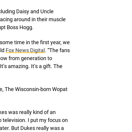
cluding Daisy and Uncle
cing around in their muscle
upt Boss Hogg.
ome time in the first year, we
old
Fox News Digital
. “The fans
show from generation to
t’s amazing. It’s a gift. The
ke, The Wisconsin-born Wopat
es was really kind of an
o television. I put my focus on
ater. But Dukes really was a