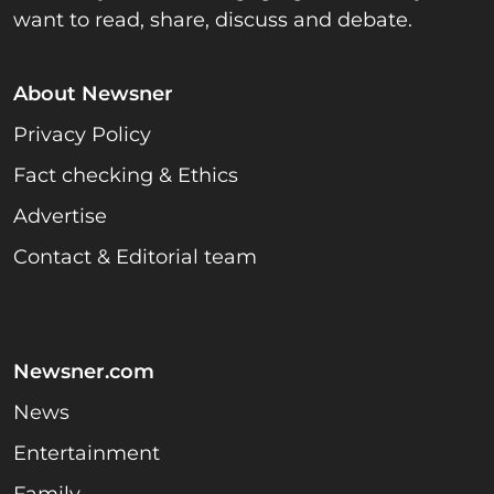
want to read, share, discuss and debate.
About Newsner
Privacy Policy
Fact checking & Ethics
Advertise
Contact & Editorial team
Newsner.com
News
Entertainment