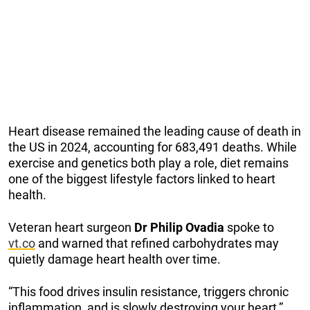
Heart disease remained the leading cause of death in
the US in 2024, accounting for 683,491 deaths. While
exercise and genetics both play a role, diet remains
one of the biggest lifestyle factors linked to heart
health.
Veteran heart surgeon
Dr Philip Ovadia
spoke to
vt.co
and warned that refined carbohydrates may
quietly damage heart health over time.
“This food drives insulin resistance, triggers chronic
inflammation, and is slowly destroying your heart,”