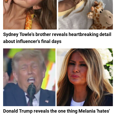
Sydney Towle's brother reveals heartbreaking detail
about influencer's final days
Donald Trump reveals the one thing Melania 'hates'