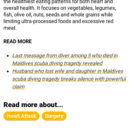
the healthiest eating patterns for both heart and
overall health. It focuses on vegetables, legumes,
fish, olive oil, nuts, seeds and whole grains while
limiting ultra-processed foods and excessive red
meat.
READ MORE
Last message from diver among 5 who died in
Maldives scuba diving tragedy revealed
Husband who lost wife and daughter in Maldives
scuba diving tragedy breaks silence with powerful
claim
Read more about...
Heart Attack
Surgery