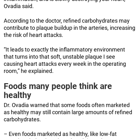
Ovadia said.
According to the doctor, refined carbohydrates may
contribute to plaque buildup in the arteries, increasing
the risk of heart attacks.
“It leads to exactly the inflammatory environment
that turns into that soft, unstable plaque I see
causing heart attacks every week in the operating
room,” he explained.
Foods many people think are
healthy
Dr. Ovadia warned that some foods often marketed
as healthy may still contain large amounts of refined
carbohydrates.
– Even foods marketed as healthy, like low-fat