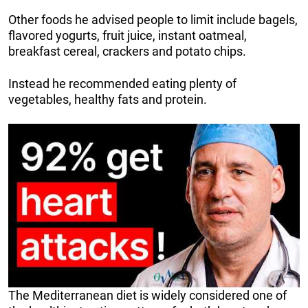
Other foods he advised people to limit include bagels,
flavored yogurts, fruit juice, instant oatmeal,
breakfast cereal, crackers and potato chips.
Instead he recommended eating plenty of
vegetables, healthy fats and protein.
The Mediterranean diet is widely considered one of