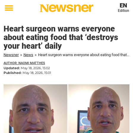
EN
Edition
Toggle
menu
Heart surgeon warns everyone
about eating food that ‘destroys
your heart’ daily
Newsner
»
News
»
Heart surgeon warns everyone about eating food that 'destroys your heart' daily
AUTHOR: NAOMI MATTHES
Updated:
May 18, 2026, 15:02
Published:
May 18, 2026, 15:01