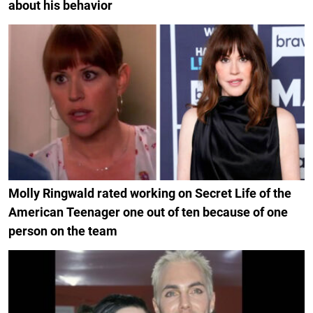
about his behavior
Molly Ringwald rated working on Secret Life of the
American Teenager one out of ten because of one
person on the team