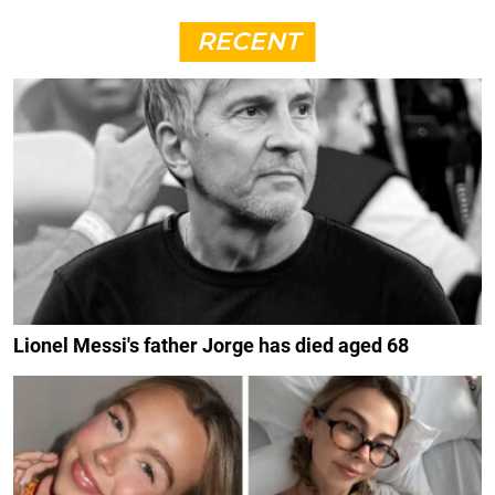
RECENT
Lionel Messi's father Jorge has died aged 68