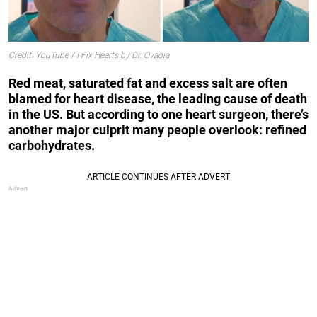
Credit: YouTube / I Fix Hearts by Dr. Ovadia
Red meat, saturated fat and excess salt are often
blamed for heart disease, the leading cause of death
in the US. But according to one heart surgeon, there’s
another major culprit many people overlook: refined
carbohydrates.