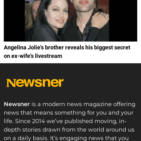
Angelina Jolie's brother reveals his biggest secret
on ex-wife's livestream
Newsner
is a modern news magazine offering
news that means something for you and your
life. Since 2014 we’ve published moving, in-
depth stories drawn from the world around us
on a daily basis. It’s engaging news that you