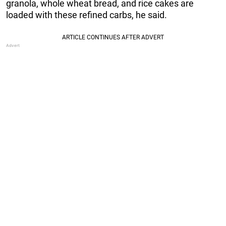
granola, whole wheat bread, and rice cakes are
loaded with these refined carbs, he said.