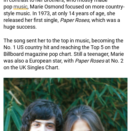
pop
music
, Marie Osmond focused on more country-
style music. In 1973, at only 14 years of age, she
released her first single,
Paper Roses,
which was a
huge success.
The song sent her to the top in music, becoming the
No. 1 US country hit and reaching the Top 5 on the
Billboard magazine pop chart. Still a teenager, Marie
was also a European star, with
Paper Roses
at No. 2
on the UK Singles Chart.