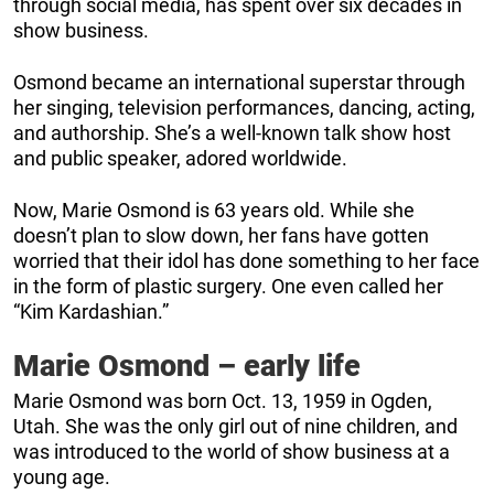
through social media, has spent over six decades in
show business.
Osmond became an international superstar through
her singing, television performances, dancing, acting,
and authorship. She’s a well-known talk show host
and public speaker, adored worldwide.
Now, Marie Osmond is 63 years old. While she
doesn’t plan to slow down, her fans have gotten
worried that their idol has done something to her face
in the form of plastic surgery. One even called her
“Kim Kardashian.”
Marie Osmond – early life
Marie Osmond was born Oct. 13, 1959 in Ogden,
Utah. She was the only girl out of nine children, and
was introduced to the world of show business at a
young age.