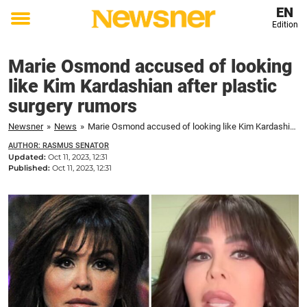
EN
Edition
Toggle
menu
Marie Osmond accused of looking
like Kim Kardashian after plastic
surgery rumors
Newsner
»
News
»
Marie Osmond accused of looking like Kim Kardashian after plastic surgery rumors
AUTHOR: RASMUS SENATOR
Updated:
Oct 11, 2023, 12:31
Published:
Oct 11, 2023, 12:31