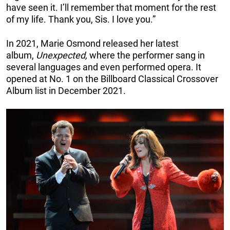
have seen it. I’ll remember that moment for the rest
of my life. Thank you, Sis. I love you.”
In 2021, Marie Osmond released her latest
album,
Unexpected,
where the performer sang in
several languages and even performed opera. It
opened at No. 1 on the Billboard Classical Crossover
Album list in December 2021.