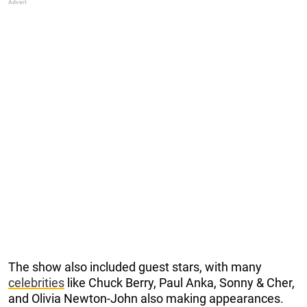
The show also included guest stars, with many
celebrities
like Chuck Berry, Paul Anka, Sonny & Cher,
and Olivia Newton-John also making appearances.