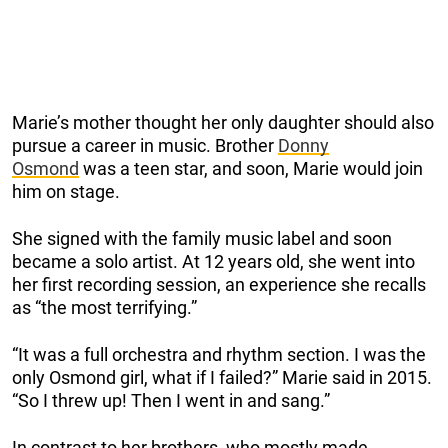
Marie’s mother thought her only daughter should also
pursue a career in music. Brother
Donny
Osmond
was a teen star, and soon, Marie would join
him on stage.
She signed with the family music label and soon
became a solo artist. At 12 years old, she went into
her first recording session, an experience she recalls
as “the most terrifying.”
“It was a full orchestra and rhythm section. I was the
only Osmond girl, what if I failed?” Marie said in 2015.
“So I threw up! Then I went in and sang.”
In contrast to her brothers, who mostly made