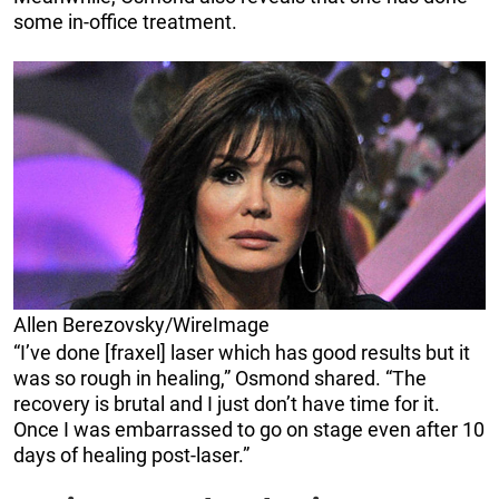
some in-office treatment.
Allen Berezovsky/WireImage
“I’ve done [fraxel] laser which has good results but it
was so rough in healing,” Osmond shared. “The
recovery is brutal and I just don’t have time for it.
Once I was embarrassed to go on stage even after 10
days of healing post-laser.”