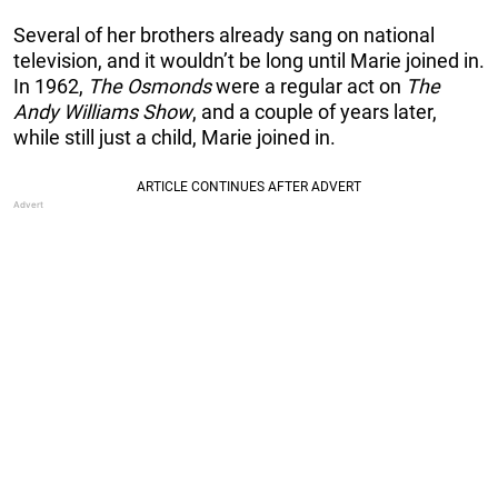
Several of her brothers already sang on national
television, and it wouldn’t be long until Marie joined in.
In 1962,
The Osmonds
were a regular act on
The
Andy Williams Show
, and a couple of years later,
while still just a child, Marie joined in.