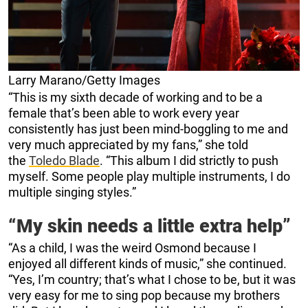
Larry Marano/Getty Images
“This is my sixth decade of working and to be a
female that’s been able to work every year
consistently has just been mind-boggling to me and
very much appreciated by my fans,” she told
the
Toledo Blade
. “This album I did strictly to push
myself. Some people play multiple instruments, I do
multiple singing styles.”
“My skin needs a little extra help”
“As a child, I was the weird Osmond because I
enjoyed all different kinds of music,” she continued.
“Yes, I’m country; that’s what I chose to be, but it was
very easy for me to sing pop because my brothers