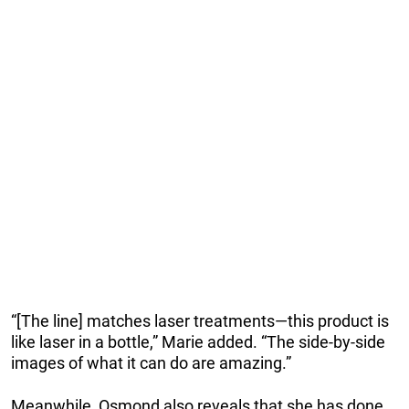
“[The line] matches laser treatments—this product is
like laser in a bottle,” Marie added. “The side-by-side
images of what it can do are amazing.”
Meanwhile, Osmond also reveals that she has done