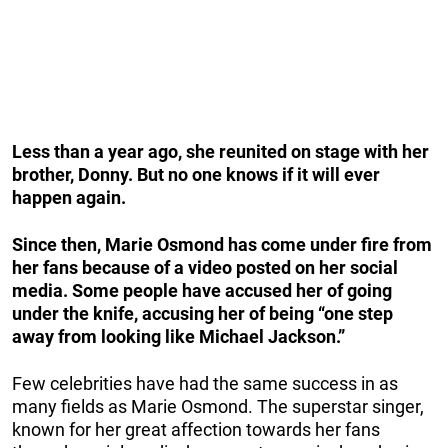
Less than a year ago, she reunited on stage with her
brother, Donny. But no one knows if it will ever
happen again.
Since then, Marie Osmond has come under fire from
her fans because of a video posted on her social
media. Some people have accused her of going
under the knife, accusing her of being “one step
away from looking like Michael Jackson.”
Few celebrities have had the same success in as
many fields as Marie Osmond. The superstar singer,
known for her great affection towards her fans