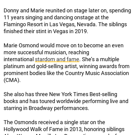
Donny and Marie reunited on stage later on, spending
11 years singing and dancing onstage at the
Flamingo Resort in Las Vegas, Nevada. The siblings
finished their stint in Vegas in 2019.
Marie Osmond would move on to become an even
more successful musician, reaching
international
stardom and fame
. She’s a multiple
platinum and gold-selling artist, winning awards from
prominent bodies like the Country Music Association
(CMA).
She also has three New York Times Best-selling
books and has toured worldwide performing live and
starring in Broadway performances.
The Osmonds received a single star on the
Hollywood Walk of Fame in 2013, honoring siblings