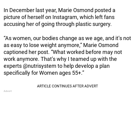
In December last year, Marie Osmond posted a
picture of herself on Instagram, which left fans
accusing her of going through plastic surgery.
“As women, our bodies change as we age, and it’s not
as easy to lose weight anymore,” Marie Osmond
captioned her post. “What worked before may not
work anymore. That’s why I teamed up with the
experts @nutrisystem to help develop a plan
specifically for Women ages 55+.”