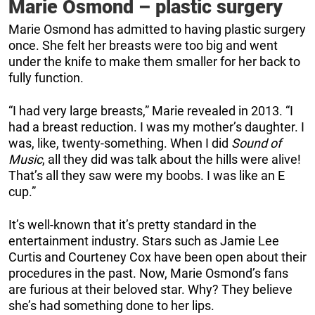
Marie Osmond – plastic surgery
Marie Osmond has admitted to having plastic surgery
once. She felt her breasts were too big and went
under the knife to make them smaller for her back to
fully function.
“I had very large breasts,” Marie revealed in 2013. “I
had a breast reduction. I was my mother’s daughter. I
was, like, twenty-something. When I did
Sound of
Music
, all they did was talk about the hills were alive!
That’s all they saw were my boobs. I was like an E
cup.”
It’s well-known that it’s pretty standard in the
entertainment industry. Stars such as Jamie Lee
Curtis and Courteney Cox have been open about their
procedures in the past. Now, Marie Osmond’s fans
are furious at their beloved star. Why? They believe
she’s had something done to her lips.