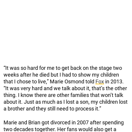
“It was so hard for me to get back on the stage two
weeks after he died but I had to show my children
that I chose to live,” Marie Osmond told
Fox
in 2013.
“It was very hard and we talk about it, that’s the other
thing. I know there are other families that won’t talk
about it. Just as much as I lost a son, my children lost
a brother and they still need to process it.”
Marie and Brian got divorced in 2007 after spending
two decades together. Her fans would also get a