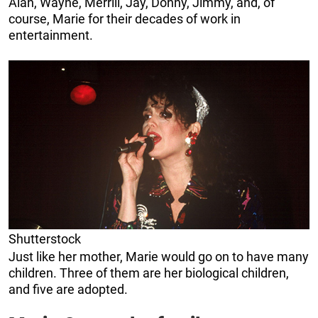
Alan, Wayne, Merrill, Jay, Donny, Jimmy, and, of
course, Marie for their decades of work in
entertainment.
Shutterstock
Just like her mother, Marie would go on to have many
children. Three of them are her biological children,
and five are adopted.