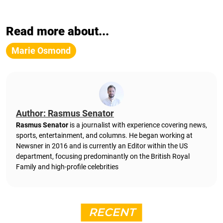
Read more about...
Marie Osmond
Author: Rasmus Senator
Rasmus Senator
is a journalist with experience covering news,
sports, entertainment, and columns. He began working at
Newsner in 2016 and is currently an Editor within the US
department, focusing predominantly on the British Royal
Family and high-profile celebrities
RECENT