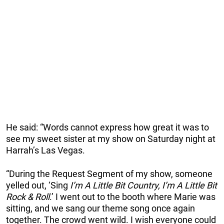
He said: “Words cannot express how great it was to
see my sweet sister at my show on Saturday night at
Harrah’s Las Vegas.
“During the Request Segment of my show, someone
yelled out, ‘Sing
I’m A Little Bit Country, I’m A Little Bit
Rock & Roll
.’ I went out to the booth where Marie was
sitting, and we sang our theme song once again
together. The crowd went wild. I wish everyone could