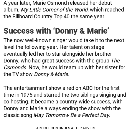
A year later, Marie Osmond released her debut
album,
My Little Corner of the World
, which reached
the Billboard Country Top 40 the same year.
Success with ‘Donny & Marie’
The now well-known singer would take it to the next
level the following year. Her talent on stage
eventually led her to star alongside her brother
Donny, who had great success with the group
The
Osmonds
. Now, he would team up with her sister for
the TV show
Donny & Marie
.
The entertainment show aired on ABC for the first
time in 1975 and starred the two siblings singing and
co-hosting. It became a country-wide success, with
Donny and Marie always ending the show with the
classic song
May Tomorrow Be a Perfect Day.