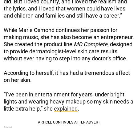
did. But I loved country, and I loved the realism and
the lyrics, and I loved that women could have lives
and children and families and still have a career.”
While Marie Osmond continues her passion for
making music, she has also become an entrepreneur.
She created the product line
MD Complete
, designed
to provide dermatologist-level skin care results
without ever having to step into any doctor’s office.
According to herself, it has had a tremendous effect
on her skin.
“I’ve been in entertainment for years, under bright
lights and wearing heavy makeup so my skin needs a
little extra help,” she
explained
.