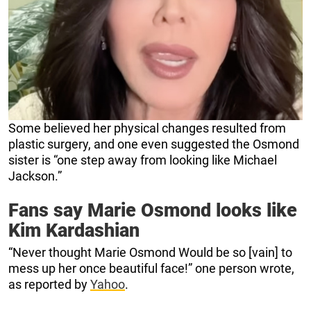
Some believed her physical changes resulted from
plastic surgery, and one even suggested the Osmond
sister is “one step away from looking like Michael
Jackson.”
Fans say Marie Osmond looks like
Kim Kardashian
“Never thought Marie Osmond Would be so [vain] to
mess up her once beautiful face!” one person wrote,
as reported by
Yahoo
.