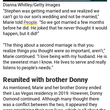
Dianna Whitley/Getty Images
“Stephen was getting married and we realized we
can’t go to our son’s wedding and not be married,”
Marie told
People
. “So we got married a few months
before he did. He joked that he never thought it would
happen, but it did!”
“The thing about a second marriage is that you
realize things you thought were so important, aren’t,”
Marie continued. “I love being with my husband. He is
the sweetest man I know. He lives to serve and really
listens to people’s needs.”
Reunited with brother Donny
As mentioned, Marie and her brother Donny ended
their Las Vegas residency in 2019. However, Donny
Osmond continued. Although many thought there
was a conflict between the two, it appeared they