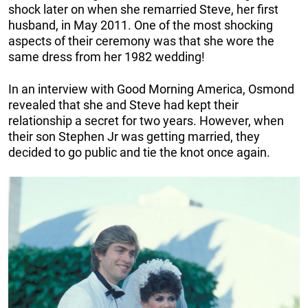
shock later on when she remarried Steve, her first
husband, in May 2011. One of the most shocking
aspects of their ceremony was that she wore the
same dress from her 1982 wedding!
In an interview with Good Morning America, Osmond
revealed that she and Steve had kept their
relationship a secret for two years. However, when
their son Stephen Jr was getting married, they
decided to go public and tie the knot once again.