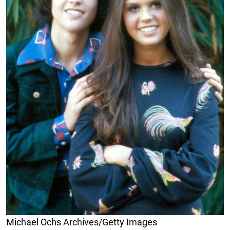
Michael Ochs Archives/Getty Images