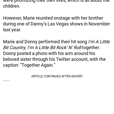
were prioritizing their own lives, which is all about the
children.
However, Marie reunited onstage with her brother
during one of Danny’s Las Vegas shows in November
last year.
Marie and Donny performed their hit song
I’m A Little
Bit Country, I’m A Little Bit Rock’ N’ Roll
together.
Donny posted a photo with his arm around his
beloved sister through his Twitter account, with the
caption: “Together Again.”