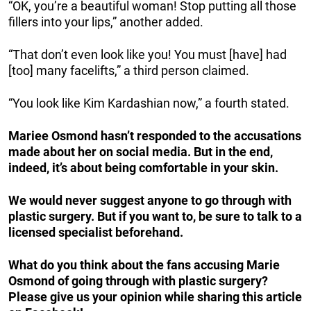
“OK, you’re a beautiful woman! Stop putting all those
fillers into your lips,” another added.
“That don’t even look like you! You must [have] had
[too] many facelifts,” a third person claimed.
“You look like Kim Kardashian now,” a fourth stated.
Mariee Osmond hasn’t responded to the accusations
made about her on social media. But in the end,
indeed, it’s about being comfortable in your skin.
We would never suggest anyone to go through with
plastic surgery. But if you want to, be sure to talk to a
licensed specialist beforehand.
What do you think about the fans accusing Marie
Osmond of going through with plastic surgery?
Please give us your opinion while sharing this article