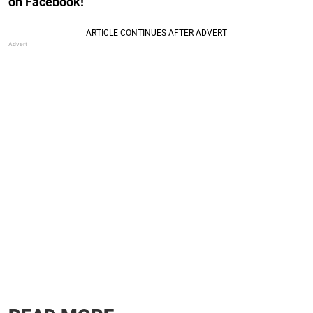
on Facebook!