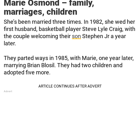
Marie Osmond – family,
marriages, children
She’s been married three times. In 1982, she wed her
first husband, basketball player Steve Lyle Craig, with
the couple welcoming their
son
Stephen Jr a year
later.
They parted ways in 1985, with Marie, one year later,
marrying Brian Blosil. They had two children and
adopted five more.