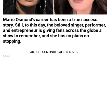
Marie Osmond’s career has been a true success
story. Still, to this day, the beloved singer, performer,
and entrepreneur is giving fans across the globe a
show to remember, and she has no plans on
stopping.