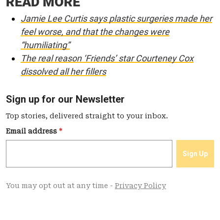
READ MORE
Jamie Lee Curtis says plastic surgeries made her
feel worse, and that the changes were
“humiliating”
The real reason ‘Friends’ star Courteney Cox
dissolved all her fillers