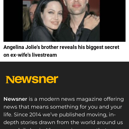
Angelina Jolie's brother reveals his biggest secret
on ex-wife's livestream
Newsner
is a modern news magazine offering
news that means something for you and your
life. Since 2014 we’ve published moving, in-
depth stories drawn from the world around us