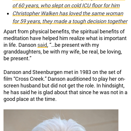
of 60 years, who slept on cold ICU floor for him
Christopher Walken has loved the same woman
for 59 years, they made a tough decision together
Apart from physical benefits, the spiritual benefits of
meditation have helped him realize what is important
in life. Danson
said
, “…be present with my
granddaughters, be with my wife, be real, be loving,
be present.”
Danson and Steenburgen met in 1983 on the set of
film “Cross Creek.” Danson auditioned to play her on-
screen husband but did not get the role. In hindsight,
he has said he is glad about that since he was not in a
good place at the time.