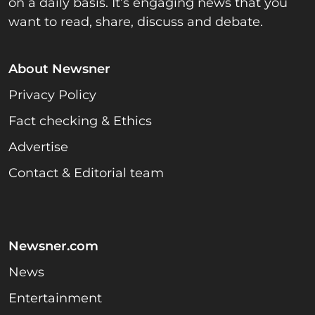
on a daily basis. It’s engaging news that you
want to read, share, discuss and debate.
About Newsner
Privacy Policy
Fact checking & Ethics
Advertise
Contact & Editorial team
Newsner.com
News
Entertainment