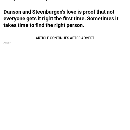
Danson and Steenburgen’s love is proof that not
everyone gets it right the first time. Sometimes it
takes time to find the right person.