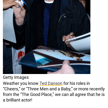
Getty Images
Weather you know
Ted Danson
for his roles in
“Cheers,” or “Three Men and a Baby,” or more recently
from the “The Good Place,” we can all agree that he is
a brilliant actor!