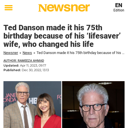
EN
Edition
Toggle
menu
Ted Danson made it his 75th
birthday because of his ‘lifesaver’
wife, who changed his life
Newsner
»
News
»
Ted Danson made it his 75th birthday because of his 'lifesaver' wife, who changed his life
AUTHOR: RAMEEZA AHMAD
Updated:
Apr 11, 2023, 09:17
Published:
Dec 30, 2022, 13:13