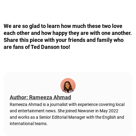
We are so glad to learn how much these two love
each other and how happy they are with one another.
Share this piece with your friends and family who
are fans of Ted Danson too!
Author: Rameeza Ahmad
Rameeza Ahmad is a journalist with experience covering local
and entertainment news. She joined Newsner in May 2022
and works as a Senior Editorial Manager with the English and
international teams.