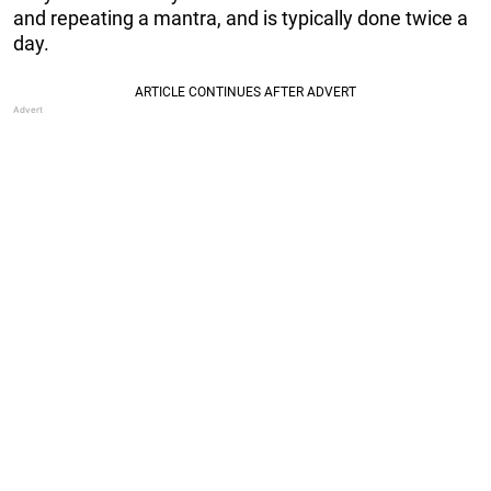
and repeating a mantra, and is typically done twice a
day.