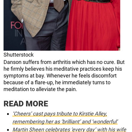
Shutterstock
Danson suffers from arthritis which has no cure. But
he firmly believes his meditative practices keep his
symptoms at bay. Whenever he feels discomfort
because of a flare-up, he immediately turns to
meditation to alleviate the pain.
READ MORE
‘Cheers’ cast pays tribute to Kirstie Alley,
remembering her as ‘brilliant’ and ‘wonderful’
Martin Sheen celebrates ‘every day’ with his wife