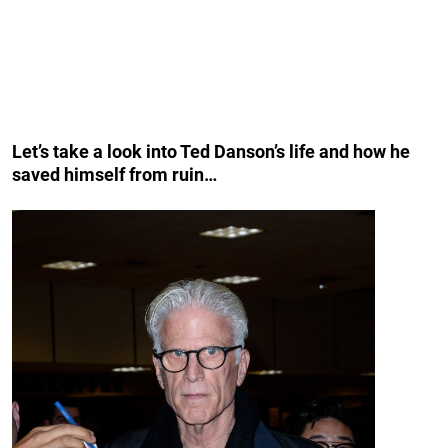
Let’s take a look into Ted Danson’s life and how he
saved himself from ruin…