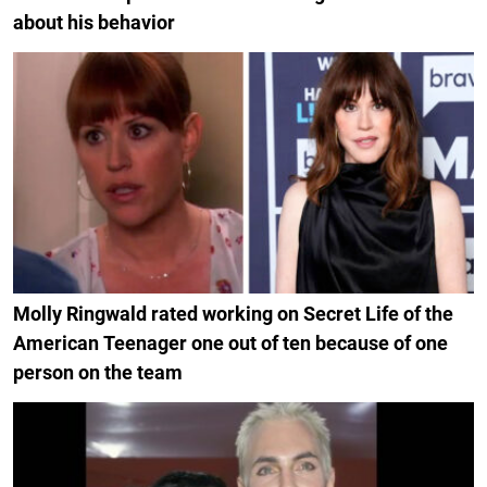
about his behavior
Molly Ringwald rated working on Secret Life of the
American Teenager one out of ten because of one
person on the team