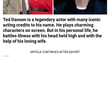
Ted Danson is a legendary actor with many iconic
acting credits to his name. He plays charming
characters on screen. But in his personal life, he
battles illness with his head held high and with the
help of his loving wife.