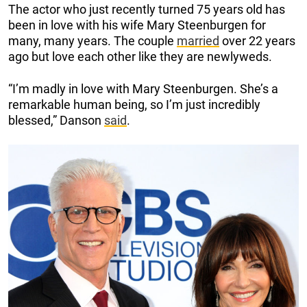
The actor who just recently turned 75 years old has
been in love with his wife Mary Steenburgen for
many, many years. The couple
married
over 22 years
ago but love each other like they are newlyweds.
“I’m madly in love with Mary Steenburgen. She’s a
remarkable human being, so I’m just incredibly
blessed,” Danson
said
.