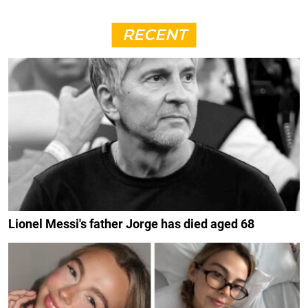
RECENT
Lionel Messi's father Jorge has died aged 68