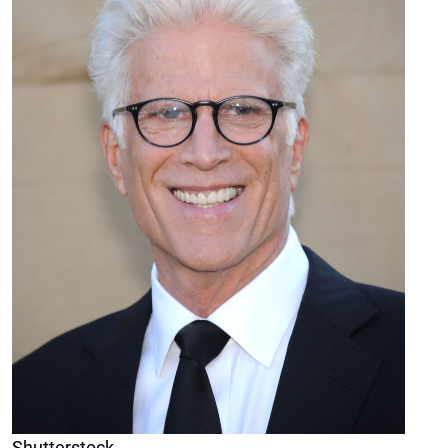
Shutterstock