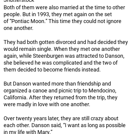
Both of them were also married at the time to other
people. But in 1993, they met again on the set
of “Pontiac Moon.” This time they could not ignore
one another.
They had both gotten divorced and had decided they
would remain single. When they met one another
again, while Steenburgen was attracted to Danson,
she believed he was complicated and the two of
them decided to become friends instead.
But Danson wanted more than friendship and
organized a canoe and picnic trip to Mendocino,
California. After they returned from the trip, they
were madly in love with one another.
Over twenty years later, they are still crazy about
each other. Danson said, “I want as long as possible
in my life with Mary.”