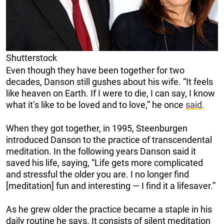
Shutterstock
Even though they have been together for two
decades, Danson still gushes about his wife. “It feels
like heaven on Earth. If I were to die, I can say, I know
what it’s like to be loved and to love,” he once
said
.
When they got together, in 1995, Steenburgen
introduced Danson to the practice of transcendental
meditation. In the following years Danson said it
saved his life, saying, “Life gets more complicated
and stressful the older you are. I no longer find
[meditation] fun and interesting — I find it a lifesaver.”
As he grew older the practice became a staple in his
daily routine he says. It consists of silent meditation