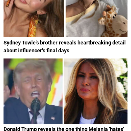
Sydney Towle's brother reveals heartbreaking detail
about influencer's final days
Donald Trump reveals the one thing Melania 'hates'