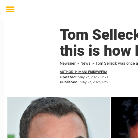
Toggle
menu
Tom Selleck
this is how 
Newsner
»
News
»
Tom Selleck was once ac
AUTHOR: HIMANI EDIRIWEERA
Updated:
May 23, 2023, 12:38
Published:
May 23, 2023, 12:35