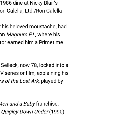
1986 dine at Nicky Blair’s
n Galella, Ltd./Ron Galella
r his beloved moustache, had
 on
Magnum P.I
., where his
tor earned him a Primetime
Selleck, now 78, locked into a
 series or film, explaining his
s of the Lost Ark
, played by
Men and a Baby
franchise,
,
Quigley Down Under
(1990)