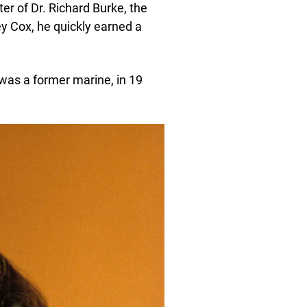
ter of Dr. Richard Burke, the
y Cox, he quickly earned a
was a former marine, in 19