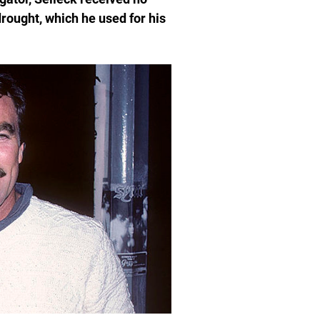
drought, which he used for his