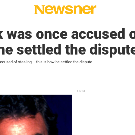
 was once accused o
he settled the disput
cused of stealing – this is how he settled the dispute