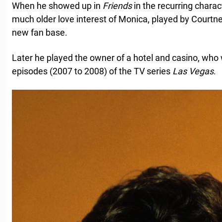
When he showed up in
Friends
in the recurring charac
much older love interest of Monica, played by Courtne
new fan base.
Later he played the owner of a hotel and casino, who 
episodes (2007 to 2008) of the TV series
Las Vegas
.