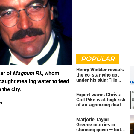
POPULAR
Henry Winkler reveals
tar of
Magnum P.I.
, whom
the co-star who got
under his skin: ”He
 caught stealing water to feed
was an a**back”
the city.
Expert warns Christa
Gail Pike is at high risk
of an 'agonizing death'
ahead of execution
Marjorie Taylor
Greene marries in
stunning gown — but