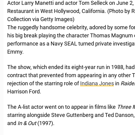
Actor Larry Manetti and actor Tom Selleck on June 2, 
Restaurant in West Hollywood, California. (Photo by Ro
Collection via Getty Images)
The ruggedly handsome celebrity, adored by some fo
his big break playing the character Thomas Magnum
performance as a Navy SEAL turned private investiga
Emmy.
The show, which ended its eight-year run in 1988, had 
contract that prevented from appearing in any other TV
rejection of the starring role of
Indiana Jones
in
Raider
Harrison Ford.
The A-list actor went on to appear in films like
Three 
starring alongside Steve Guttenberg and Ted Danson
and
In & Out
(1997).