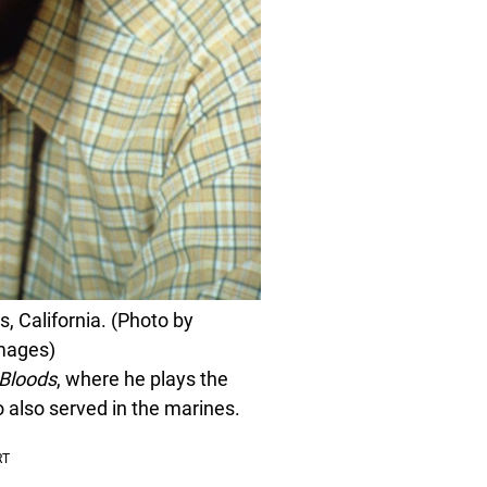
s, California. (Photo by
Images)
 Bloods
, where he plays the
also served in the marines.