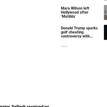
her wedding shoes
stole the show
Mara Wilson left
Hollywood after
‘Matilda'
Donald Trump sparks
golf cheating
controversy with
‘winning shot’ video
igator, Selleck received no