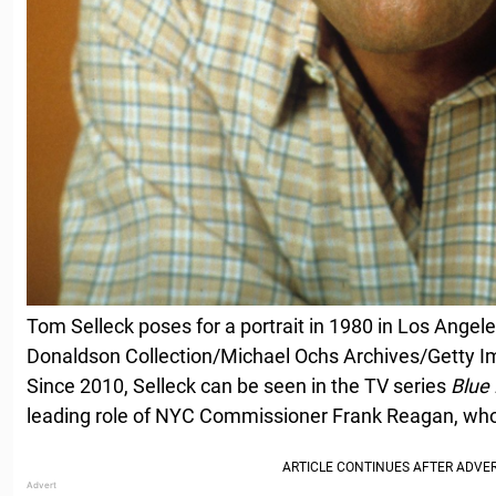
Tom Selleck poses for a portrait in 1980 in Los Angele
Donaldson Collection/Michael Ochs Archives/Getty 
Since 2010, Selleck can be seen in the TV series
Blue
leading role of NYC Commissioner Frank Reagan, who 