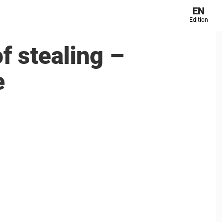
EN
Edition
f stealing –
e