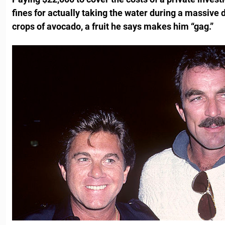
fines for actually taking the water during a massive 
crops of avocado, a fruit he says makes him “gag.”