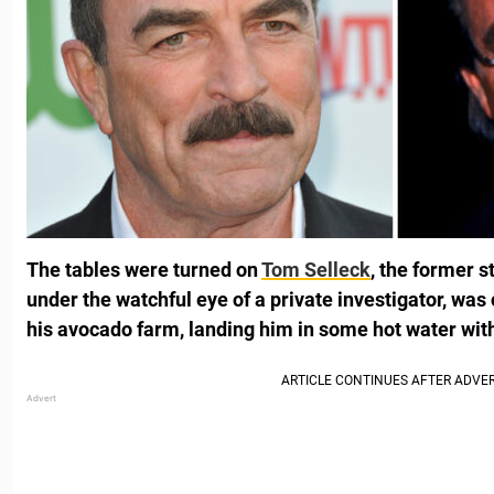
The tables were turned on
Tom Selleck
, the former s
under the watchful eye of a private investigator, was
his avocado farm, landing him in some hot water with 