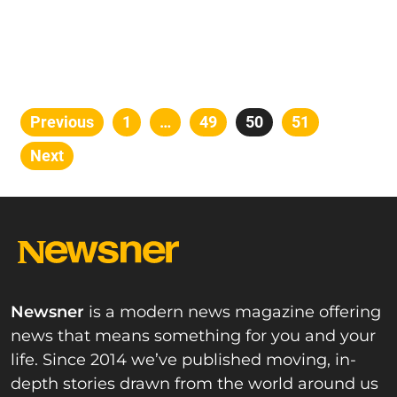
Posts
Previous
Page
1
…
Page
49
Page
50
Page
51
pagination
Next
Newsner
is a modern news magazine offering
news that means something for you and your
life. Since 2014 we’ve published moving, in-
depth stories drawn from the world around us