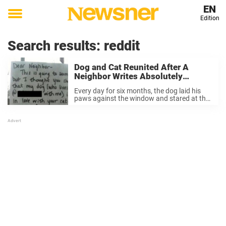
EN
Edition
Toggle
menu
Search results:
reddit
Dog and Cat Reunited After A
Neighbor Writes Absolutely
Wonderful Letter.
Every day for six months, the dog laid his
paws against the window and stared at the
cat in the window across the street. He
really loved that cat. But one day, as he
embarked ...