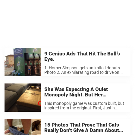
9 Genius Ads That Hit The Bull’s
Eye.
1. Homer Simpson gets unlimited donuts.
Photo 2. An exhilarating road to drive on.
Photo 3. Try sitting on this bench without
getting hungry… Photo 4. Talk about
convincing you to go skiing this winter… ...
She Was Expecting A Quiet
Monopoly Night. But Her
Boyfriend’s Surprise Completely
This monopoly game was custom built, but
Knocked Her Off Her Feet.
inspired from the original. First, Justin
created the playing cards on an Excel
speadsheet. He printed the cards out on
extra hard paper for good durability. Most of
15 Photos That Prove That Cats
...
Really Don’t Give A Damn About