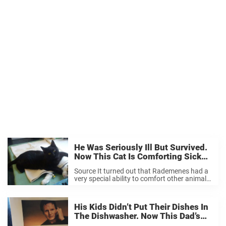
He Was Seriously Ill But Survived.
Now This Cat Is Comforting Sick
Animals At The Clinic.
Source It turned out that Rademenes had a
very special ability to comfort other animals.
Source The black cat would approach sick
and recovering animals at the clinic,
comforting and soothing them. At times,
His Kids Didn’t Put Their Dishes In
Rademenes ...
The Dishwasher. Now This Dad’s
Brilliant Warning Is Going Viral.