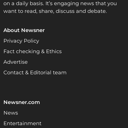
on a daily basis. It’s engaging news that you
want to read, share, discuss and debate.
About Newsner
Privacy Policy
Fact checking & Ethics
Advertise
Contact & Editorial team
Newsner.com
News
Entertainment