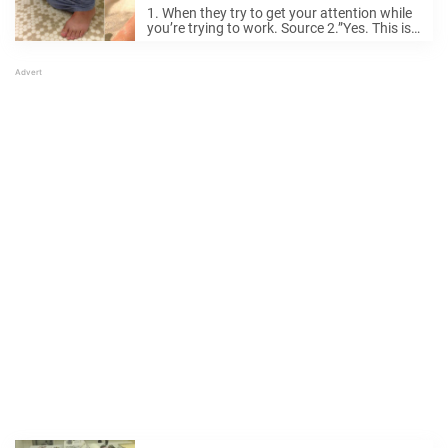
Your Personal Life.
1. When they try to get your attention while
you’re trying to work. Source 2.”Yes. This is
where I am going to sit.” Source 3. He’s just
updating your Facebook status, don’t worry.
Source 4. ...