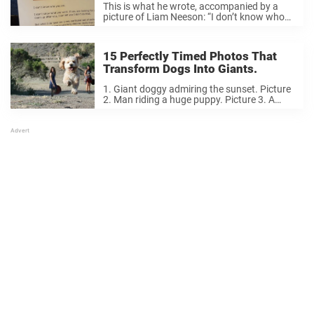
This is what he wrote, accompanied by a
picture of Liam Neeson: “I don’t know who
you are. I don’t know what you want. If you
are looking for a maid to clean up after ...
15 Perfectly Timed Photos That
Transform Dogs Into Giants.
1. Giant doggy admiring the sunset. Picture
2. Man riding a huge puppy. Picture 3. A
giant monster dog eating a tiny dog. Picture
4. A giant dog walking in the snow. Picture
5. A ...