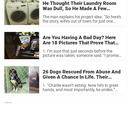
He Thought Their Laundry Room
Was Dull, So He Made A Few
Changes… I Just Love The
The man explains his project idea. “So here’s
Transformation.
the story, wife’s out of town for just one
week so I had to work fast on surprising her
with the renovation.” Originally, it was a
standard, ...
Are You Having A Bad Day? Here
Are 18 Pictures That Prove That
Things Could Be Worse.
1. I’m sure that just seconds before the
picture was taken, someone said: “I promise
it’s four-wheel-drive.” Source 2. When the
truck rolls over, you know it’s time for a
coffee break. Source 3. I’m ...
26 Dogs Rescued From Abuse And
Given A Chance In Life. Their
Transformation Says It All.
1. “Charlie wasn’t eating. Now he’s in great
hands, and most importantly, he smiles.”
Source 2. “Every day is a new day for her.
When she wakes up in the morning, she runs
around and ...