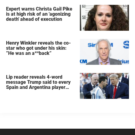
Expert warns Christa Gail Pike
is at high risk of an 'agonizing
death' ahead of execution
Henry Winkler reveals the co-
star who got under his skin:
”He was an a**back”
Lip reader reveals 4-word
message Trump said to every
Spain and Argentina player
after World Cup final