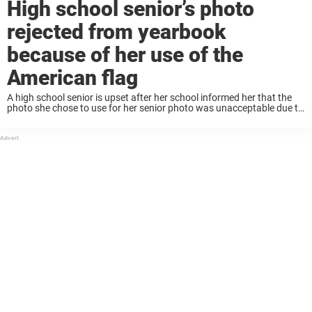
High school senior’s photo
rejected from yearbook
because of her use of the
American flag
A high school senior is upset after her school informed her that the
photo she chose to use for her senior photo was unacceptable due to
the use of an American flag. Sierra Athos is ...