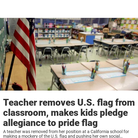
Teacher removes U.S. flag from
classroom, makes kids pledge
allegiance to pride flag
A teacher was removed from her position at a California school for
making a mockery of the U.S. flag and pushing her own social