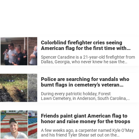
Colorblind firefighter cries seeing
American flag for the first time with
special glasses
Spencer Caradine is a 21-year-old firefighter from
Dallas, Georgia, who never knew he saw the
world differently than most people. In December
2018, he was on a hike with his friend, roommate
and fellow firefighter ...
Police are searching for vandals who
burnt flags in cemetery’s veteran
memorial
During every patriotic holiday, Forest
Lawn Cemetery, in Anderson, South Carolina,
puts up a special tribute to the veterans laid to
rest on their grounds by planting large American
flags around the veterans’ section. “We have
Friends paint giant American flag to
always ...
honor and raise money for the troops
A few weeks ago, a carpenter named Kyle O’May
and his friend Tyler Shear set out on the