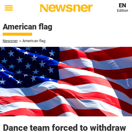
EN
Edition
Toggle
menu
American flag
Newsner
»
American flag
Dance team forced to withdraw