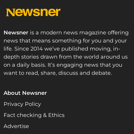
Newsner
is a modern news magazine offering
news that means something for you and your
life. Since 2014 we’ve published moving, in-
depth stories drawn from the world around us
on a daily basis. It’s engaging news that you
want to read, share, discuss and debate.
About Newsner
Privacy Policy
Fact checking & Ethics
Advertise