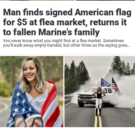
Man finds signed American flag
for $5 at flea market, returns it
to fallen Marine’s family
You never know what you might find at a flea market. Sometimes
you’ll walk away empty-handed, but other times as the saying goes,
one man’s trash is another man’s treasure. In 2014, Walter Brown and
...