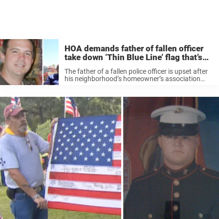
HOA demands father of fallen officer
take down ‘Thin Blue Line’ flag that’s
flown on his lawn for 5 year
The father of a fallen police officer is upset after
his neighborhood’s homeowner’s association
told him he needed to take down a flag he’s been
flying on his property since May 2017. The “Thin
Blue ...