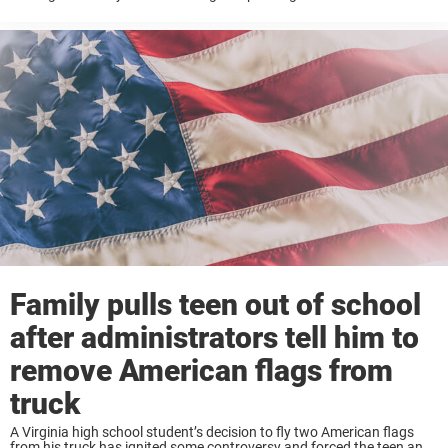
agenda. It was a laughable matter according to Kristin Pitzen, who ...
Family pulls teen out of school
after administrators tell him to
remove American flags from
truck
A Virginia high school student’s decision to fly two American flags
from his truck has ignited some controversy and forced the teen and