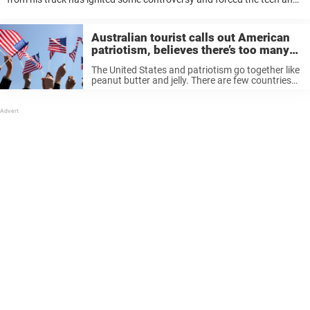
his family to make a drastic move. Christopher Hartless, 17, said he’s
...
Australian tourist calls out American
patriotism, believes there’s too many
flags on display in the US
The United States and patriotism go together like
peanut butter and jelly. There are few countries
that display their unrelenting pride as publicly as
Americans, and for visitors that can be a shock.
An Australian ...