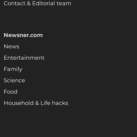
Contact & Editorial team
Newsner.com
News
Entertainment
Family
Science
Food
Household & Life hacks