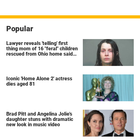
pagination
Popular
Lawyer reveals 'telling' first
thing mom of 16 "feral" children
rescued from Ohio home said
after arrest
Iconic 'Home Alone 2' actress
dies aged 81
Brad Pitt and Angelina Jolie's
daughter stuns with dramatic
new look in music video