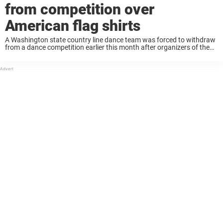
from competition over
American flag shirts
A Washington state country line dance team was forced to withdraw
from a dance competition earlier this month after organizers of the
event informed them they would have to change their uniforms. The
event organizers ...