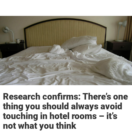
Research confirms: There’s one
thing you should always avoid
touching in hotel rooms – it’s
not what you think