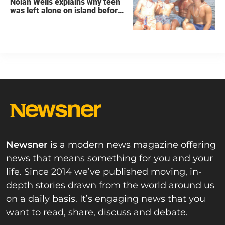
Nolan Wells explains why teen
was left alone on island before
he was found dead
Newsner
is a modern news magazine offering
news that means something for you and your
life. Since 2014 we’ve published moving, in-
depth stories drawn from the world around us
on a daily basis. It’s engaging news that you
want to read, share, discuss and debate.