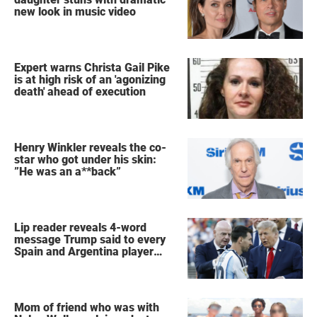
new look in music video
Expert warns Christa Gail Pike
is at high risk of an 'agonizing
death' ahead of execution
Henry Winkler reveals the co-
star who got under his skin:
”He was an a**back”
Lip reader reveals 4-word
message Trump said to every
Spain and Argentina player
after World Cup final
Mom of friend who was with