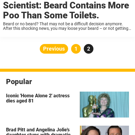
Scientist: Beard Contains More
Poo Than Some Toilets.
Beard or no beard? That may not be a difficult decision anymore.
After this shocking news, you may loose your beard – or not getting
one. American television channel KOAT collected samples from
voluntary men. ...
Posts
Previous
Page
1
Page
2
pagination
Popular
Iconic 'Home Alone 2' actress
dies aged 81
Brad Pitt and Angelina Jolie's
daughter stuns with dramatic