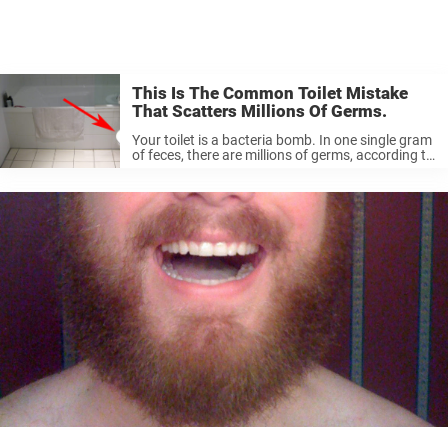
This Is The Common Toilet Mistake
That Scatters Millions Of Germs.
Your toilet is a bacteria bomb. In one single gram
of feces, there are millions of germs, according to
the Swedish hygiene company Initial. The worst
news is that the germs can survive for weeks ...