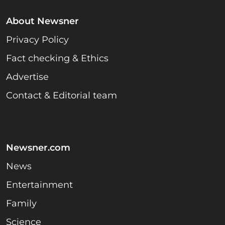
About Newsner
Privacy Policy
Fact checking & Ethics
Advertise
Contact & Editorial team
Newsner.com
News
Entertainment
Family
Science