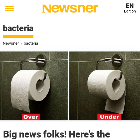
EN
Edition
Toggle
menu
bacteria
Newsner
»
bacteria
Big news folks! Here’s the