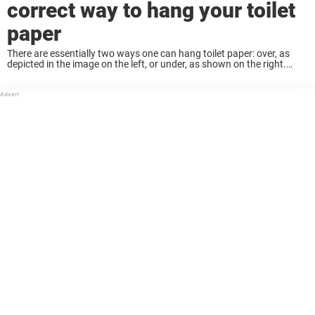
correct way to hang your toilet
paper
There are essentially two ways one can hang toilet paper: over, as
depicted in the image on the left, or under, as shown on the right.
Which way do you do it? Well, here is ...