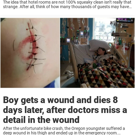
The idea that hotel rooms are not 100% squeaky clean isn’t really that
strange. After all, think of how many thousands of guests may have
stayed in a room, walked where you’ve walked, slept where ...
Boy gets a wound and dies 8
days later, after doctors miss a
detail in the wound
After the unfortunate bike crash, the Oregon youngster suffered a
deep wound in his thigh and ended up in the emergency room.