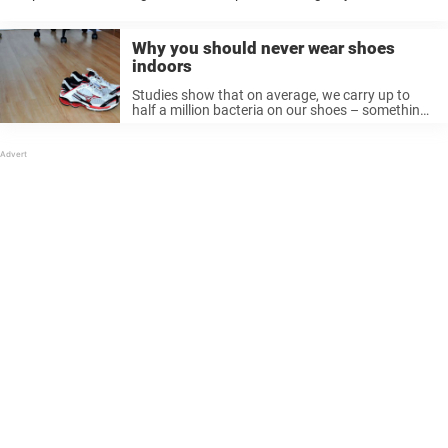
Doctors had to cut through the boy’s jeans so they could stitch him ...
Why you should never wear shoes
indoors
Studies show that on average, we carry up to
half a million bacteria on our shoes – something
most of us don’t think of when we walk around
home with shoes on. E. coli These bacteria ...