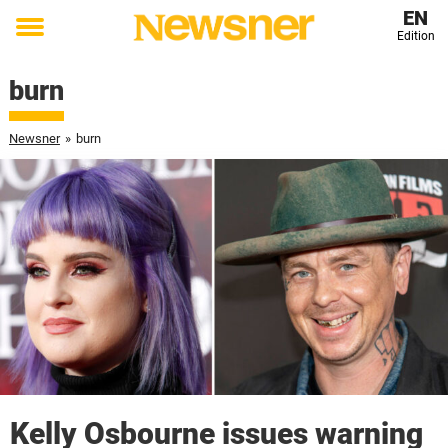
EN
Edition
Toggle
menu
burn
Newsner
»
burn
Kelly Osbourne issues warning