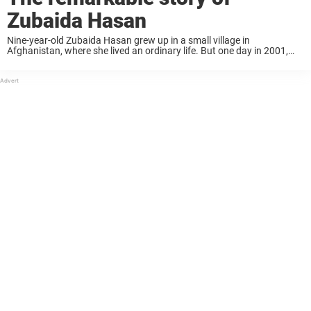
Zubaida Hasan
Nine-year-old Zubaida Hasan grew up in a small village in
Afghanistan, where she lived an ordinary life. But one day in 2001,
everything changed. Zubaida lit her family’s small gas stove when it
suddenly exploded. She caught ...