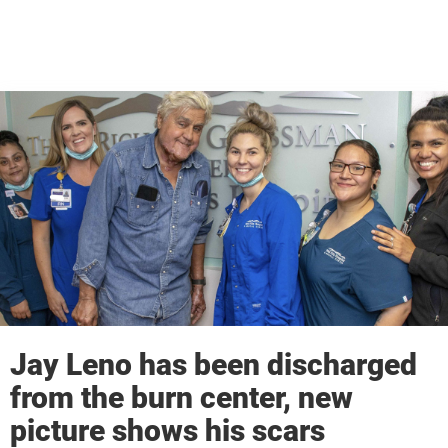
Jay Leno has been discharged
from the burn center, new
picture shows his scars