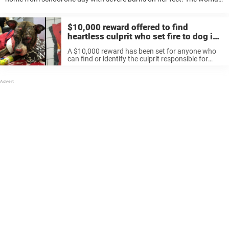
in question – who wanted to remain anonymous – ...
$10,000 reward offered to find
heartless culprit who set fire to dog in
park
A $10,000 reward has been set for anyone who
can find or identify the culprit responsible for
tying a Pit bull to a pole and setting it on fire
earlier this week. According to reports, ...