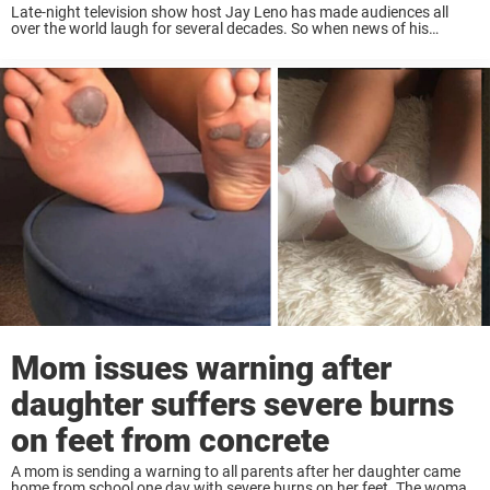
Late-night television show host Jay Leno has made audiences all
over the world laugh for several decades. So when news of his
horrible accident made waves, people all around the globe were
worried. It was ...
Mom issues warning after
daughter suffers severe burns
on feet from concrete
A mom is sending a warning to all parents after her daughter came
home from school one day with severe burns on her feet. The woman