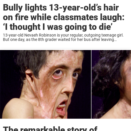
Bully lights 13-year-old’s hair
on fire while classmates laugh:
‘I thought I was going to die’
13-year-old Nevaeh Robinson is your regular, outgoing teenage girl.
But one day, as the 8th grader waited for her bus after leaving
Samuel Gompers School in Philadelphia, the unthinkable happened.
The teen was brutally attacked ...
The remarkable story of