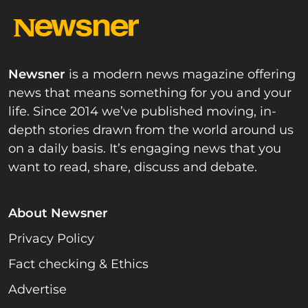
Newsner
is a modern news magazine offering
news that means something for you and your
life. Since 2014 we’ve published moving, in-
depth stories drawn from the world around us
on a daily basis. It’s engaging news that you
want to read, share, discuss and debate.
About Newsner
Privacy Policy
Fact checking & Ethics
Advertise