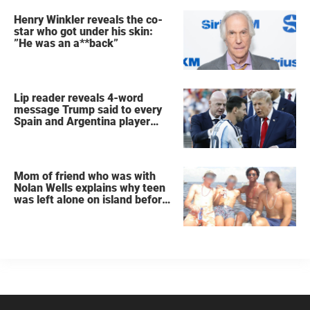
Henry Winkler reveals the co-
star who got under his skin:
”He was an a**back”
Lip reader reveals 4-word
message Trump said to every
Spain and Argentina player
after World Cup final
Mom of friend who was with
Nolan Wells explains why teen
was left alone on island before
he was found dead