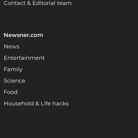
Contact & Editorial team
Newsner.com
News
Entertainment
Family
Science
Food
Household & Life hacks