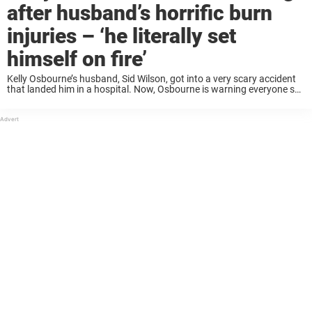
after husband’s horrific burn
injuries – ‘he literally set
himself on fire’
Kelly Osbourne’s husband, Sid Wilson, got into a very scary accident
that landed him in a hospital. Now, Osbourne is warning everyone so
they do not make the same mistakes. Keep reading to learn more ...