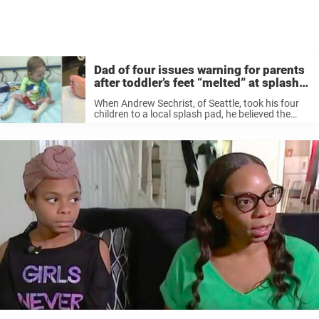
Dad of four issues warning for parents
after toddler’s feet “melted” at splash
pad
When Andrew Sechrist, of Seattle, took his four
children to a local splash pad, he believed the
only thing they would return home with would be
a bag full of happy memories. “Everything was
going ...