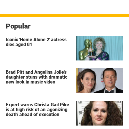
Popular
Iconic 'Home Alone 2' actress
dies aged 81
Brad Pitt and Angelina Jolie's
daughter stuns with dramatic
new look in music video
Expert warns Christa Gail Pike
is at high risk of an 'agonizing
death' ahead of execution