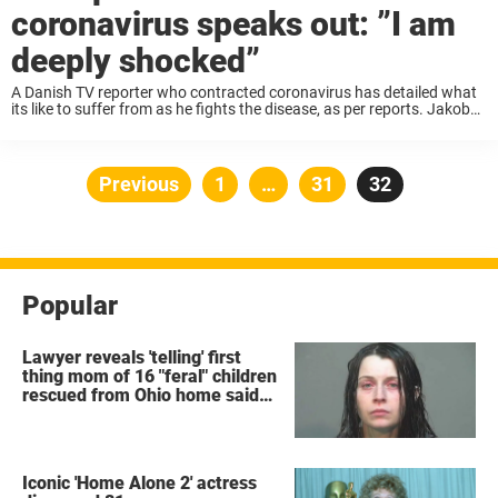
coronavirus speaks out: ”I am
deeply shocked”
A Danish TV reporter who contracted coronavirus has detailed what
its like to suffer from as he fights the disease, as per reports. Jakob
Tage Ramlyng, employed by Danish television station TV2, had been
on ...
Posts
Previous
Page
1
…
Page
31
Page
32
pagination
Popular
Lawyer reveals 'telling' first
thing mom of 16 "feral" children
rescued from Ohio home said
after arrest
Iconic 'Home Alone 2' actress