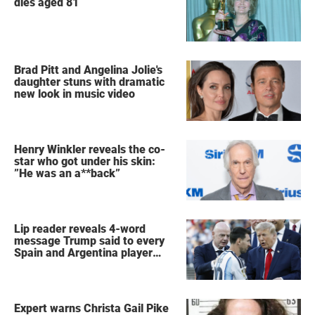
dies aged 81
Brad Pitt and Angelina Jolie's
daughter stuns with dramatic
new look in music video
Henry Winkler reveals the co-
star who got under his skin:
”He was an a**back”
Lip reader reveals 4-word
message Trump said to every
Spain and Argentina player
after World Cup final
Expert warns Christa Gail Pike