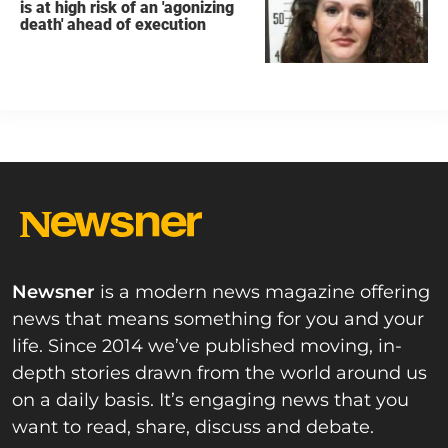
is at high risk of an 'agonizing
death' ahead of execution
Newsner
is a modern news magazine offering
news that means something for you and your
life. Since 2014 we’ve published moving, in-
depth stories drawn from the world around us
on a daily basis. It’s engaging news that you
want to read, share, discuss and debate.