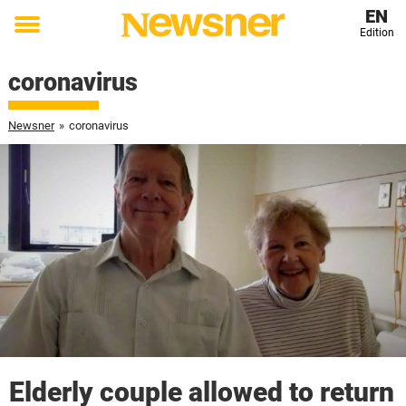
EN
Edition
Toggle
menu
coronavirus
Newsner
»
coronavirus
Elderly couple allowed to return