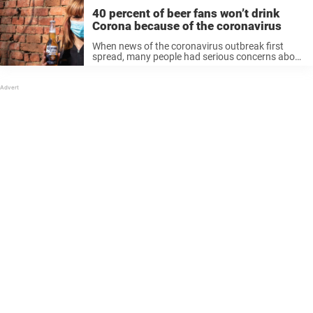
40 percent of beer fans won’t drink
Corona because of the coronavirus
When news of the coronavirus outbreak first
spread, many people had serious concerns about
a global pandemic. But other people—namely, we
beer fans—responded a bit more jokingly, making
puns about Corona beer: Obviously, there is ...