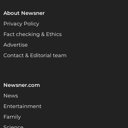
About Newsner
Privacy Policy
Fact checking & Ethics
Advertise
Contact & Editorial team
Newsner.com
News
Entertainment
Family
Science