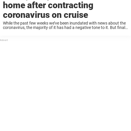
home after contracting
coronavirus on cruise
While the past few weeks we’ve been inundated with news about the
coronavirus, the majority of it has had a negative tone to it. But finally
there’s some positive news to report–an elderly couple that ...