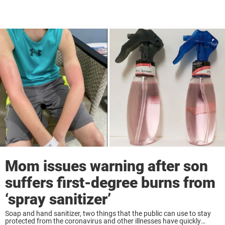
Mom issues warning after son
suffers first-degree burns from
‘spray sanitizer’
Soap and hand sanitizer, two things that the public can use to stay
protected from the coronavirus and other illnesses have quickly