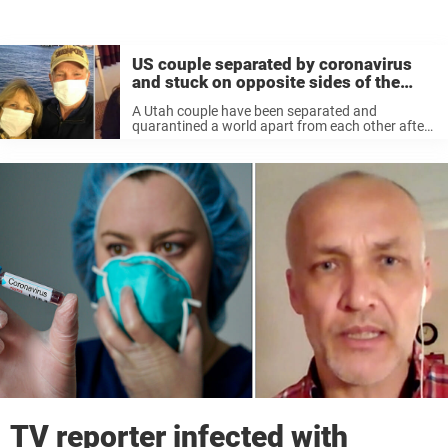
US couple separated by coronavirus
and stuck on opposite sides of the
world
A Utah couple have been separated and
quarantined a world apart from each other after
one of them was diagnosed with coronavirus. As
per the Daily Mail, John Haering was diagnosed
onboard the Diamond Princess ...
TV reporter infected with