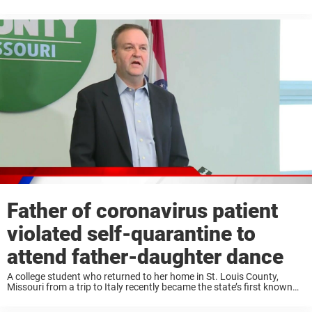
become hard to come by. Some have even resorted to making their
own ...
Father of coronavirus patient
violated self-quarantine to
attend father-daughter dance
A college student who returned to her home in St. Louis County,
Missouri from a trip to Italy recently became the state’s first known
case of coronavirus, also known as COVID-19. The student, along
with ...