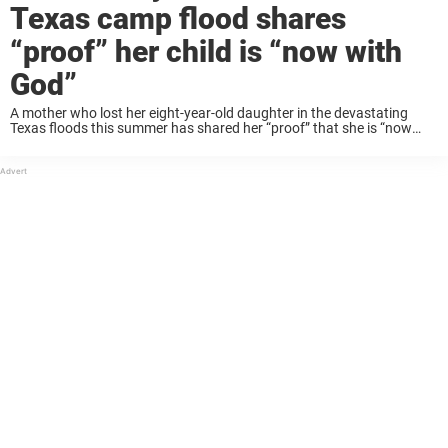
Texas camp flood shares
“proof” her child is “now with
God”
A mother who lost her eight-year-old daughter in the devastating
Texas floods this summer has shared her “proof” that she is “now
with God”. Eloise Peck was attending Christian summer camp at
Camp Mystic in ...