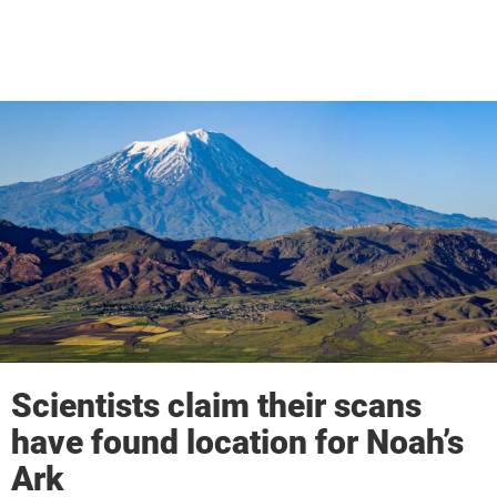
Scientists claim their scans
have found location for Noah’s
Ark