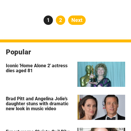
Posts
Page
1
Page
2
Next
pagination
Popular
Iconic 'Home Alone 2' actress
dies aged 81
Brad Pitt and Angelina Jolie's
daughter stuns with dramatic
new look in music video