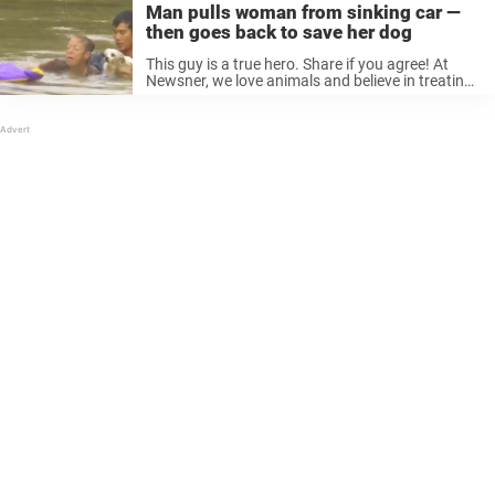
Man pulls woman from sinking car —
then goes back to save her dog
This guy is a true hero. Share if you agree! At
Newsner, we love animals and believe in treating
them with utmost respect. Please like if you do,
too.