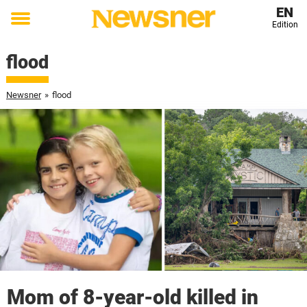
EN
Edition
Toggle
menu
flood
Newsner
»
flood
Mom of 8-year-old killed in