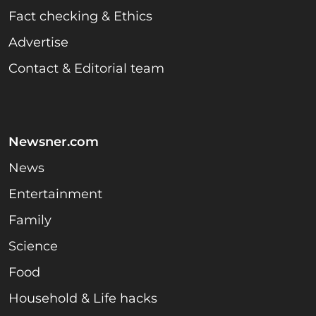
Fact checking & Ethics
Advertise
Contact & Editorial team
Newsner.com
News
Entertainment
Family
Science
Food
Household & Life hacks