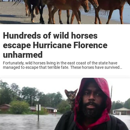
Hundreds of wild horses
escape Hurricane Florence
unharmed
Fortunately, wild horses living in the east coast of the state have
managed to escape that terrible fate. These horses have survived
almost 500 years on that land, according to Jo Langone from the
Corolla Wild ...