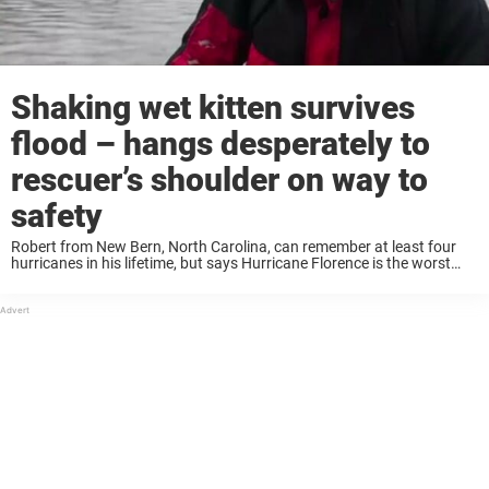
Shaking wet kitten survives
flood – hangs desperately to
rescuer’s shoulder on way to
safety
Robert from New Bern, North Carolina, can remember at least four
hurricanes in his lifetime, but says Hurricane Florence is the worst
he’s ever seen. “Never seen it like this. Not right here in this ...