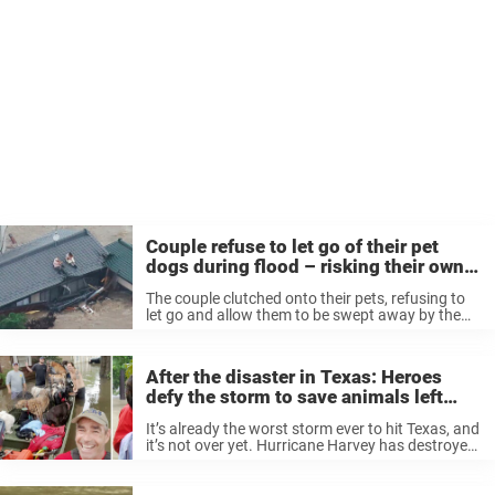
Couple refuse to let go of their pet
dogs during flood – risking their own
lives
The couple clutched onto their pets, refusing to
let go and allow them to be swept away by the
powerful, terrifying current. Despite likely
exhaustion and fear, the man and woman knew
they simply couldn’t ...
After the disaster in Texas: Heroes
defy the storm to save animals left
behind
It’s already the worst storm ever to hit Texas, and
it’s not over yet. Hurricane Harvey has destroyed
homes and streets and has forced people to
evacuate their homes. But in all the panic, some
...