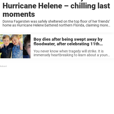
Hurricane Helene – chilling last
moments
Donna Fagersten was safely sheltered on the top floor of her friends’
home as Hurricane Helene battered northern Florida, claiming more
than 100 victims along its catastrophic path through the
Southeastern U.S. “When [the storm] ...
Boy dies after being swept away by
floodwater, after celebrating 11th
birthday with twin brother
You never know when tragedy will strike. It is
immensely heartbreaking to learn about a young
death. And the impact a young death leaves on
the family is lifelong. Young Alexander “Cade”
Law has left ...