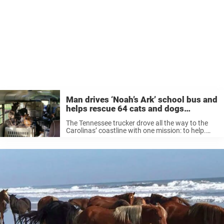
Man drives ‘Noah’s Ark’ school bus and
helps rescue 64 cats and dogs
stranded in Florence aftermath
The Tennessee trucker drove all the way to the
Carolinas’ coastline with one mission: to help.
Most interesting was his choice of
transportation: a yellow school bus. He drove the
school bus into four South ...