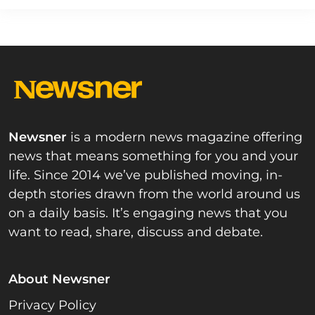
Newsner
is a modern news magazine offering
news that means something for you and your
life. Since 2014 we’ve published moving, in-
depth stories drawn from the world around us
on a daily basis. It’s engaging news that you
want to read, share, discuss and debate.
About Newsner
Privacy Policy