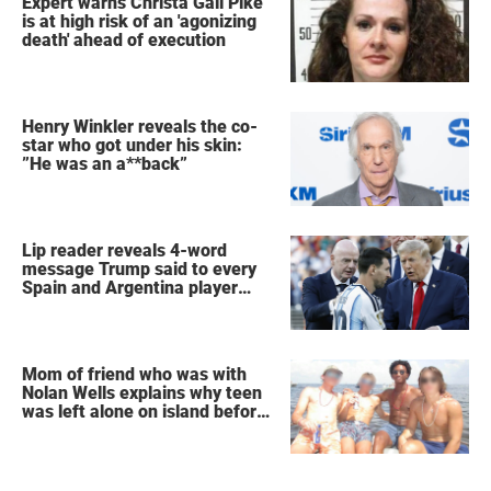
Expert warns Christa Gail Pike
is at high risk of an 'agonizing
death' ahead of execution
Henry Winkler reveals the co-
star who got under his skin:
”He was an a**back”
Lip reader reveals 4-word
message Trump said to every
Spain and Argentina player
after World Cup final
Mom of friend who was with
Nolan Wells explains why teen
was left alone on island before
he was found dead