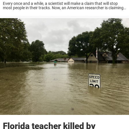
Every once and a while, a scientist will make a claim that will stop
most people in their tracks. Now, an American researcher is claiming
to have discovered of a lifetime. They are claiming they ...
Florida teacher killed by