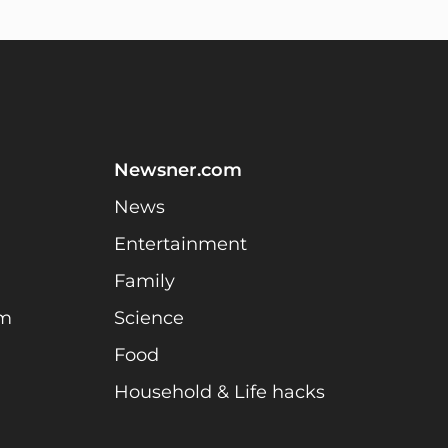
Newsner.com
News
Entertainment
Family
am
Science
Food
Household & Life hacks