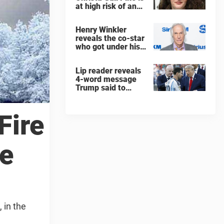
at high risk of an
'agonizing death'
ahead of execution
Henry Winkler
reveals the co-star
who got under his
skin: ”He was an
a**back”
Lip reader reveals
4-word message
Trump said to
every Spain and
Argentina player
after World Cup
Fire
final
de
 in the