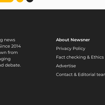
pagination
ng news
About Newsner
Since 2014
Privacy Policy
rawn from
Fact checking & Ethics
gaging
nd debate.
Advertise
Contact & Editorial te