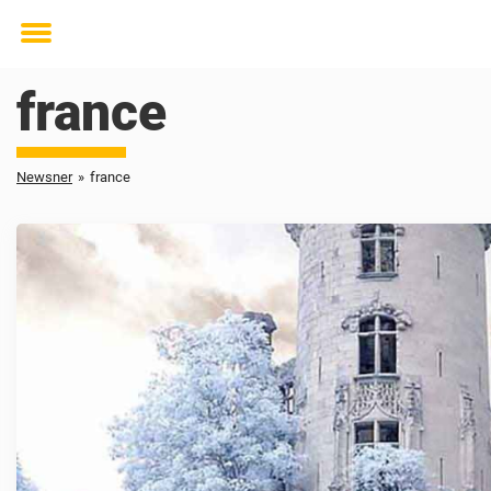
Toggle
menu
france
Newsner
»
france