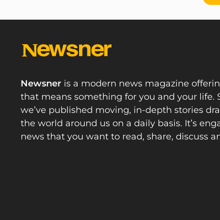
Newsner
is a modern news magazine offeri
that means something for you and your life. 
we’ve published moving, in-depth stories d
the world around us on a daily basis. It’s en
news that you want to read, share, discuss a