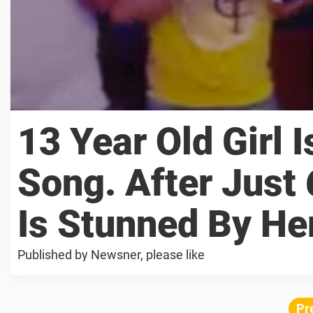
13 Year Old Girl 
Song. After Just
Is Stunned By He
Published by Newsner, please like
Pr