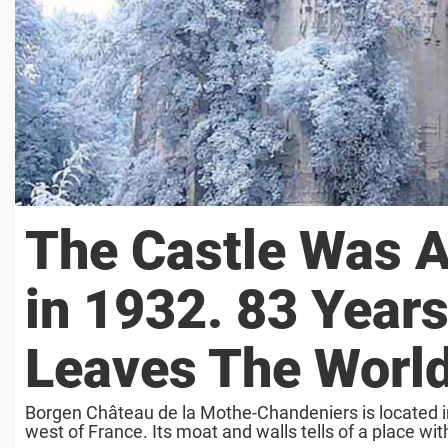
The Castle Was A
in 1932. 83 Years
Leaves The World
Borgen Château de la Mothe-Chandeniers is located in
west of France. Its moat and walls tells of a place with 