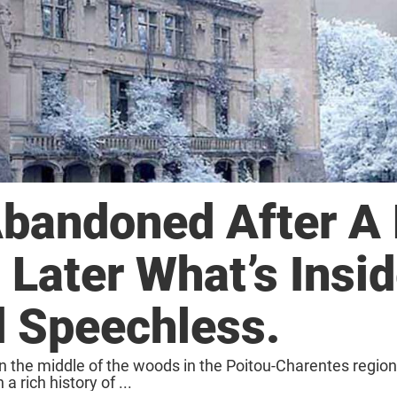
bandoned After A 
 Later What’s Insi
 Speechless.
 the middle of the woods in the Poitou-Charentes region,
a rich history of ...