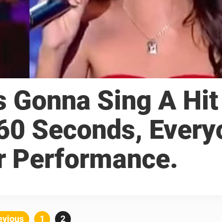
Is Gonna Sing A Hit
 60 Seconds, Every
r Performance.
Posts
evious
Page
1
Page
2