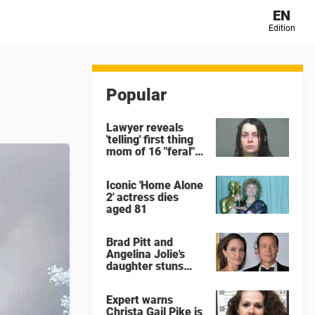
EN
Edition
Popular
Lawyer reveals
'telling' first thing
mom of 16 "feral"
children rescued
from Ohio home
Iconic 'Home Alone
said after arrest
2' actress dies
aged 81
Brad Pitt and
Angelina Jolie's
daughter stuns
with dramatic new
look in music video
Expert warns
Christa Gail Pike is