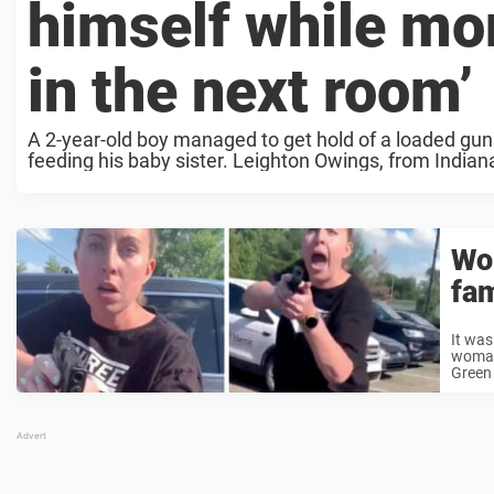
himself while mo
in the next room’
A 2-year-old boy managed to get hold of a loaded gun
feeding his baby sister. Leighton Owings, from Indiana
Wom
fam
It was
woman 
Green 