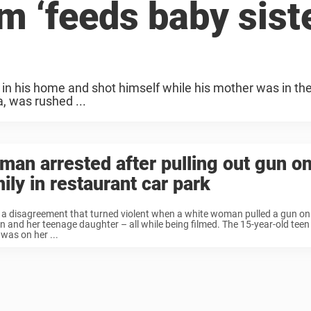
m ‘feeds baby sist
 in his home and shot himself while his mother was in th
, was rushed ...
an arrested after pulling out gun on
ily in restaurant car park
 a disagreement that turned violent when a white woman pulled a gun on
and her teenage daughter – all while being filmed. The 15-year-old tee
was on her ...