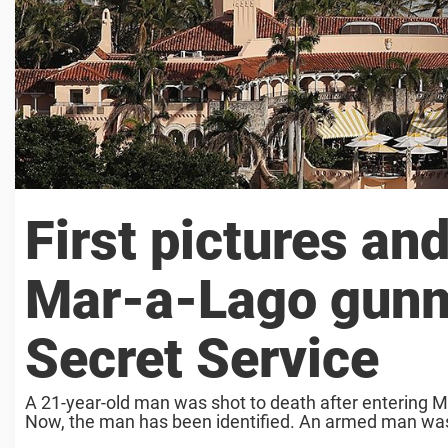
First pictures a
Mar-a-Lago gunm
Secret Service
A 21-year-old man was shot to death after entering M
Now, the man has been identified. An armed man was s