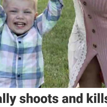
lly shoots and kill