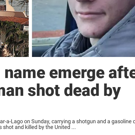
nd name emerge aft
an shot dead by
ar-a-Lago on Sunday, carrying a shotgun and a gasoline c
hot and killed by the United ...