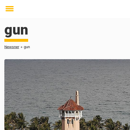
Toggle
menu
gun
Newsner
»
gun