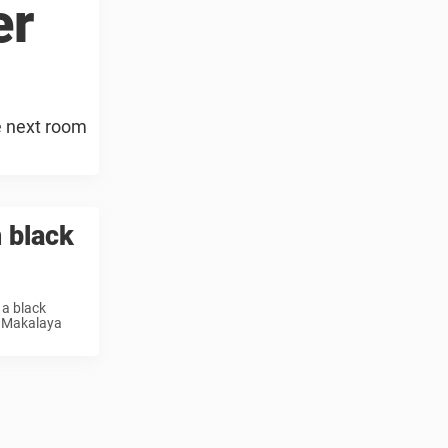
er
e next room
 black
 a black
n Makalaya