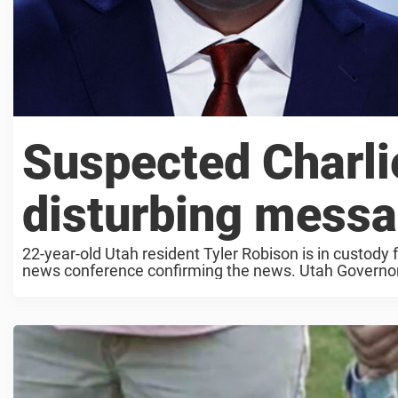
Suspected Charlie
disturbing messa
22-year-old Utah resident Tyler Robison is in custody fo
news conference confirming the news. Utah Governor S