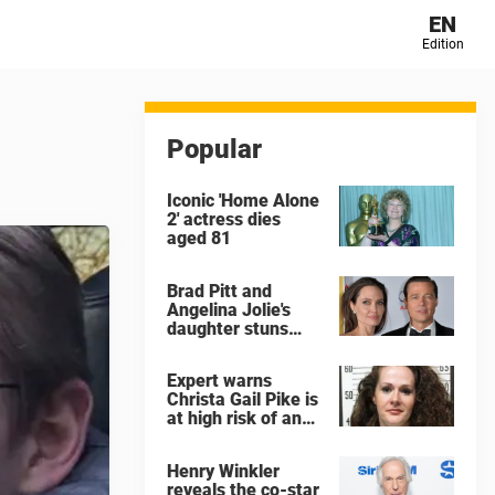
EN
Edition
Popular
Iconic 'Home Alone
2' actress dies
aged 81
Brad Pitt and
Angelina Jolie's
daughter stuns
with dramatic new
look in music video
Expert warns
Christa Gail Pike is
at high risk of an
'agonizing death'
ahead of execution
Henry Winkler
reveals the co-star