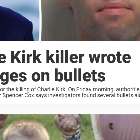
 Kirk killer wrote
ges on bullets
r the killing of Charlie Kirk. On Friday morning, authoritie
pencer Cox says investigators found several bullets alo