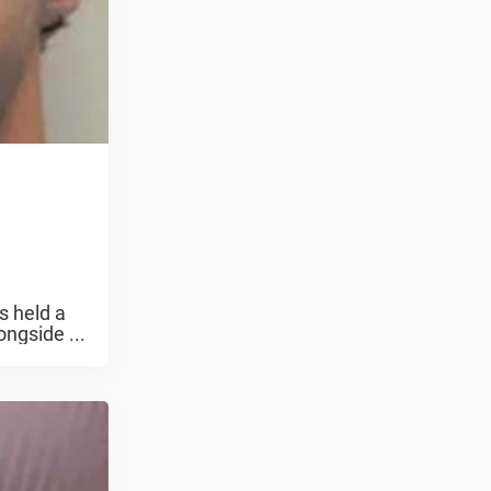
s held a
ngside ...