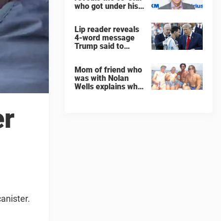
who got under his
skin: ”He was an
a**back”
Lip reader reveals
4-word message
Trump said to
every Spain and
Argentina player
Mom of friend who
after World Cup
was with Nolan
final
Wells explains why
teen was left alone
on island before he
er
was found dead
anister.