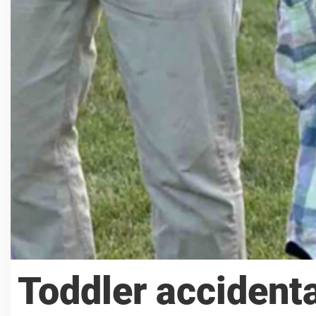
Toddler accidenta