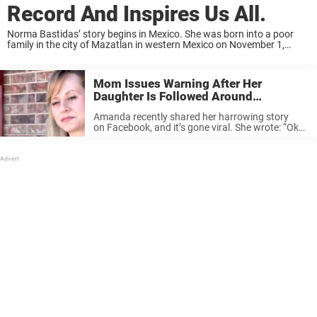
Record And Inspires Us All.
Norma Bastidas’ story begins in Mexico. She was born into a poor
family in the city of Mazatlan in western Mexico on November 1,
1967. Image Source When Norma was 11 years old, her father died—
and ...
Mom Issues Warning After Her
Daughter Is Followed Around
Department Store.
Amanda recently shared her harrowing story
on Facebook, and it’s gone viral. She wrote: “Ok…I
have to post this as a reminder to all moms. I
was at Target on 2nd St when a girl about 9 yrs
...