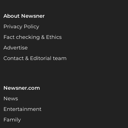
About Newsner
Privacy Policy
Fact checking & Ethics
Advertise
Contact & Editorial team
Newsner.com
News
Entertainment
Family