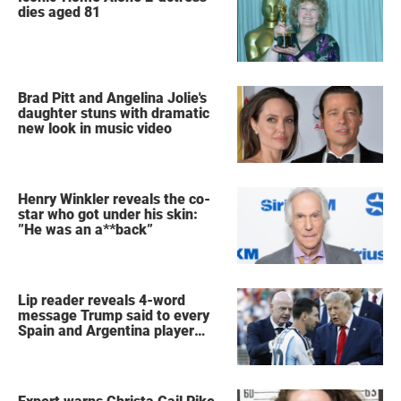
dies aged 81
Brad Pitt and Angelina Jolie's
daughter stuns with dramatic
new look in music video
Henry Winkler reveals the co-
star who got under his skin:
”He was an a**back”
Lip reader reveals 4-word
message Trump said to every
Spain and Argentina player
after World Cup final