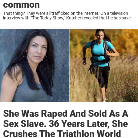
common
That thing? They were all trafficked on the internet. On a television
interview with “The Today Show,” Kutcher revealed that he has saved
6,000 victims of sex trafficking in the past year, all thanks to digital ...
She Was Raped And Sold As A
Sex Slave. 36 Years Later, She
Crushes The Triathlon World