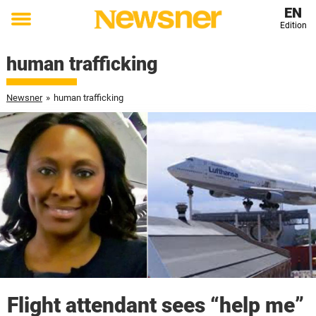
EN
Edition
Toggle
menu
human trafficking
Newsner
»
human trafficking
Flight attendant sees “help me”