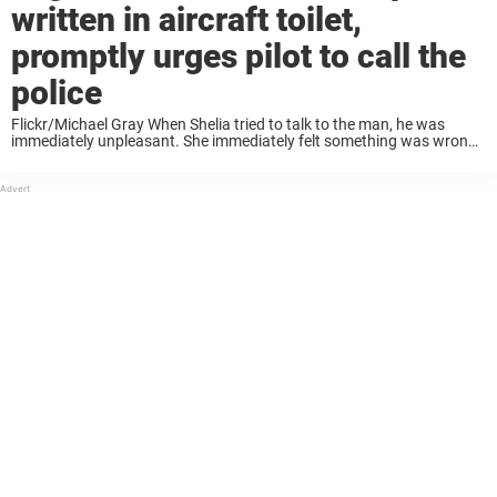
written in aircraft toilet,
promptly urges pilot to call the
police
Flickr/Michael Gray When Shelia tried to talk to the man, he was
immediately unpleasant. She immediately felt something was wrong,
and went to the airplane toilet where she left a piece of paper and a
pen. As ...