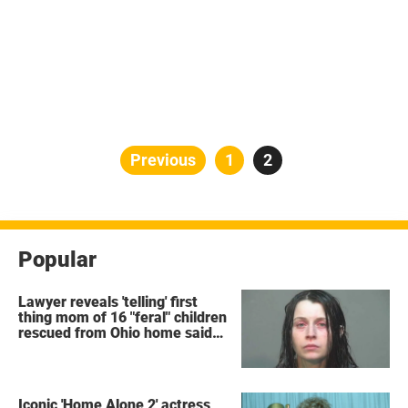
Posts
Previous
Page
1
Page
2
pagination
Popular
Lawyer reveals 'telling' first
thing mom of 16 "feral" children
rescued from Ohio home said
after arrest
Iconic 'Home Alone 2' actress