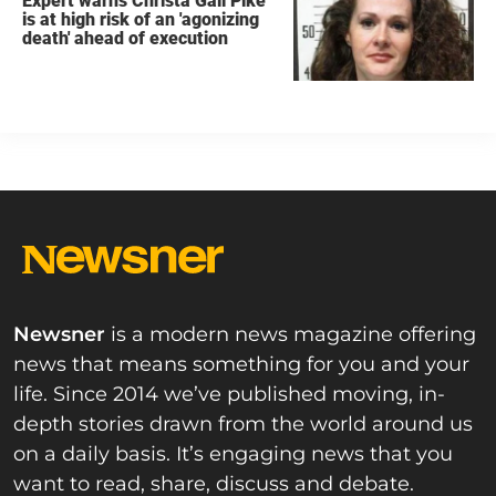
Expert warns Christa Gail Pike
is at high risk of an 'agonizing
death' ahead of execution
Newsner
is a modern news magazine offering
news that means something for you and your
life. Since 2014 we’ve published moving, in-
depth stories drawn from the world around us
on a daily basis. It’s engaging news that you
want to read, share, discuss and debate.