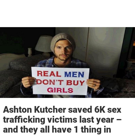
Ashton Kutcher saved 6K sex
trafficking victims last year –
and they all have 1 thing in