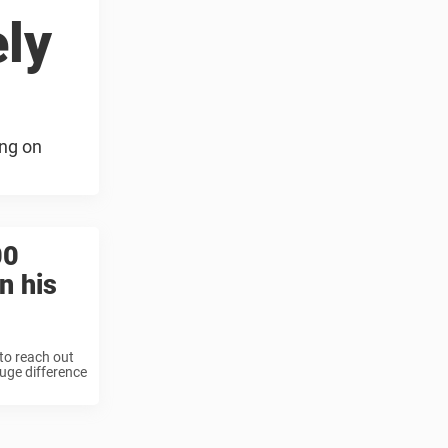
ely
ing on
00
n his
to reach out
uge difference