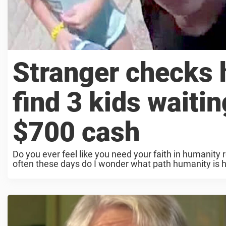
Stranger checks h
find 3 kids waiti
$700 cash
Do you ever feel like you need your faith in humanity r
often these days do I wonder what path humanity is 