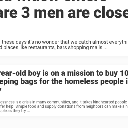
are 3 men are clos
y these days it’s no wonder that we catch almost everyth
 places like restaurants, bars shopping malls ...
ear-old boy is on a mission to buy 1
eping bags for the homeless people i
y
ssness is a crisis in many communities, and it takes kindhearted people 
fer help. Simple food and supply donations from neighbors can make a h
ople as they try ...