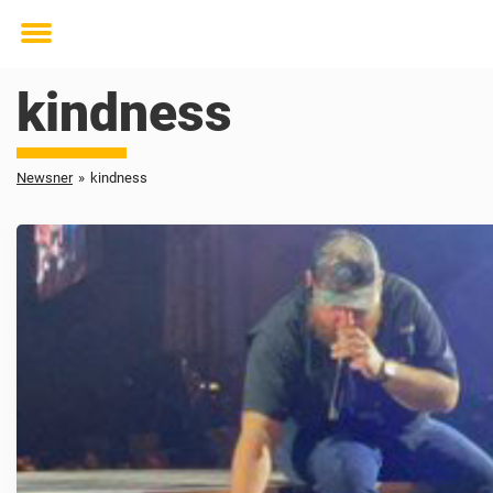
Toggle
menu
kindness
Newsner
»
kindness