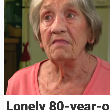
Lonely 80-year-o