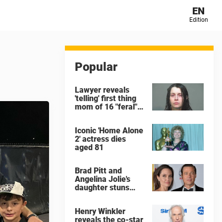
EN
Edition
Popular
Lawyer reveals
'telling' first thing
mom of 16 "feral"
children rescued
from Ohio home
Iconic 'Home Alone
said after arrest
2' actress dies
aged 81
Brad Pitt and
Angelina Jolie's
daughter stuns
with dramatic new
look in music video
Henry Winkler
reveals the co-star