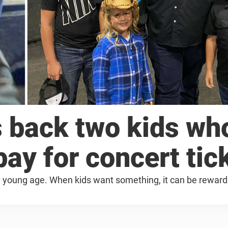
 back two kids wh
ay for concert tic
at a young age. When kids want something, it can be reward