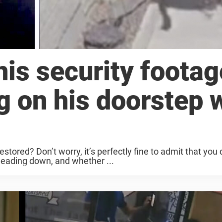
is security footag
ng on his doorstep 
estored? Don’t worry, it’s perfectly fine to admit that you 
heading down, and whether ...