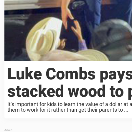
Luke Combs pays
stacked wood to p
It’s important for kids to learn the value of a dollar 
them to work for it rather than get their parents to ...