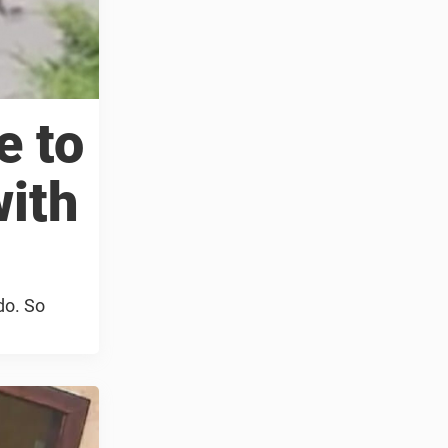
e to
with
do. So