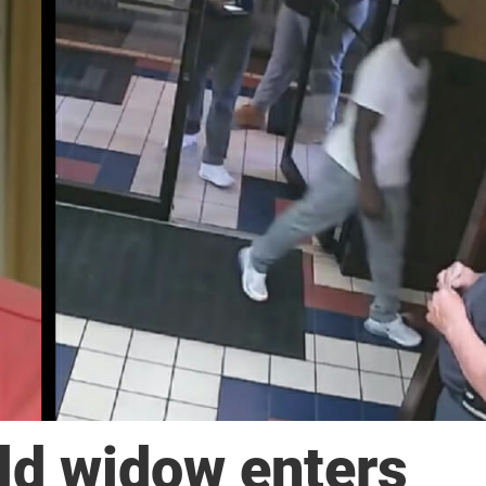
ld widow enters