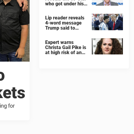
who got under his
skin: ”He was an
a**back”
Lip reader reveals
4-word message
Trump said to
every Spain and
Argentina player
Expert warns
after World Cup
Christa Gail Pike is
final
at high risk of an
'agonizing death'
ahead of execution
o
kets
ing for