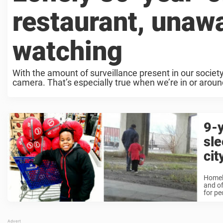
restaurant, unaw
watching
With the amount of surveillance present in our societ
camera. That’s especially true when we’re in or around
9-y
sle
cit
Homele
and of
for pe