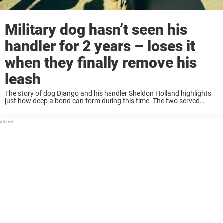
Military dog hasn’t seen his
handler for 2 years – loses it
when they finally remove his
leash
The story of dog Django and his handler Sheldon Holland highlights
just how deep a bond can form during this time. The two served
together in Afghanistan. Django and Sheldon were inseparable. The
friends did ...