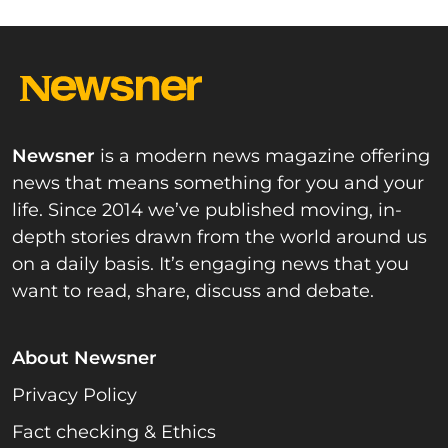
Newsner
is a modern news magazine offering
news that means something for you and your
life. Since 2014 we’ve published moving, in-
depth stories drawn from the world around us
on a daily basis. It’s engaging news that you
want to read, share, discuss and debate.
About Newsner
Privacy Policy
Fact checking & Ethics