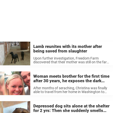
Lamb reunites with its mother after
being saved from slaughter
Upon further investigation, Freedom Farm
discovered that their mother was still on the farm
from which they’d been rescued — just days
away from slaughter. Took things in their own
hands The animal rights organization ...
Woman meets brother for the first time
after 30 years, he exposes the dark
secret mother revealed on deathbed
After months of seraching, Christina was finally
able to travel from her home in Washington to
Arizona, to meet her biological brother Lyles
James Berryman. The road to that moment
hadn’t been easy, and James ...
Depressed dog sits alone at the shelter
for 2 yrs: Then she suddenly smells