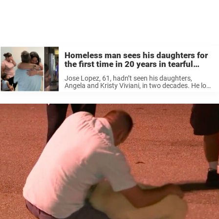
Homeless man sees his daughters for
the first time in 20 years in tearful
reunion
Jose Lopez, 61, hadn’t seen his daughters,
Angela and Kristy Viviani, in two decades. He lost
touch after separating from his wife and moving
to Florida, CBS New York reported. A few years
ago, made contact with ...