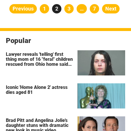
Posts
Previous
Page
1
Page
2
Page
3
…
Page
7
Next
pagination
Popular
Lawyer reveals 'telling' first
thing mom of 16 "feral" children
rescued from Ohio home said
after arrest
Iconic 'Home Alone 2' actress
dies aged 81
Brad Pitt and Angelina Jolie's
daughter stuns with dramatic
new look in music video