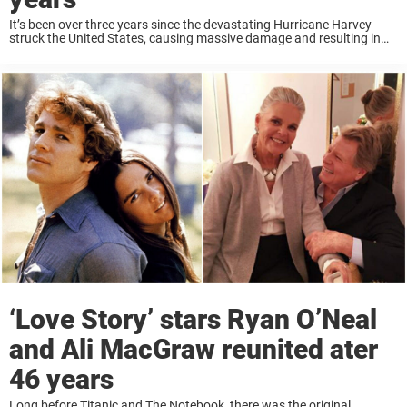
It’s been over three years since the devastating Hurricane Harvey
struck the United States, causing massive damage and resulting in
over 100 deaths. For many families, the pain has never really healed
— like the ...
‘Love Story’ stars Ryan O’Neal
and Ali MacGraw reunited ater
46 years
Long before Titanic and The Notebook, there was the original