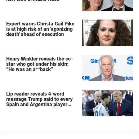
Expert warns Christa Gail Pike
is at high risk of an 'agonizing
death' ahead of execution
Henry Winkler reveals the co-
star who got under his skin:
”He was an a**back”
Lip reader reveals 4-word
message Trump said to every
Spain and Argentina player
after World Cup final