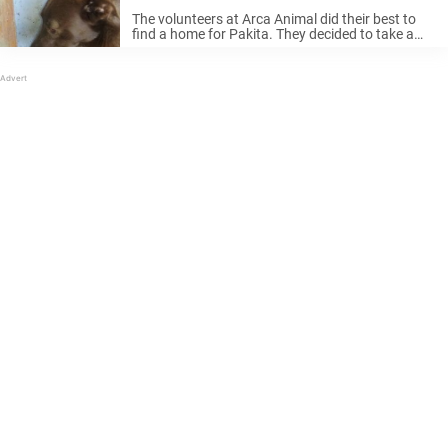
something familiar
The volunteers at Arca Animal did their best to
find a home for Pakita. They decided to take a
picture of her and post it on Facebook to help
raise interest in potential adoptive families. ...