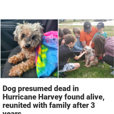
Dog presumed dead in
Hurricane Harvey found alive,
reunited with family after 3
years