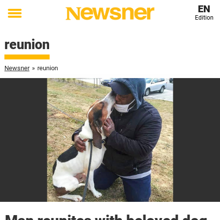
EN
Edition
Toggle
menu
reunion
Newsner
»
reunion