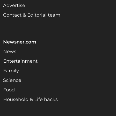
Advertise
Contact & Editorial team
Newsner.com
News
Entertainment
Family
Science
Food
Household & Life hacks