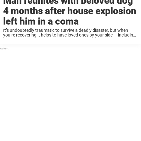
Man reunites with beloved dog
4 months after house explosion
left him in a coma
It’s undoubtedly traumatic to survive a deadly disaster, but when
you’re recovering it helps to have loved ones by your side — including
your pets. That’s the story for one man, who spent months in ...