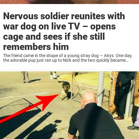
Nervous soldier reunites with
war dog on live TV – opens
cage and sees if she still
remembers him
The friend came in the shape of a young stray dog — Airys. One day,
the adorable pup just ran up to Nick and the two quickly became
friends. Airys was welcomed like family into ...