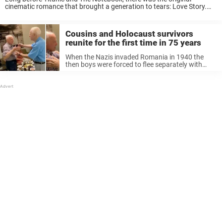
cinematic romance that brought a generation to tears: Love Story.
The romantic drama was one of the biggest movie hits of the 1970s,
and with ...
Cousins and Holocaust survivors
reunite for the first time in 75 years
When the Nazis invaded Romania in 1940 the
then boys were forced to flee separately with
their families. The two grew up thinking the other
had died in concentration camps during World
War II. It’s ...