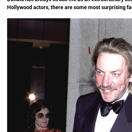
Hollywood actors, there are some most surprising fa