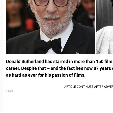
Donald Sutherland has starred in more than 150 film
career. Despite that – and the fact he’s now 87 years
as hard as ever for his passion of films.