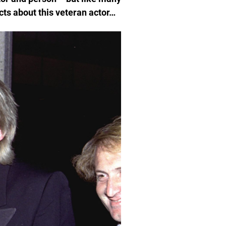
cts about this veteran actor…