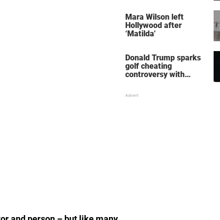
her wedding shoes
stole the show
Mara Wilson left
Hollywood after
‘Matilda'
Donald Trump sparks
golf cheating
controversy with
‘winning shot’ video
or and person – but like many