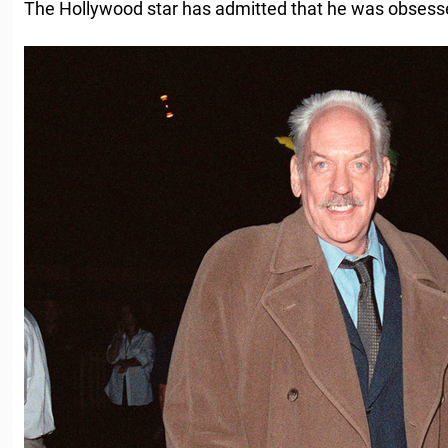
The Hollywood star has admitted that he was obsesse