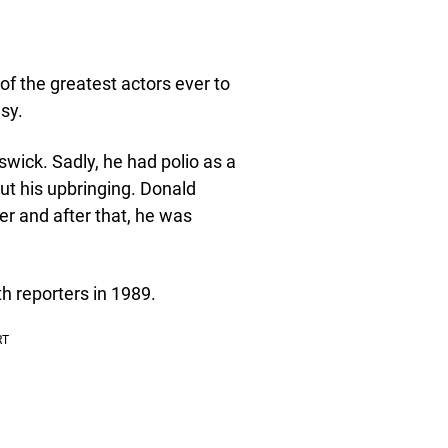
of the greatest actors ever to
sy.
wick. Sadly, he had polio as a
ut his upbringing. Donald
r and after that, he was
th reporters in 1989.