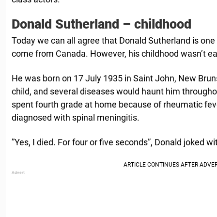
Donald Sutherland – childhood
Today we can all agree that Donald Sutherland is one 
come from Canada. However, his childhood wasn’t ea
He was born on 17 July 1935 in Saint John, New Bruns
child, and several diseases would haunt him througho
spent fourth grade at home because of rheumatic feve
diagnosed with spinal meningitis.
”Yes, I died. For four or five seconds”, Donald joked wi