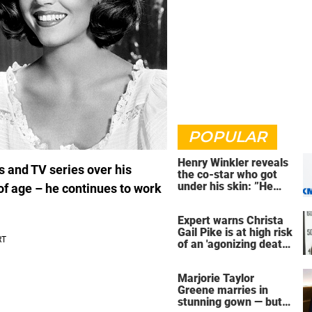
POPULAR
Henry Winkler reveals
s and TV series over his
the co-star who got
under his skin: ”He
 of age – he continues to work
was an a**back”
Expert warns Christa
Gail Pike is at high risk
of an 'agonizing death'
ahead of execution
Marjorie Taylor
Greene marries in
stunning gown — but