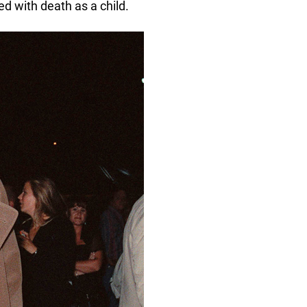
d with death as a child.