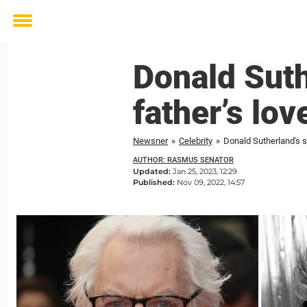
Toggle
menu
Donald Suth
father’s lov
Newsner
»
Celebrity
»
Donald Sutherland's s
AUTHOR: RASMUS SENATOR
Updated:
Jan 25, 2023, 12:29
Published:
Nov 09, 2022, 14:57