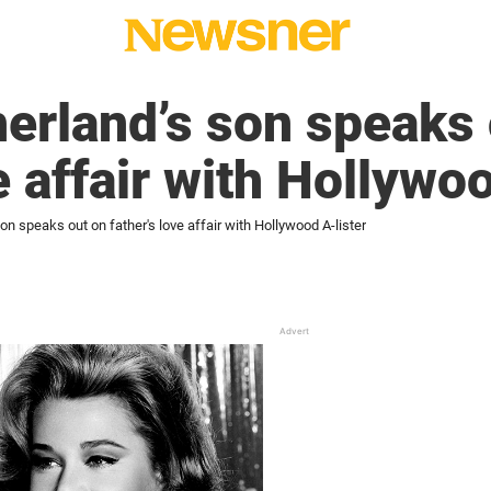
erland’s son speaks 
e affair with Hollywo
on speaks out on father's love affair with Hollywood A-lister