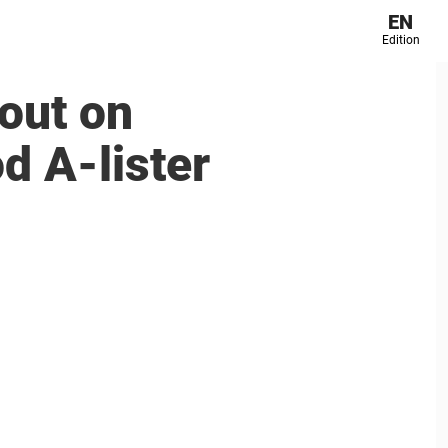
EN
Edition
out on
od A-lister