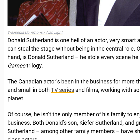
Wikipedia Commons / Alan Light
Donald Sutherland is one hell of an actor, very smart
can steal the stage without being in the central role.
hand, is Donald Sutherland – he stole every scene he
Games
trilogy.
The Canadian actor’s been in the business for more th
and small in both
TV series
and films, working with so
planet.
Of course, he isn’t the only member of his family to e
business. Both Donald’s son, Kiefer Sutherland, and 
Sutherland – among other family members – have sh
class actors.