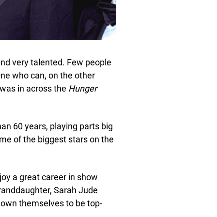
 and very talented. Few people
 One who can, on the other
 was in across the
Hunger
an 60 years, playing parts big
me of the biggest stars on the
njoy a great career in show
granddaughter, Sarah Jude
own themselves to be top-