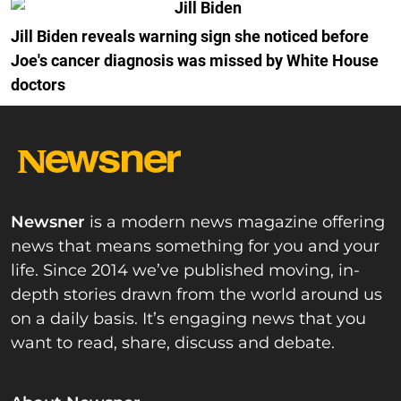
Jill Biden reveals warning sign she noticed before
Joe's cancer diagnosis was missed by White House
doctors
Newsner
is a modern news magazine offering
news that means something for you and your
life. Since 2014 we’ve published moving, in-
depth stories drawn from the world around us
on a daily basis. It’s engaging news that you
want to read, share, discuss and debate.