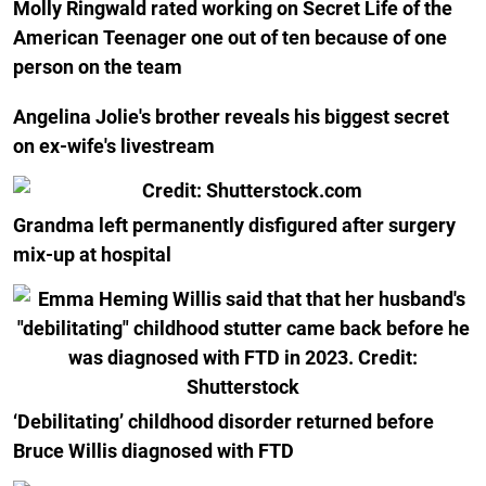
Molly Ringwald rated working on Secret Life of the
American Teenager one out of ten because of one
person on the team
Angelina Jolie's brother reveals his biggest secret
on ex-wife's livestream
Grandma left permanently disfigured after surgery
mix-up at hospital
‘Debilitating’ childhood disorder returned before
Bruce Willis diagnosed with FTD