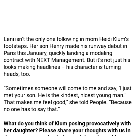
Leni isn’t the only one following in mom Heidi Klum’s
footsteps. Her son Henry made his runway debut in
Paris this January, quickly landing a modeling
contract with NEXT Management. But it’s not just his
looks making headlines – his character is turning
heads, too.
“Sometimes someone will come to me and say, ‘I just
met your son. He is the kindest, nicest young man.’
That makes me feel good,” she told People. “Because
no one has to say that.”
What do you think of Klum posing provocatively with
her daughter? Please share your thoughts with us in