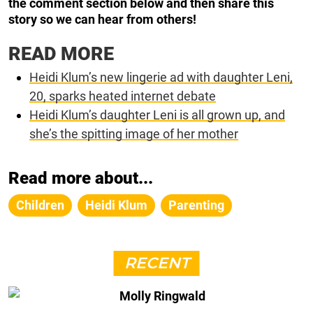
the comment section below and then share this
story so we can hear from others!
READ MORE
Heidi Klum’s new lingerie ad with daughter Leni,
20, sparks heated internet debate
Heidi Klum’s daughter Leni is all grown up, and
she’s the spitting image of her mother
Read more about...
Children
Heidi Klum
Parenting
RECENT