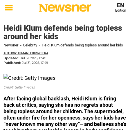
EN
Edition
Toggle
menu
Heidi Klum defends being topless
around her kids
Newsner
»
Celebrity
»
Heidi Klum defends being topless around her kids
AUTHOR: HIMANI EDIRIWEERA
Updated:
Jul 31, 2025, 17:49
Published:
Jul 31, 2025, 17:49
Credit: Getty Images
After facing global backlash, Heidi Klum is firing
back at critics, saying she has no regrets about
being topless around her children. The supermodel,
often under fire for her openness, says her kids have
“never known me any other way”– and believes she’s