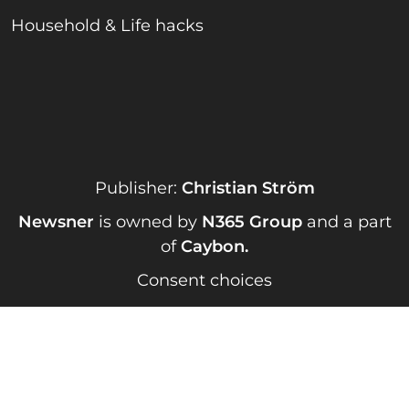
Household & Life hacks
Publisher:
Christian Ström
Newsner
is owned by
N365 Group
and a part
of
Caybon
.
Consent choices