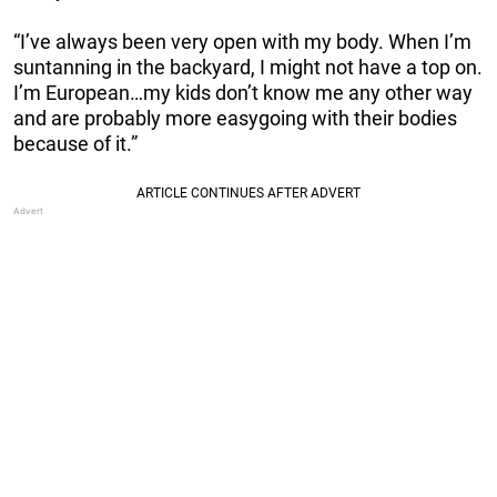
“I’ve always been very open with my body. When I’m
suntanning in the backyard, I might not have a top on.
I’m European…my kids don’t know me any other way
and are probably more easygoing with their bodies
because of it.”