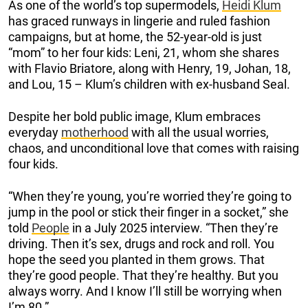
As one of the world’s top supermodels,
Heidi Klum
has graced runways in lingerie and ruled fashion
campaigns, but at home, the 52-year-old is just
“mom” to her four kids: Leni, 21, whom she shares
with Flavio Briatore, along with Henry, 19, Johan, 18,
and Lou, 15 – Klum’s children with ex-husband Seal.
Despite her bold public image, Klum embraces
everyday
motherhood
with all the usual worries,
chaos, and unconditional love that comes with raising
four kids.
“When they’re young, you’re worried they’re going to
jump in the pool or stick their finger in a socket,” she
told
People
in a July 2025 interview. “Then they’re
driving. Then it’s sex, drugs and rock and roll. You
hope the seed you planted in them grows. That
they’re good people. That they’re healthy. But you
always worry. And I know I’ll still be worrying when
I’m 80.”