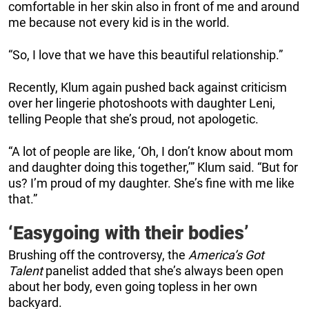
comfortable in her skin also in front of me and around
me because not every kid is in the world.
“So, I love that we have this beautiful relationship.”
Recently, Klum again pushed back against criticism
over her lingerie photoshoots with daughter Leni,
telling People that she’s proud, not apologetic.
“A lot of people are like, ‘Oh, I don’t know about mom
and daughter doing this together,’” Klum said. “But for
us? I’m proud of my daughter. She’s fine with me like
that.”
‘Easygoing with their bodies’
Brushing off the controversy, the
America’s Got
Talent
panelist added that she’s always been open
about her body, even going topless in her own
backyard.