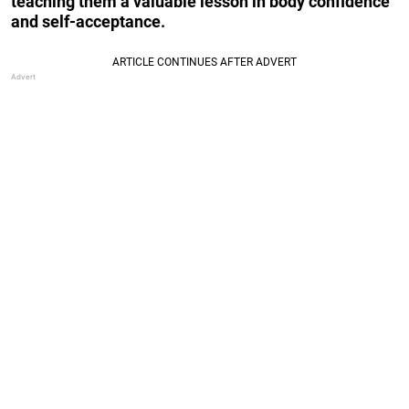
teaching them a valuable lesson in body confidence
and self-acceptance.