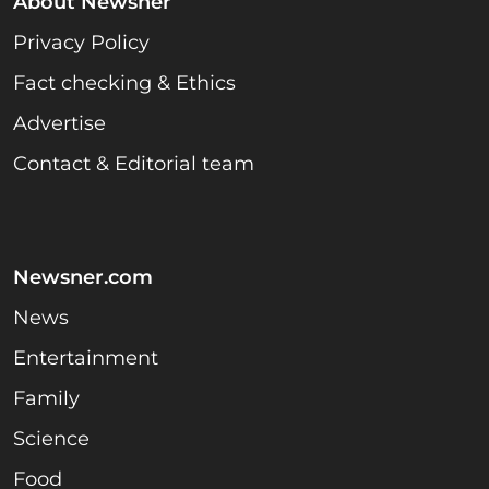
About Newsner
Privacy Policy
Fact checking & Ethics
Advertise
Contact & Editorial team
Newsner.com
News
Entertainment
Family
Science
Food