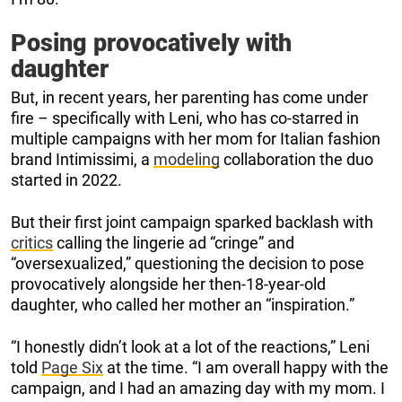
Posing provocatively with
daughter
But, in recent years, her parenting has come under
fire – specifically with Leni, who has co-starred in
multiple campaigns with her mom for Italian fashion
brand Intimissimi, a
modeling
collaboration the duo
started in 2022.
But their first joint campaign sparked backlash with
critics
calling the lingerie ad “cringe” and
“oversexualized,” questioning the decision to pose
provocatively alongside her then-18-year-old
daughter, who called her mother an “inspiration.”
“I honestly didn’t look at a lot of the reactions,” Leni
told
Page Six
at the time. “I am overall happy with the
campaign, and I had an amazing day with my mom. I