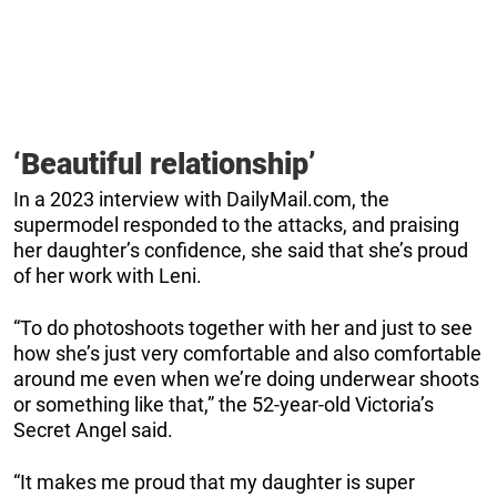
‘Beautiful relationship’
In a 2023 interview with DailyMail.com, the
supermodel responded to the attacks, and praising
her daughter’s confidence, she said that she’s proud
of her work with Leni.
“To do photoshoots together with her and just to see
how she’s just very comfortable and also comfortable
around me even when we’re doing underwear shoots
or something like that,” the 52-year-old Victoria’s
Secret Angel said.
“It makes me proud that my daughter is super