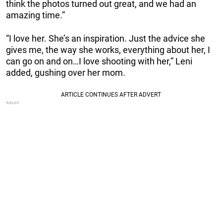
think the photos turned out great, and we had an
amazing time.”
“I love her. She’s an inspiration. Just the advice she
gives me, the way she works, everything about her, I
can go on and on…I love shooting with her,” Leni
added, gushing over her mom.