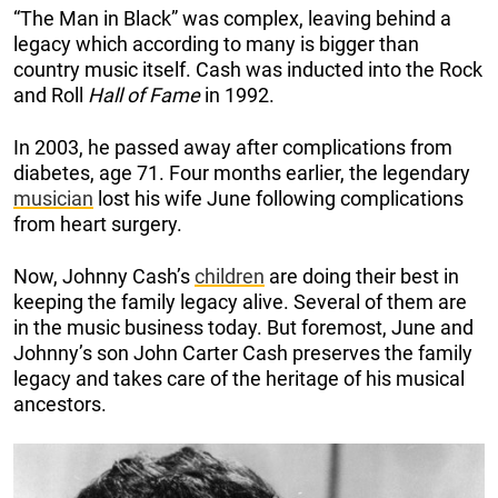
“The Man in Black” was complex, leaving behind a
legacy which according to many is bigger than
country music itself. Cash was inducted into the Rock
and Roll
Hall of Fame
in 1992.
In 2003, he passed away after complications from
diabetes, age 71. Four months earlier, the legendary
musician
lost his wife June following complications
from heart surgery.
Now, Johnny Cash’s
children
are doing their best in
keeping the family legacy alive. Several of them are
in the music business today. But foremost, June and
Johnny’s son John Carter Cash preserves the family
legacy and takes care of the heritage of his musical
ancestors.