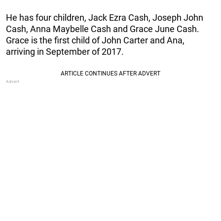
He has four children, Jack Ezra Cash, Joseph John
Cash, Anna Maybelle Cash and Grace June
Cash.
Grace is the first child of John Carter and Ana,
arriving in September of 2017.