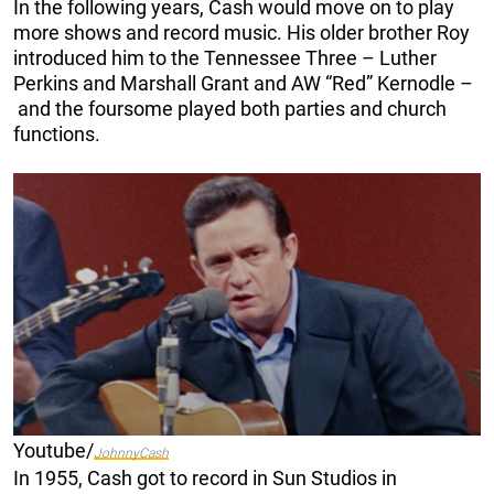
In the following years, Cash would move on to play
more shows and record music. His older brother Roy
introduced him to the Tennessee Three – Luther
Perkins and Marshall Grant and AW “Red” Kernodle –
and the foursome played both parties and church
functions.
Youtube/
JohnnyCash
In 1955, Cash got to record in Sun Studios in