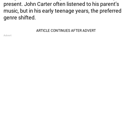
present. John Carter often listened to his parent’s
music, but in his early teenage years, the preferred
genre shifted.