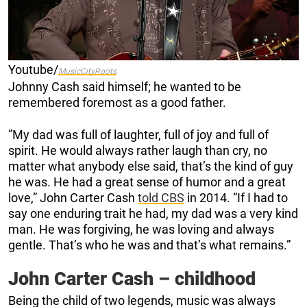
Youtube/
MusicCityRoots
Johnny Cash said himself; he wanted to be
remembered foremost as a good father.
”My dad was full of laughter, full of joy and full of
spirit. He would always rather laugh than cry, no
matter what anybody else said, that’s the kind of guy
he was. He had a great sense of humor and a great
love,” John Carter Cash
told CBS
in 2014. “If I had to
say one enduring trait he had, my dad was a very kind
man. He was forgiving, he was loving and always
gentle. That’s who he was and that’s what remains.”
John Carter Cash – childhood
Being the child of two legends, music was always