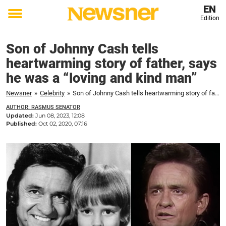
EN
Edition
Toggle
menu
Son of Johnny Cash tells
heartwarming story of father, says
he was a “loving and kind man”
Newsner
»
Celebrity
»
Son of Johnny Cash tells heartwarming story of father, says he was a "loving and kind man"
AUTHOR: RASMUS SENATOR
Updated:
Jun 08, 2023, 12:08
Published:
Oct 02, 2020, 07:16