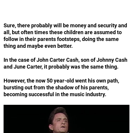
Sure, there probably will be money
and
security
and
all, but often times these children are assumed to
follow in their parents footsteps, doing the same
thing and maybe even better.
In the case of John Carter Cash, son of Johnny Cash
and June Carter, it probably was the same thing.
However, the now 50 year-old went his own path,
bursting out from the shadow of his parents,
becoming successful in the music industry.