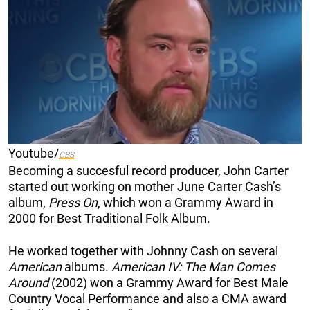
Youtube/
CBS
Becoming a succesful record producer, John Carter
started out working on mother June Carter Cash’s
album,
Press On
, which won a Grammy Award in
2000 for Best Traditional Folk Album.
He worked together with Johnny Cash on several
American
albums.
American IV: The Man Comes
Around
(2002) won a Grammy Award for Best Male
Country Vocal Performance and also a CMA award