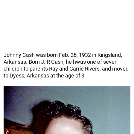
Johnny Cash was born Feb. 26, 1932 in Kingsland,
Arkansas. Born J. R Cash, he hwas one of seven
children to parents Ray and Carrie Rivers, and moved
to Dyess, Arkansas at the age of 3.