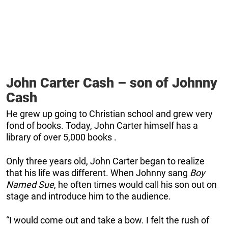
John Carter Cash – son of Johnny
Cash
He grew up going to Christian school and grew very
fond of books. Today, John Carter himself has a
library of over 5,000 books .
Only three years old, John Carter began to realize
that his life was different. When Johnny sang
Boy
Named Sue
, he often times would call his son out on
stage and introduce him to the audience.
“I would come out and take a bow. I felt the rush of