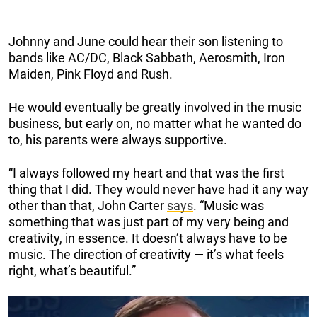
Johnny and June could hear their son listening to
bands like AC/DC, Black Sabbath, Aerosmith, Iron
Maiden, Pink Floyd and Rush.
He would eventually be greatly involved in the music
business, but early on, no matter what he wanted do
to, his parents were always supportive.
“I always followed my heart and that was the first
thing that I did. They would never have had it any way
other than that, John Carter
says
. “Music was
something that was just part of my very being and
creativity, in essence. It doesn’t always have to be
music. The direction of creativity — it’s what feels
right, what’s beautiful.”