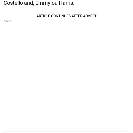
Costello and, Emmylou Harris.