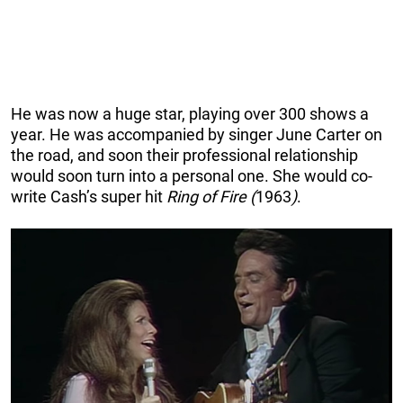
He was now a huge star, playing over 300 shows a
year. He was accompanied by singer June Carter on
the road, and soon their professional relationship
would soon turn into a personal one. She would co-
write Cash’s super hit
Ring of Fire (
1963
)
.