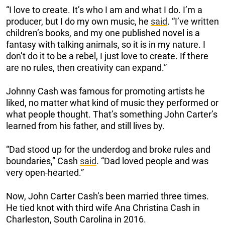
“I love to create. It’s who I am and what I do. I’m a
producer, but I do my own music, he
said
. “I’ve written
children’s books, and my one published novel is a
fantasy with talking animals, so it is in my nature. I
don’t do it to be a rebel, I just love to create. If there
are no rules, then creativity can expand.”
Johnny Cash was famous for promoting artists he
liked, no matter what kind of music they performed or
what people thought. That’s something John Carter’s
learned from his father, and still lives by.
“Dad stood up for the underdog and broke rules and
boundaries,” Cash
said
. “Dad loved people and was
very open-hearted.”
Now, John Carter Cash’s been married three times.
He tied knot with third wife Ana Christina Cash in
Charleston, South Carolina in 2016.