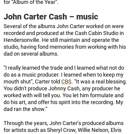
for “Album of the Year”.
John Carter Cash – music
Several of the albums John Carter worked on were
recorded and produced at the Cash Cabin Studio in
Hendersonville. He still maintain and operate the
studio, having fond memories from working with his
dad on several albums.
”I really learned the trade and I learned what not do
do as a music producer. I learned when to keep my
mouth shut”, Carter told
CBS
. “It was a real blessing.
You didn’t produce Johnny Cash, any producer he
worked with will tell you. You let him formulate and
do his art, and offer his spirit into the recording. My
dad ran the show.”
Through the years, John Carter’s produced albums
for artists such as Sheryl Crow, Willie Nelson, Elvis