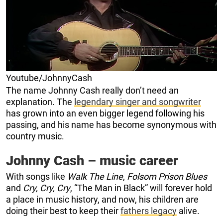
Youtube/JohnnyCash
The name Johnny Cash really don’t need an
explanation. The
legendary singer and songwriter
has grown into an even bigger legend following his
passing, and his name has become synonymous with
country music.
Johnny Cash – music career
With songs like
Walk The Line
,
Folsom Prison Blues
and
Cry, Cry, Cry
, “The Man in Black” will forever hold
a place in music history, and now, his children are
doing their best to keep their
fathers legacy
alive.