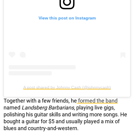
View this post on Instagram
A post shared by Johnny Cash (@johnnycash)
Together with a few friends, he
formed the band
named
Landsberg Barbarians
, playing live gigs,
polishing his guitar skills and writing more songs. He
bought a guitar for $5 and usually played a mix of
blues and country-and-western.