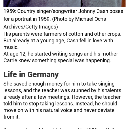
1959: Country singer/songwriter Johnny Cash poses
for a portrait in 1959. (Photo by Michael Ochs
Archives/Getty Images)
His parents were farmers of cotton and other crops.
But already at a young age, Cash fell in love with
music.
At age 12, he started writing songs and his mother
Carrie knew something special was happening.
Life in Germany
She saved enough money for him to take singing
lessons, and the teacher was stunned by his talents
already after a few meetings. However, the teacher
told him to stop taking lessons. Instead, he should
move on with his natural voice and never deviate
from it.