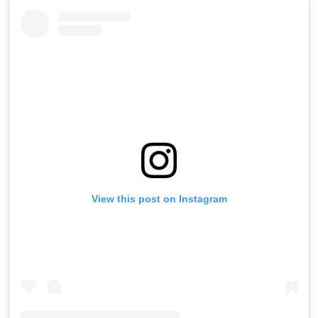
View this post on Instagram