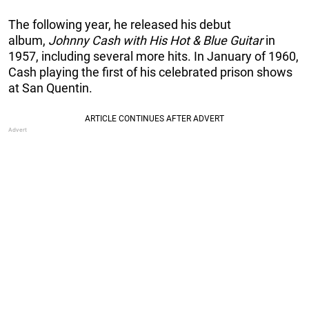
The following year, he released his debut
album,
Johnny Cash with His Hot & Blue Guitar
in
1957, including several more hits. In January of 1960,
Cash playing the first of his celebrated prison shows
at San Quentin.