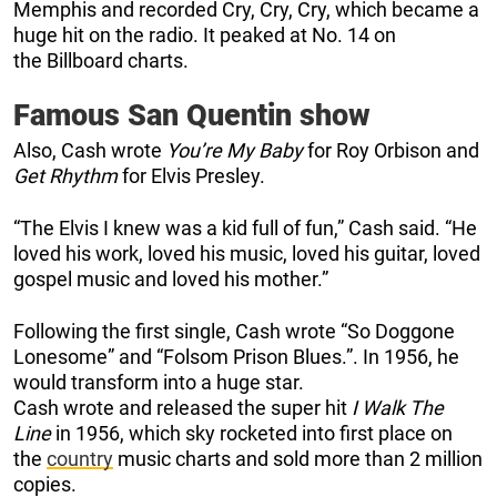
Memphis and recorded Cry, Cry, Cry, which became a
huge hit on the radio. It peaked at No. 14 on
the Billboard charts.
Famous San Quentin show
Also, Cash wrote
You’re My Baby
for Roy Orbison and
Get
Rhythm
for Elvis Presley.
“The Elvis I knew was a kid full of fun,” Cash said. “He
loved his work, loved his music, loved his guitar, loved
gospel music and loved his mother.”
Following the first single, Cash wrote “So Doggone
Lonesome” and “Folsom Prison Blues.”. In 1956, he
would transform into a huge star.
Cash wrote and released the super hit
I Walk The
Line
in 1956, which sky rocketed into first place on
the
country
music charts and sold more than 2 million
copies.