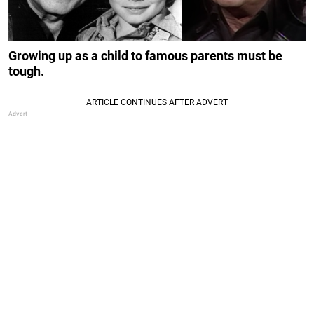
Growing up as a child to famous parents must be
tough.