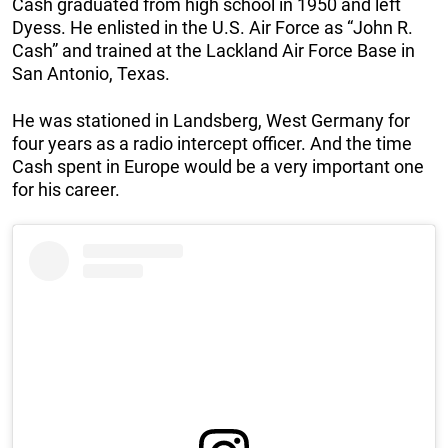
Cash graduated from high school in 1950 and left
Dyess. He enlisted in the U.S. Air Force as “John R.
Cash” and trained at the Lackland Air Force Base in
San Antonio, Texas.
He was stationed in Landsberg, West Germany for
four years as a radio intercept officer. And the time
Cash spent in Europe would be a very important one
for his career.