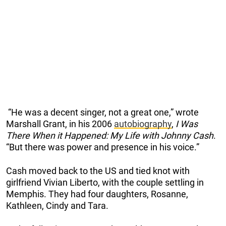
“He was a decent singer, not a great one,” wrote
Marshall Grant, in his 2006
autobiography
,
I Was
There When it Happened: My Life with Johnny Cash
.
“But there was power and presence in his voice.”
Cash moved back to the US and tied knot with
girlfriend Vivian Liberto, with the couple settling in
Memphis. They had four daughters, Rosanne,
Kathleen, Cindy and Tara.