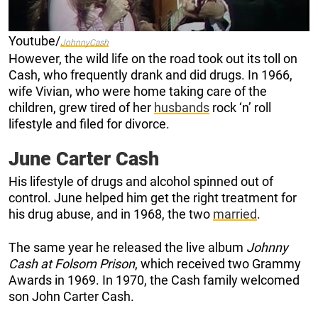
Youtube/
JohnnyCash
However, the wild life on the road took out its toll on
Cash, who frequently drank and did drugs. In 1966,
wife Vivian, who were home taking care of the
children, grew tired of her
husbands
rock ‘n’ roll
lifestyle and filed for divorce.
June Carter Cash
His lifestyle of drugs and alcohol spinned out of
control. June helped him get the right treatment for
his drug abuse, and in 1968, the two
married
.
The same year he released the live album
Johnny
Cash at Folsom Prison
, which received two Grammy
Awards in 1969. In 1970, the Cash family welcomed
son John Carter Cash.