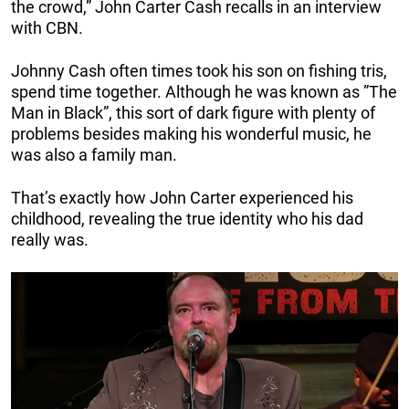
the crowd,” John Carter Cash recalls in an interview
with CBN.
Johnny Cash often times took his son on fishing tris,
spend time together. Although he was known as ”The
Man in Black”, this sort of dark figure with plenty of
problems besides making his wonderful music, he
was also a family man.
That’s exactly how John Carter experienced his
childhood, revealing the true identity who his dad
really was.