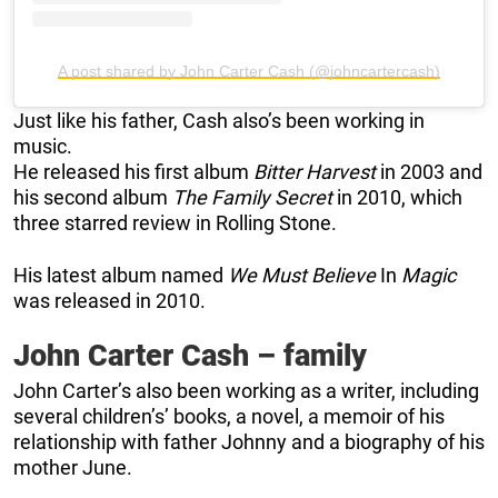
A post shared by John Carter Cash (@johncartercash)
Just like his father, Cash also’s been working in
music.
He released his first album
Bitter Harvest
in 2003 and
his second album
The Family Secret
in 2010, which
three starred review in Rolling Stone.
His latest album named
We Must Believe
In
Magic
was released in 2010.
John Carter Cash – family
John Carter’s also been working as a writer, including
several children’s’ books, a novel, a memoir of his
relationship with father Johnny and a biography of his
mother June.