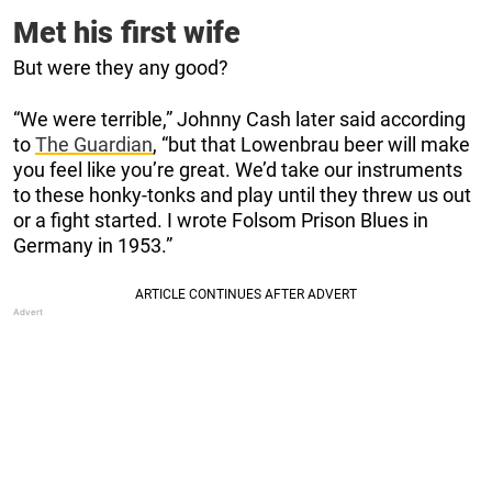
Met his first wife
But were they any good?
“We were terrible,” Johnny Cash later said according
to
The Guardian
, “but that Lowenbrau beer will make
you feel like you’re great. We’d take our instruments
to these honky-tonks and play until they threw us out
or a fight started. I wrote Folsom Prison Blues in
Germany in 1953.”