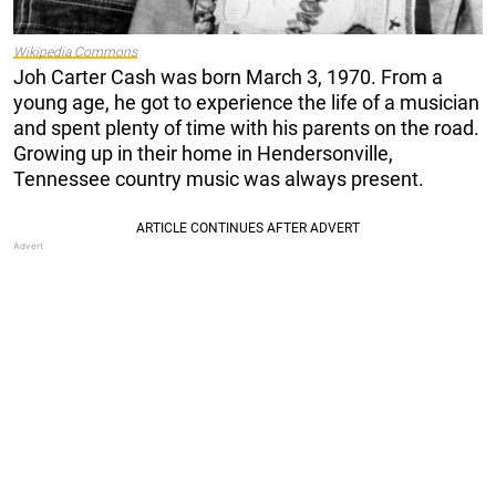
Wikipedia Commons
Joh Carter Cash was born March 3, 1970. From a
young age, he got to experience the life of a musician
and spent plenty of time with his parents on the road.
Growing up in their home in Hendersonville,
Tennessee country music was always present.