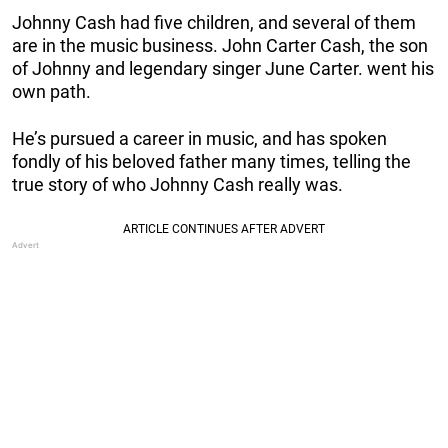
Johnny Cash had five children, and several of them
are in the music business. John Carter Cash, the son
of Johnny and legendary singer June Carter. went his
own path.
He’s pursued a career in music, and has spoken
fondly of his beloved father many times, telling the
true story of who Johnny Cash really was.